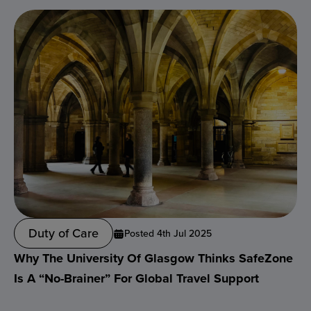
Duty of Care
Posted 4th Jul 2025
Why The University Of Glasgow Thinks SafeZone
Is A “no-Brainer” For Global Travel Support