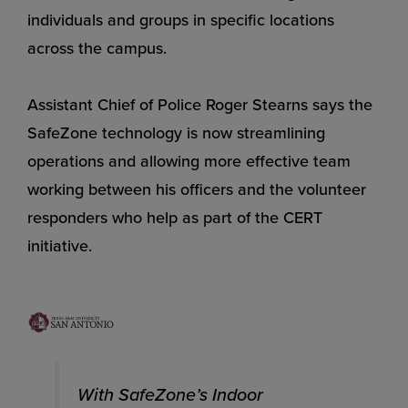
individuals and groups in specific locations
across the campus.
Assistant Chief of Police Roger Stearns says the
SafeZone technology is now streamlining
operations and allowing more effective team
working between his officers and the volunteer
responders who help as part of the CERT
initiative.
With SafeZone’s Indoor