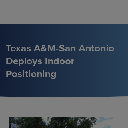
Skip
to
content
Texas A&M-San Antonio
Deploys Indoor
Positioning