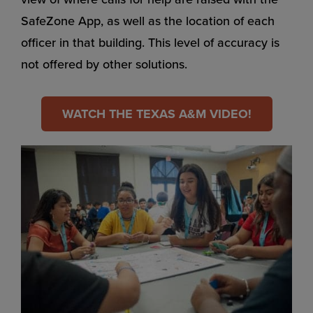
SafeZone App, as well as the location of each
officer in that building. This level of accuracy is
not offered by other solutions.
WATCH THE TEXAS A&M VIDEO!