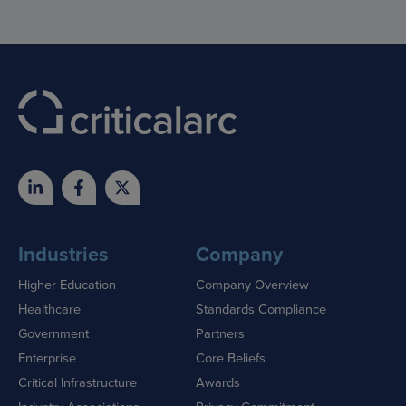
Industries
Company
Higher Education
Company Overview
Healthcare
Standards Compliance
Government
Partners
Enterprise
Core Beliefs
Critical Infrastructure
Awards