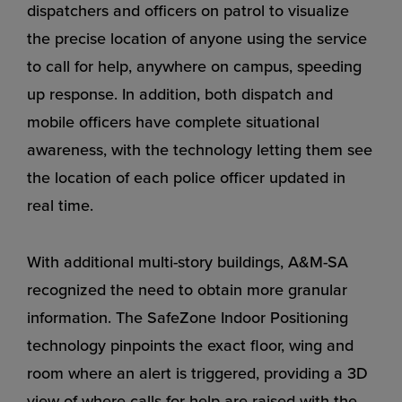
dispatchers and officers on patrol to visualize
the precise location of anyone using the service
to call for help, anywhere on campus, speeding
up response. In addition, both dispatch and
mobile officers have complete situational
awareness, with the technology letting them see
the location of each police officer updated in
real time.
With additional multi-story buildings, A&M-SA
recognized the need to obtain more granular
information. The SafeZone Indoor Positioning
technology pinpoints the exact floor, wing and
room where an alert is triggered, providing a 3D
view of where calls for help are raised with the