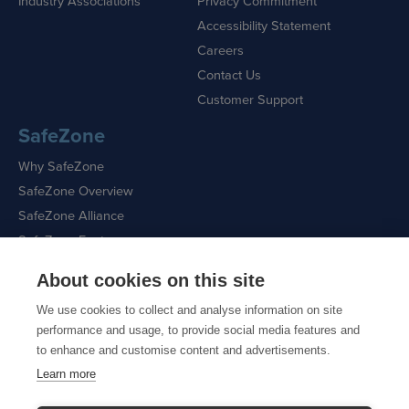
Industry Associations
Privacy Commitment
Accessibility Statement
Careers
Contact Us
Customer Support
SafeZone
Why SafeZone
SafeZone Overview
SafeZone Alliance
SafeZone Features
About cookies on this site
Request a Demo
We use cookies to collect and analyse information on site
performance and usage, to provide social media features and
to enhance and customise content and advertisements.
Learn more