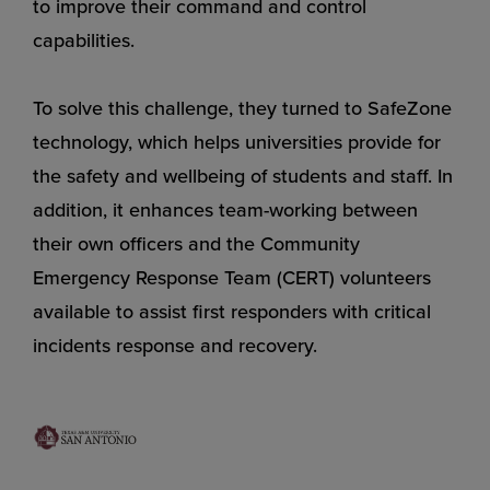
to improve their command and control
capabilities.
To solve this challenge, they turned to SafeZone
technology, which helps universities provide for
the safety and wellbeing of students and staff. In
addition, it enhances team-working between
their own officers and the Community
Emergency Response Team (CERT) volunteers
available to assist first responders with critical
incidents response and recovery.