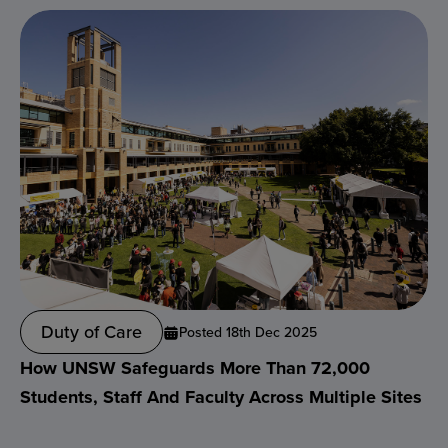
Duty of Care
Posted 18th Dec 2025
How UNSW Safeguards More Than 72,000
Students, Staff And Faculty Across Multiple Sites