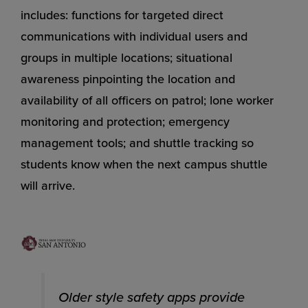
includes: functions for targeted direct
communications with individual users and
groups in multiple locations; situational
awareness pinpointing the location and
availability of all officers on patrol; lone worker
monitoring and protection; emergency
management tools; and shuttle tracking so
students know when the next campus shuttle
will arrive.
Older style safety apps provide