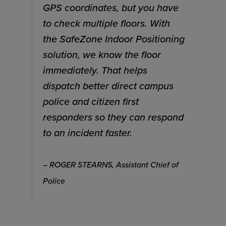
GPS coordinates, but you have
to check multiple floors. With
the SafeZone Indoor Positioning
solution, we know the floor
immediately. That helps
dispatch better direct campus
police and citizen first
responders so they can respond
to an incident faster.
– ROGER STEARNS, Assistant Chief of
Police