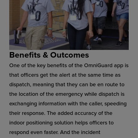
Benefits & Outcomes
One of the key benefits of the OmniGuard app is
that officers get the alert at the same time as
dispatch, meaning that they can be en route to
the location of the emergency while dispatch is
exchanging information with the caller, speeding
their response. The added accuracy of the
indoor positioning solution helps officers to
respond even faster. And the incident