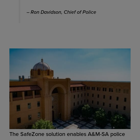
– Ron Davidson, Chief of Police
The SafeZone solution enables A&M-SA police