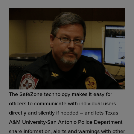
The SafeZone technology makes it easy for
officers to communicate with individual users
directly and silently if needed – and lets Texas
A&M University-San Antonio Police Department
share information, alerts and warnings with other