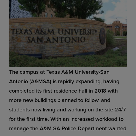
The campus at Texas A&M University-San
Antonio (A&MSA) is rapidly expanding, having
completed its first residence hall in 2018 with
more new buildings planned to follow, and
students now living and working on the site 24/7
for the first time. With an increased workload to
manage the A&M-SA Police Department wanted