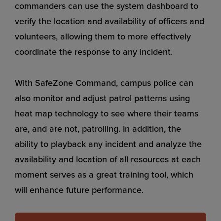
commanders can use the system dashboard to
verify the location and availability of officers and
volunteers, allowing them to more effectively
coordinate the response to any incident.
With SafeZone Command, campus police can
also monitor and adjust patrol patterns using
heat map technology to see where their teams
are, and are not, patrolling. In addition, the
ability to playback any incident and analyze the
availability and location of all resources at each
moment serves as a great training tool, which
will enhance future performance.