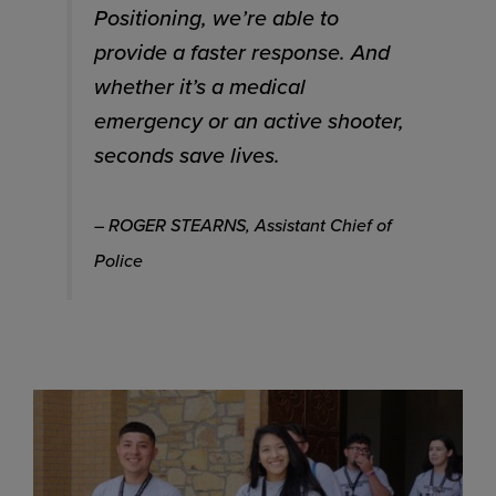
Positioning, we’re able to
provide a faster response. And
whether it’s a medical
emergency or an active shooter,
seconds save lives.
– ROGER STEARNS, Assistant Chief of
Police