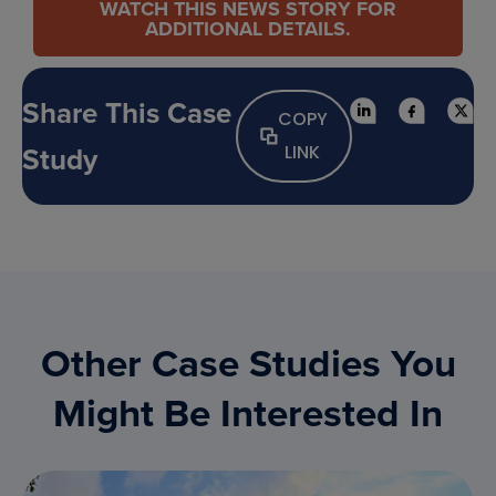
WATCH THIS NEWS STORY FOR
ADDITIONAL DETAILS.
Share This Case
COPY
Study
LINK
Other Case Studies You
Might Be Interested In