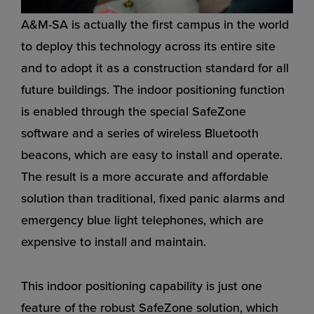
A&M-SA is actually the first campus in the world
to deploy this technology across its entire site
and to adopt it as a construction standard for all
future buildings. The indoor positioning function
is enabled through the special SafeZone
software and a series of wireless Bluetooth
beacons, which are easy to install and operate.
The result is a more accurate and affordable
solution than traditional, fixed panic alarms and
emergency blue light telephones, which are
expensive to install and maintain.
This indoor positioning capability is just one
feature of the robust SafeZone solution, which