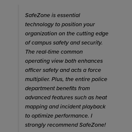
SafeZone is essential
technology to position your
organization on the cutting edge
of campus safety and security.
The real-time common
operating view both enhances
officer safety and acts a force
multiplier. Plus, the entire police
department benefits from
advanced features such as heat
mapping and incident playback
to optimize performance. I
strongly recommend SafeZone!