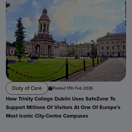
Duty of Care
Posted 17th Feb 2026
How Trinity College Dublin Uses SafeZone To
Support Millions Of Visitors At One Of Europe’s
Most Iconic City-Centre Campuses