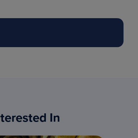
terested In