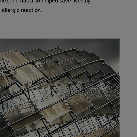
SafeZone has also helped save lives by
allergic reaction.