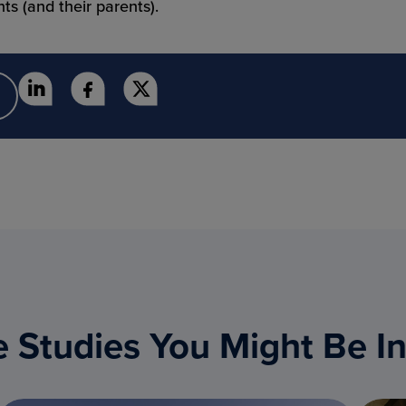
ts (and their parents).
 Studies You Might Be In