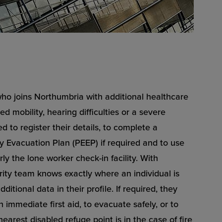
ho joins Northumbria with additional healthcare
ed mobility, hearing difficulties or a severe
d to register their details, to complete a
 Evacuation Plan (PEEP) if required and to use
ly the lone worker check-in facility. With
ity team knows exactly where an individual is
ditional data in their profile. If required, they
 immediate first aid, to evacuate safely, or to
earest disabled refuge point is in the case of fire