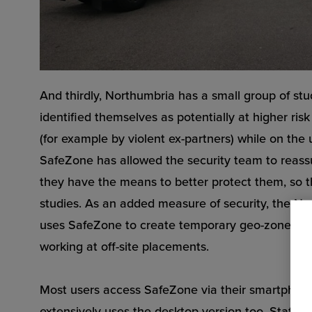
And thirdly, Northumbria has a small group of s
identified themselves as potentially at higher ris
(for example by violent ex-partners) while on the 
SafeZone has allowed the security team to reassu
they have the means to better protect them, so t
studies. As an added measure of security, the N
uses SafeZone to create temporary geo-zones fo
working at off-site placements.
Most users access SafeZone via their smartphon
extensively uses the desktop version too. Staff w