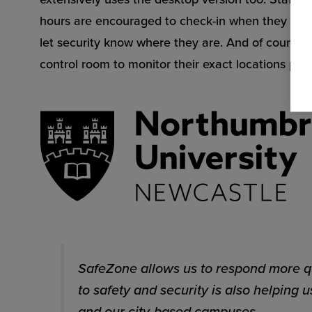
hours are encouraged to check-in when they log i
let security know where they are. And of course, S
control room to monitor their exact locations plus 
SafeZone allows us to respond more qu
to safety and security is also helping
and our city-based campuses.