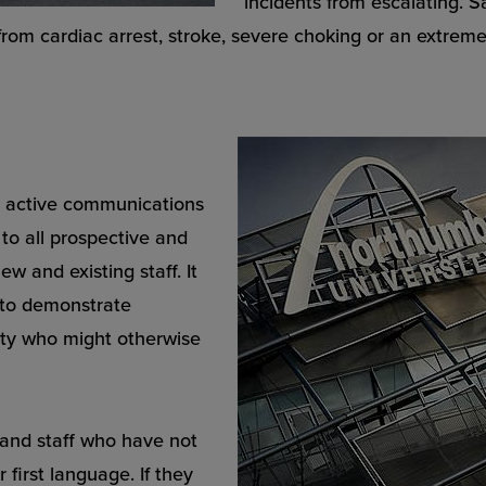
incidents from escalating. 
 from cardiac arrest, stroke, severe choking or an extreme 
n active communications
to all prospective and
w and existing staff. It
d to demonstrate
ity who might otherwise
s and staff who have not
 first language. If they