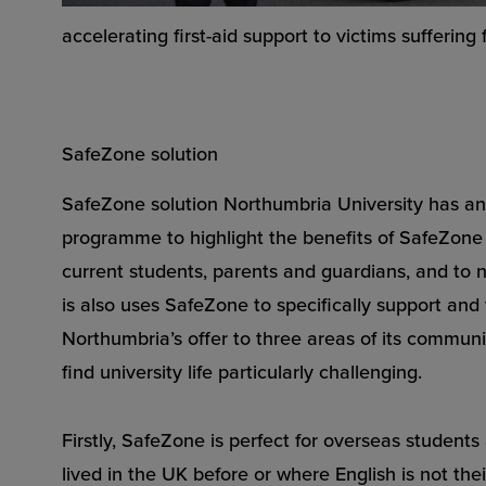
accelerating first-aid support to victims suffering
SafeZone solution
SafeZone solution Northumbria University has a
programme to highlight the benefits of SafeZone 
current students, parents and guardians, and to ne
is also uses SafeZone to specifically support an
Northumbria’s offer to three areas of its commun
find university life particularly challenging.
Firstly, SafeZone is perfect for overseas student
lived in the UK before or where English is not their