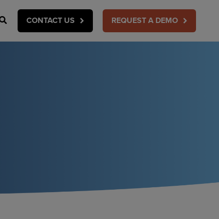
Search
CONTACT US
REQUEST A DEMO