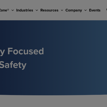
Zone®
Industries
Resources
Company
Events
ty Focused
Safety