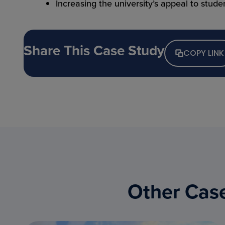
Increasing the university’s appeal to studen
Share This Case Study
COPY LINK
Other Case