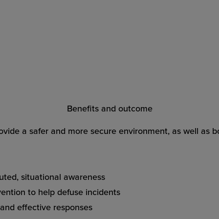
Benefits and outcome
ovide a safer and more secure environment, as well as bo
ibuted, situational awareness
vention to help defuse incidents
 and effective responses