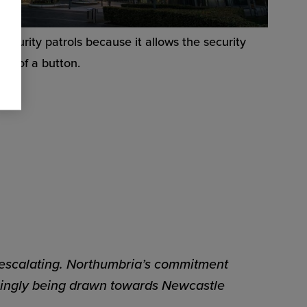
security patrols because it allows the security
ess of a button.
 escalating. Northumbria’s commitment
easingly being drawn towards Newcastle