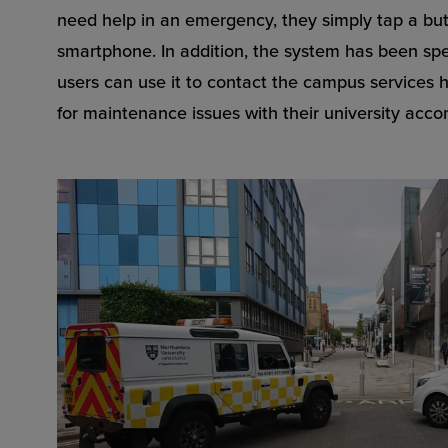
need help in an emergency, they simply tap a but
smartphone. In addition, the system has been spec
users can use it to contact the campus services h
for maintenance issues with their university acc