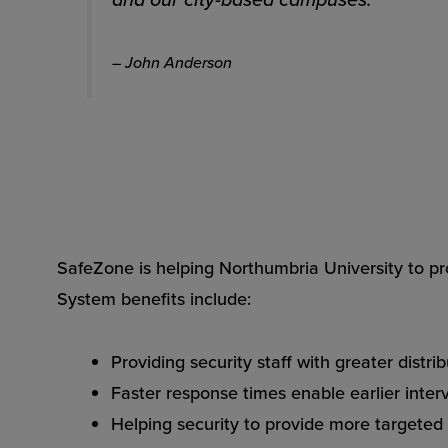
– John Anderson
SafeZone is helping Northumbria University to pr
System benefits include:
Providing security staff with greater distr
Faster response times enable earlier inter
Helping security to provide more targeted