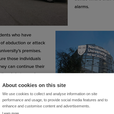
alarms.
tudents who have
k of abduction or attack
university’s premises.
re those individuals
hey can continue their
orthumbria team also
r them while they are
About cookies on this site
We use cookies to collect and analyse information on site
performance and usage, to provide social media features and to
e but Northumbria
enhance and customise content and advertisements.
orking outside of normal
Learn more