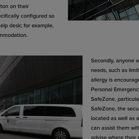
ton on their
ifically configured so
elp desk; for example,
ommodation.
Secondly, anyone w
needs, such as limit
allergy is encourage
Personal Emergency
SafeZone, particular
SafeZone, the secur
located as well as ad
can assist them with
advise where their n