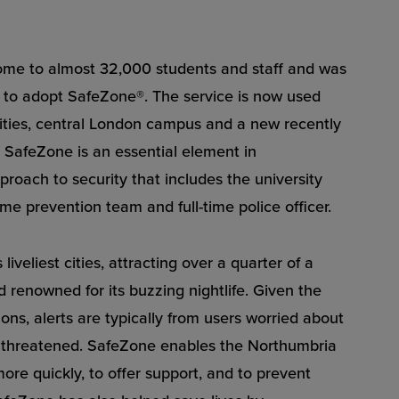
home to almost 32,000 students and staff and was
pe to adopt SafeZone®. The service is now used
ilities, central London campus and a new recently
SafeZone is an essential element in
roach to security that includes the university
me prevention team and full-time police officer.
liveliest cities, attracting over a quarter of a
d renowned for its buzzing nightlife. Given the
tions, alerts are typically from users worried about
g threatened. SafeZone enables the Northumbria
ore quickly, to offer support, and to prevent