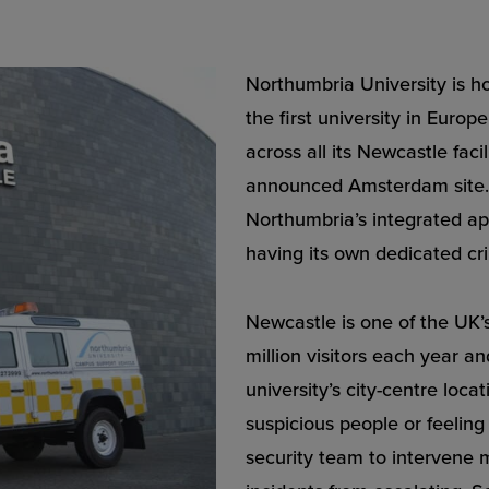
Northumbria University is 
the first university in Euro
across all its Newcastle fac
announced Amsterdam site. 
Northumbria’s integrated app
having its own dedicated cri
Newcastle is one of the UK’s 
million visitors each year an
university’s city-centre loca
suspicious people or feelin
security team to intervene m