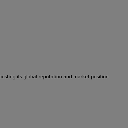
osting its global reputation and market position.