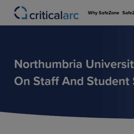
Skip
to
Why SafeZone
Safe
content
Northumbria Universi
On Staff And Student 