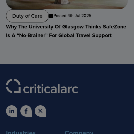
Duty of Care
Posted 4th Jul 2025
Why The University Of Glasgow Thinks SafeZone
Is A “no-Brainer” For Global Travel Support
Industries
Company