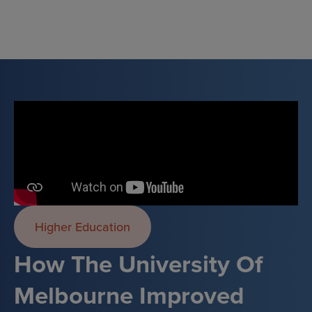
Skip
to
content
Higher Education
How The University Of
Melbourne Improved