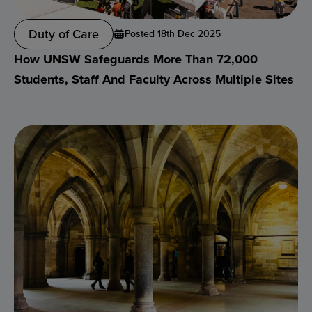
Duty of Care
Posted 18th Dec 2025
How UNSW Safeguards More Than 72,000
Students, Staff And Faculty Across Multiple Sites