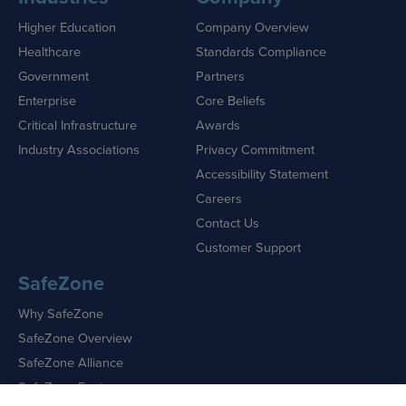
Higher Education
Company Overview
Healthcare
Standards Compliance
Government
Partners
Enterprise
Core Beliefs
Critical Infrastructure
Awards
Industry Associations
Privacy Commitment
Accessibility Statement
Careers
Contact Us
Customer Support
SafeZone
Why SafeZone
SafeZone Overview
SafeZone Alliance
SafeZone Features