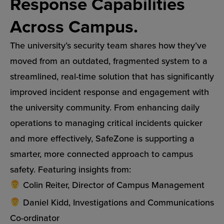
Response Capabilities
Across Campus.
The university’s security team shares how they’ve
moved from an outdated, fragmented system to a
streamlined, real-time solution that has significantly
improved incident response and engagement with
the university community. From enhancing daily
operations to managing critical incidents quicker
and more effectively, SafeZone is supporting a
smarter, more connected approach to campus
safety. Featuring insights from:
Colin Reiter, Director of Campus Management
Daniel Kidd, Investigations and Communications
Co-ordinator