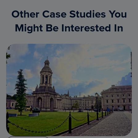
Other Case Studies You
Might Be Interested In