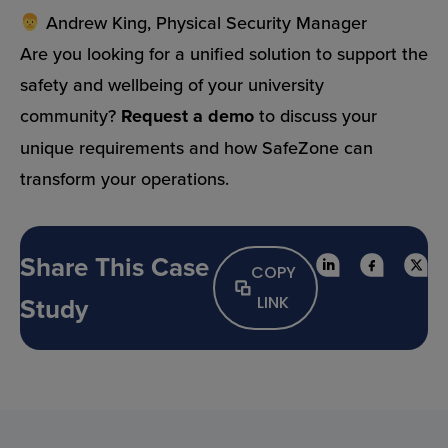
Andrew King, Physical Security Manager
Are you looking for a unified solution to support the
safety and wellbeing of your university
community?
Request a demo
to discuss your
unique requirements and how SafeZone can
transform your operations.
Share This Case
COPY
Study
LINK