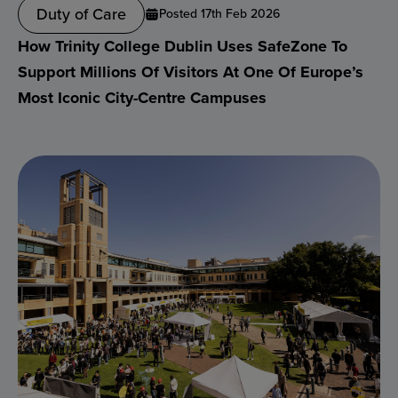
Duty of Care
Posted 17th Feb 2026
How Trinity College Dublin Uses SafeZone To
Support Millions Of Visitors At One Of Europe’s
Most Iconic City-Centre Campuses