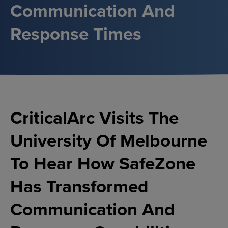
Communication And
Response Times
CriticalArc Visits The
University Of Melbourne
To Hear How SafeZone
Has Transformed
Communication And