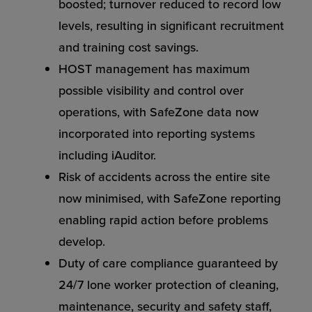
boosted; turnover reduced to record low
levels, resulting in significant recruitment
and training cost savings.
HOST management has maximum
possible visibility and control over
operations, with SafeZone data now
incorporated into reporting systems
including iAuditor.
Risk of accidents across the entire site
now minimised, with SafeZone reporting
enabling rapid action before problems
develop.
Duty of care compliance guaranteed by
24/7 lone worker protection of cleaning,
maintenance, security and safety staff,