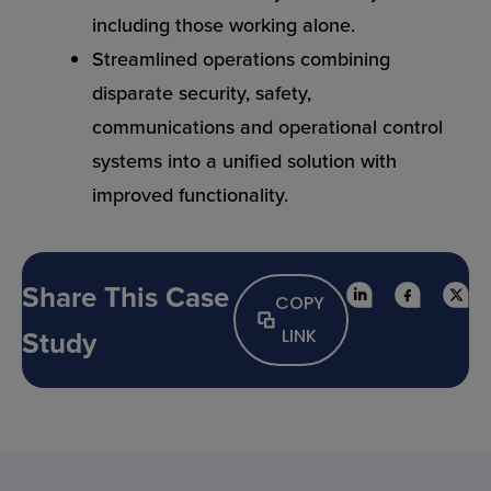
including those working alone.
Streamlined operations combining
disparate security, safety,
communications and operational control
systems into a unified solution with
improved functionality.
Share This Case
COPY
Study
LINK