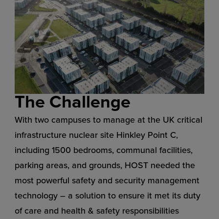
The Challenge
With two campuses to manage at the UK critical
infrastructure nuclear site Hinkley Point C,
including 1500 bedrooms, communal facilities,
parking areas, and grounds, HOST needed the
most powerful safety and security management
technology – a solution to ensure it met its duty
of care and health & safety responsibilities