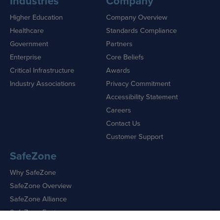
Industries
Company
Higher Education
Company Overview
Healthcare
Standards Compliance
Government
Partners
Enterprise
Core Beliefs
Critical Infrastructure
Awards
Industry Associations
Privacy Commitment
Accessibility Statement
Careers
Contact Us
Customer Support
SafeZone
Why SafeZone
SafeZone Overview
SafeZone Alliance
SafeZone Features