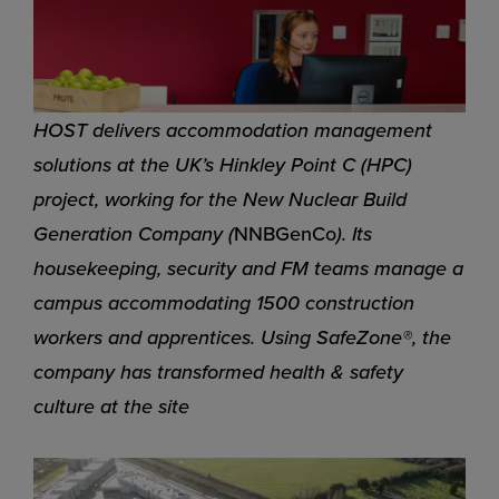
HOST delivers accommodation management
solutions at the UK’s Hinkley Point C (HPC)
project, working for the New Nuclear Build
Generation Company (
NNBGenCo
). Its
housekeeping, security and FM teams manage a
campus accommodating 1500 construction
workers and apprentices. Using SafeZone®, the
company has transformed health & safety
culture at the site