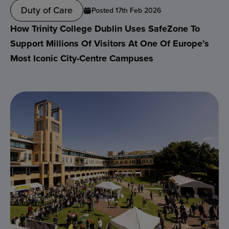
Duty of Care
Posted 17th Feb 2026
How Trinity College Dublin Uses SafeZone To
Support Millions Of Visitors At One Of Europe’s
Most Iconic City-Centre Campuses