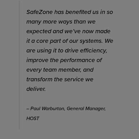
SafeZone has benefited us in so
many more ways than we
expected and we’ve now made
it a core part of our systems. We
are using it to drive efficiency,
improve the performance of
every team member, and
transform the service we
deliver.
– Paul Warburton, General Manager,
HOST