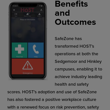
Benefits
and
Outcomes
SafeZone has
transformed HOST’s
operations at both the
Sedgemoor and Hinkley
campuses, enabling it to
achieve industry leading
health and safety
scores. HOST’s adoption and use of SafeZone
has also fostered a positive workplace culture
with a renewed focus on risk prevention, safety