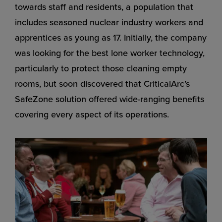
towards staff and residents, a population that
includes seasoned nuclear industry workers and
apprentices as young as 17. Initially, the company
was looking for the best lone worker technology,
particularly to protect those cleaning empty
rooms, but soon discovered that CriticalArc’s
SafeZone solution offered wide-ranging benefits
covering every aspect of its operations.