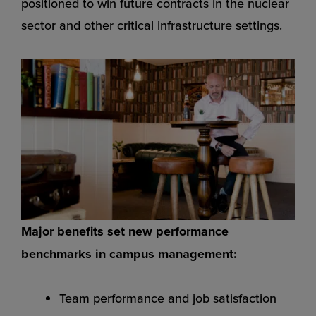
positioned to win future contracts in the nuclear
sector and other critical infrastructure settings.
Major benefits set new performance
benchmarks in campus management:
Team performance and job satisfaction