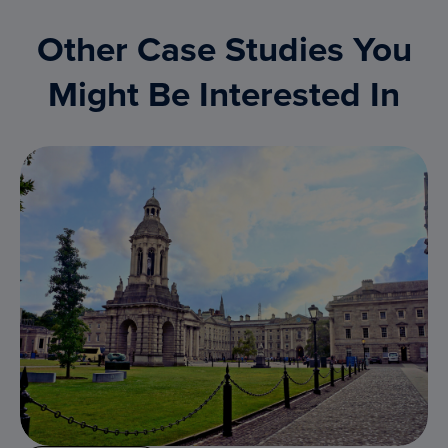
Other Case Studies You
Might Be Interested In