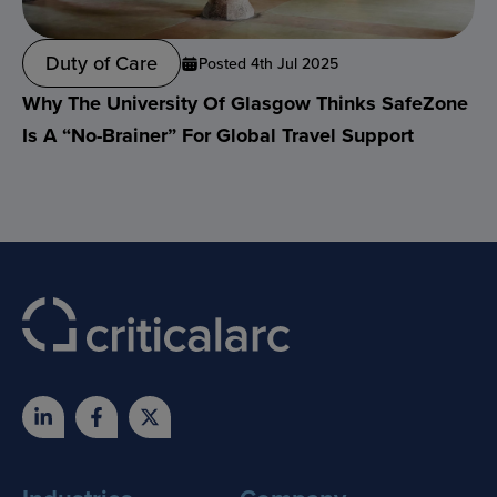
Duty of Care
Posted 4th Jul 2025
Why The University Of Glasgow Thinks SafeZone
Is A “no-Brainer” For Global Travel Support