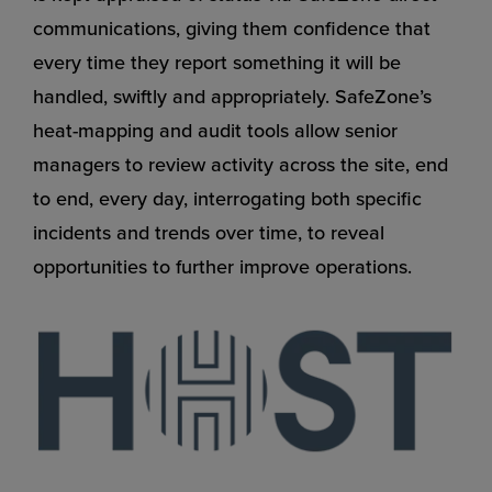
communications, giving them confidence that
every time they report something it will be
handled, swiftly and appropriately. SafeZone’s
heat-mapping and audit tools allow senior
managers to review activity across the site, end
to end, every day, interrogating both specific
incidents and trends over time, to reveal
opportunities to further improve operations.