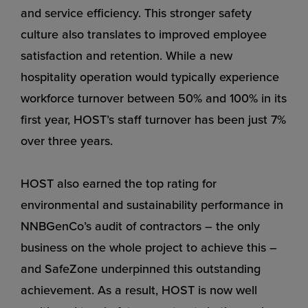
and service efficiency. This stronger safety
culture also translates to improved employee
satisfaction and retention. While a new
hospitality operation would typically experience
workforce turnover between 50% and 100% in its
first year, HOST’s staff turnover has been just 7%
over three years.
HOST also earned the top rating for
environmental and sustainability performance in
NNBGenCo’s audit of contractors – the only
business on the whole project to achieve this –
and SafeZone underpinned this outstanding
achievement. As a result, HOST is now well