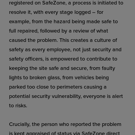
registered on SafeZone, a process is initiated to
resolve it, with every stage logged – for
example, from the hazard being made safe to
full repaired, followed by a review of what
caused the problem. This creates a culture of
safety as every employee, not just security and
safety officers, is empowered to contribute to
keeping the site safe and secure, from faulty
lights to broken glass, from vehicles being
parked too close to perimeters causing a
potential security vulnerability, everyone is alert
to risks.
Crucially, the person who reported the problem
is kept appraised of status via SafeZone direct