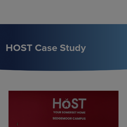
Skip
to
content
HOST Case Study