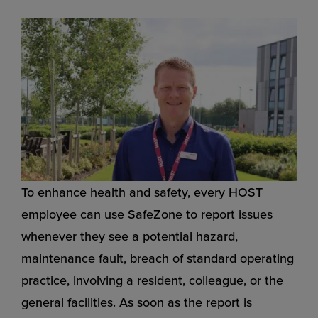
To enhance health and safety, every HOST
employee can use SafeZone to report issues
whenever they see a potential hazard,
maintenance fault, breach of standard operating
practice, involving a resident, colleague, or the
general facilities. As soon as the report is