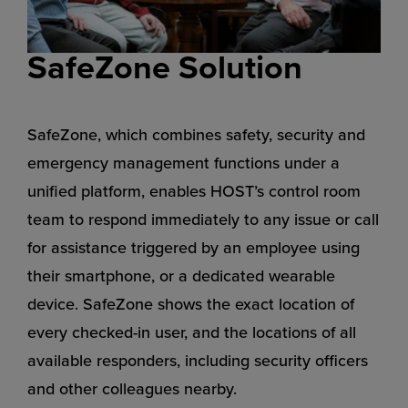
SafeZone Solution
SafeZone, which combines safety, security and
emergency management functions under a
unified platform, enables HOST’s control room
team to respond immediately to any issue or call
for assistance triggered by an employee using
their smartphone, or a dedicated wearable
device. SafeZone shows the exact location of
every checked-in user, and the locations of all
available responders, including security officers
and other colleagues nearby.