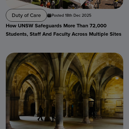
Duty of Care
Posted 18th Dec 2025
How UNSW Safeguards More Than 72,000
Students, Staff And Faculty Across Multiple Sites