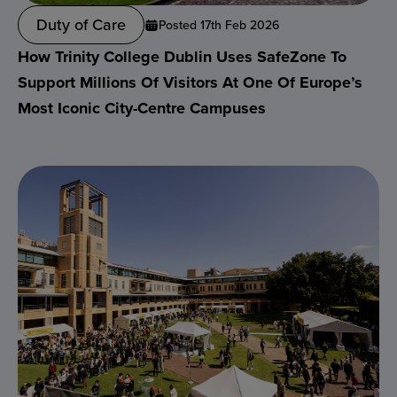
Duty of Care
Posted 17th Feb 2026
How Trinity College Dublin Uses SafeZone To
Support Millions Of Visitors At One Of Europe’s
Most Iconic City-Centre Campuses