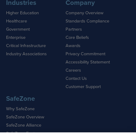
Industries
Company
Higher Education
Company Overview
Healthcare
Standards Compliance
Government
Partners
Enterprise
Core Beliefs
Critical Infrastructure
Awards
Industry Associations
Privacy Commitment
Accessibility Statement
Careers
Contact Us
Customer Support
SafeZone
Why SafeZone
SafeZone Overview
SafeZone Alliance
SafeZone Features