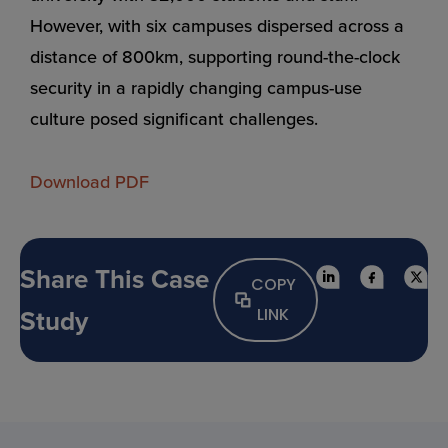
However, with six campuses dispersed across a
distance of 800km, supporting round-the-clock
security in a rapidly changing campus-use
culture posed significant challenges.
Download PDF
Share This Case
COPY
Study
LINK