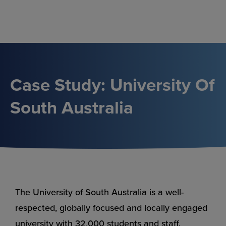
Skip
to
content
Case Study: University Of
South Australia
The University of South Australia is a well-
respected, globally focused and locally engaged
university with 32,000 students and staff.