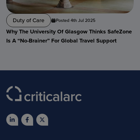
Duty of Care
Posted 4th Jul 2025
Why The University Of Glasgow Thinks SafeZone
Is A “no-Brainer” For Global Travel Support