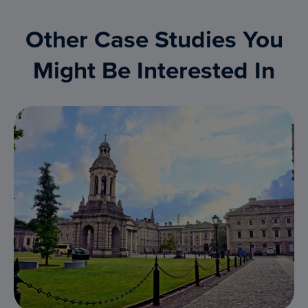
Other Case Studies You
Might Be Interested In