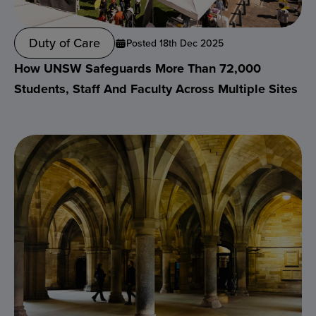
Duty of Care
Posted 18th Dec 2025
How UNSW Safeguards More Than 72,000
Students, Staff And Faculty Across Multiple Sites