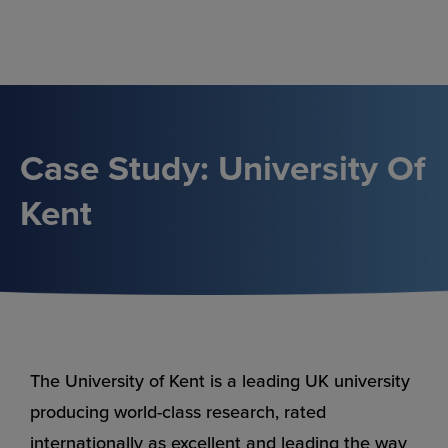
Skip
to
content
Case Study: University Of
Kent
The University of Kent is a leading UK university
producing world-class research, rated
internationally as excellent and leading the way