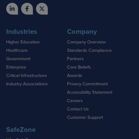
Industries
Company
Higher Education
Company Overview
Healthcare
Standards Compliance
Government
Partners
Enterprise
Core Beliefs
Critical Infrastructure
Awards
Industry Associations
Privacy Commitment
Accessibility Statement
Careers
Contact Us
Customer Support
SafeZone