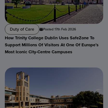
Duty of Care
Posted 17th Feb 2026
How Trinity College Dublin Uses SafeZone To
Support Millions Of Visitors At One Of Europe’s
Most Iconic City-Centre Campuses