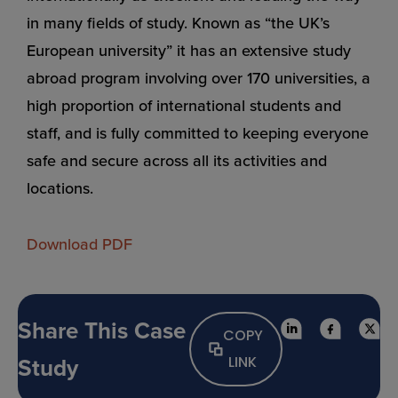
in many fields of study. Known as “the UK’s
European university” it has an extensive study
abroad program involving over 170 universities, a
high proportion of international students and
staff, and is fully committed to keeping everyone
safe and secure across all its activities and
locations.
Download PDF
Share This Case
COPY
Study
LINK