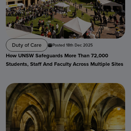
Duty of Care
Posted 18th Dec 2025
How UNSW Safeguards More Than 72,000
Students, Staff And Faculty Across Multiple Sites