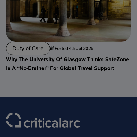
Duty of Care
Posted 4th Jul 2025
Why The University Of Glasgow Thinks SafeZone
Is A “no-Brainer” For Global Travel Support