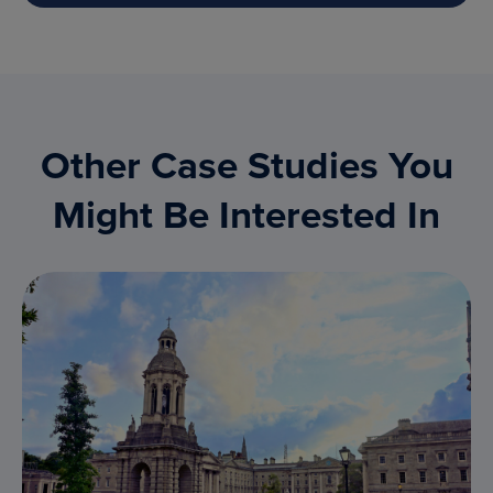
Other Case Studies You
Might Be Interested In