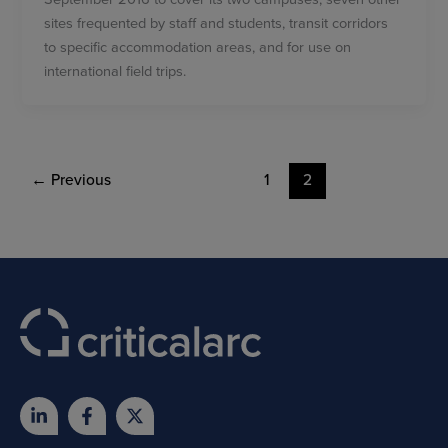
sites frequented by staff and students, transit corridors
to specific accommodation areas, and for use on
international field trips.
←
Previous
1
2