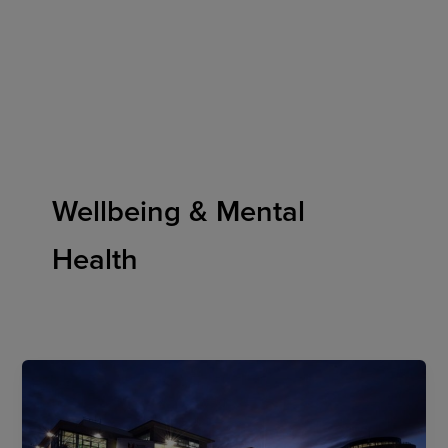
Skip
to
content
Wellbeing & Mental
Health