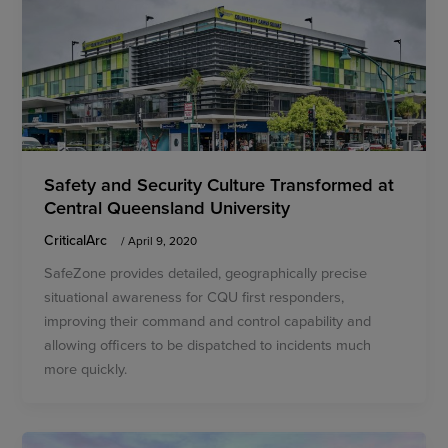
Safety and Security Culture Transformed at
Central Queensland University
CriticalArc
/
April 9, 2020
SafeZone provides detailed, geographically precise
situational awareness for CQU first responders,
improving their command and control capability and
allowing officers to be dispatched to incidents much
more quickly.