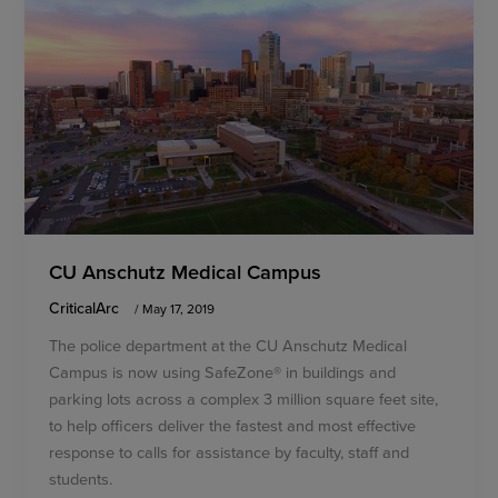
CU Anschutz Medical Campus
CriticalArc
/
May 17, 2019
The police department at the CU Anschutz Medical
Campus is now using SafeZone® in buildings and
parking lots across a complex 3 million square feet site,
to help officers deliver the fastest and most effective
response to calls for assistance by faculty, staff and
students.