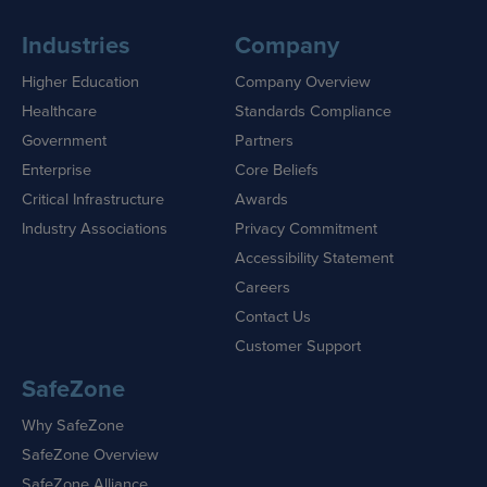
Industries
Company
Higher Education
Company Overview
Healthcare
Standards Compliance
Government
Partners
Enterprise
Core Beliefs
Critical Infrastructure
Awards
Industry Associations
Privacy Commitment
Accessibility Statement
Careers
Contact Us
Customer Support
SafeZone
Why SafeZone
SafeZone Overview
SafeZone Alliance