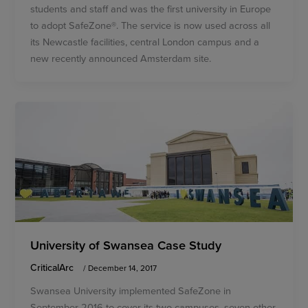
students and staff and was the first university in Europe
to adopt SafeZone®. The service is now used across all
its Newcastle facilities, central London campus and a
new recently announced Amsterdam site.
University of Swansea Case Study
CriticalArc
/
December 14, 2017
Swansea University implemented SafeZone in
September 2016 to cover its two campuses, seven other