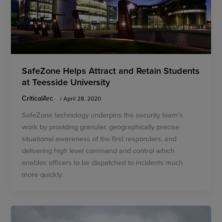
SafeZone Helps Attract and Retain Students
at Teesside University
CriticalArc
/
April 28, 2020
SafeZone technology underpins the security team’s
work by providing granular, geographically precise
situational awareness of the first responders, and
delivering high level command and control which
enables officers to be dispatched to incidents much
more quickly.