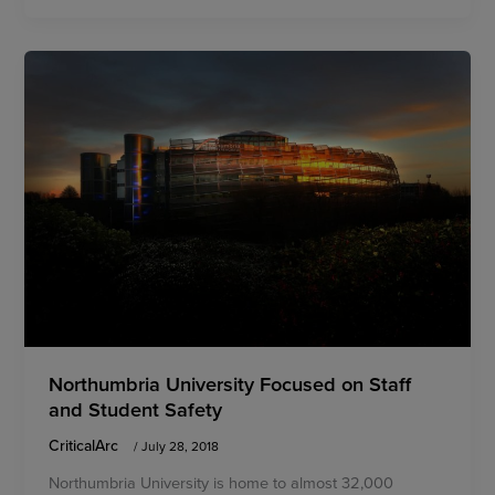
Northumbria University Focused on Staff
and Student Safety
CriticalArc
/
July 28, 2018
Northumbria University is home to almost 32,000