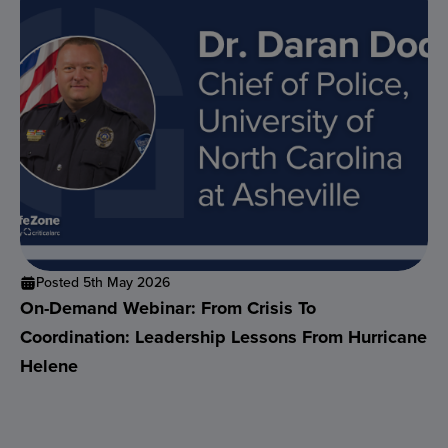
Posted 5th May 2026
On-Demand Webinar: From Crisis To
Coordination: Leadership Lessons From Hurricane
Helene