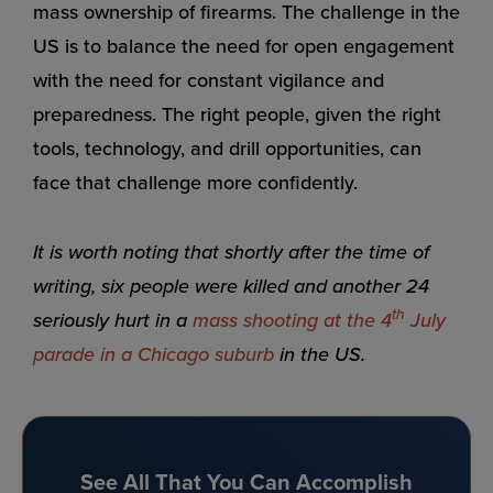
mass ownership of firearms. The challenge in the
US is to balance the need for open engagement
with the need for constant vigilance and
preparedness. The right people, given the right
tools, technology, and drill opportunities, can
face that challenge more confidently.
It is worth noting that shortly after the time of
writing, six people were killed and another 24
th
seriously hurt in a
mass shooting at the 4
July
parade in a Chicago suburb
in the US.
See All That You Can Accomplish