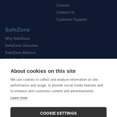
Careers
Contact Us
Customer Support
SafeZone
Why SafeZone
SafeZone Overview
SafeZone Alliance
SafeZone Features
About cookies on this site
Request a Demo
We use cookies to collect and analyse information on site
performance and usage, to provide social media features and
to enhance and customise content and advertisements.
Learn more
Sitemap
|
Cookie Policy
|
Privacy Policy
COOKIE SETTINGS