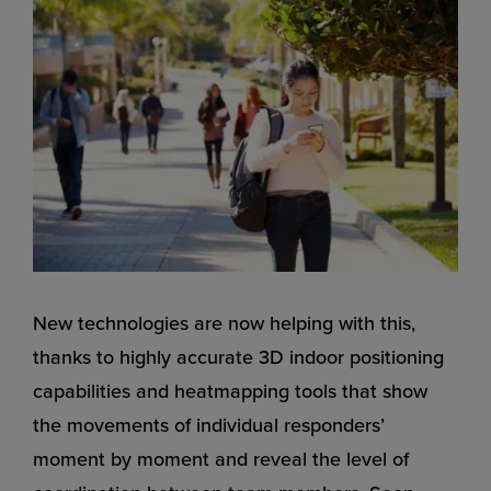
New technologies are now helping with this,
thanks to highly accurate 3D indoor positioning
capabilities and heatmapping tools that show
the movements of individual responders’
moment by moment and reveal the level of