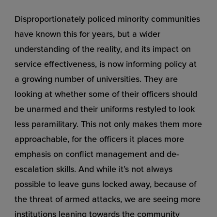
Disproportionately policed minority communities
have known this for years, but a wider
understanding of the reality, and its impact on
service effectiveness, is now informing policy at
a growing number of universities. They are
looking at whether some of their officers should
be unarmed and their uniforms restyled to look
less paramilitary. This not only makes them more
approachable, for the officers it places more
emphasis on conflict management and de-
escalation skills. And while it’s not always
possible to leave guns locked away, because of
the threat of armed attacks, we are seeing more
institutions leaning towards the community