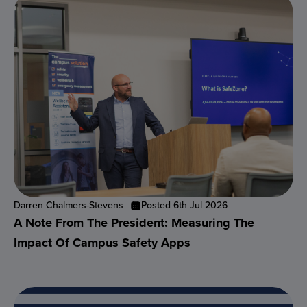
Darren Chalmers-Stevens
Posted 6th Jul 2026
A Note From The President: Measuring The
Impact Of Campus Safety Apps