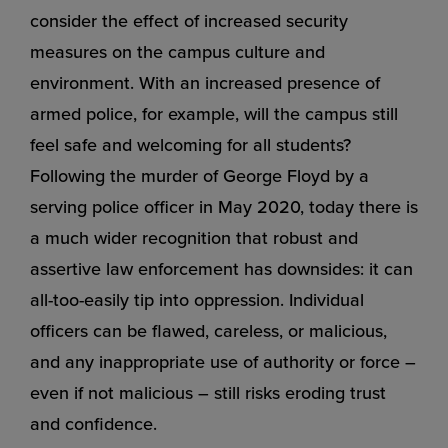
consider the effect of increased security
measures on the campus culture and
environment. With an increased presence of
armed police, for example, will the campus still
feel safe and welcoming for all students?
Following the murder of George Floyd by a
serving police officer in May 2020, today there is
a much wider recognition that robust and
assertive law enforcement has downsides: it can
all-too-easily tip into oppression. Individual
officers can be flawed, careless, or malicious,
and any inappropriate use of authority or force –
even if not malicious – still risks eroding trust
and confidence.