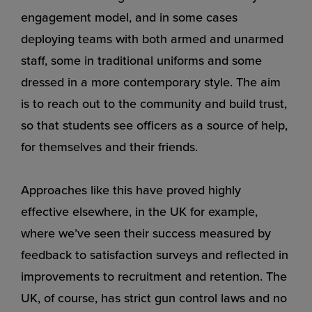
engagement model, and in some cases
deploying teams with both armed and unarmed
staff, some in traditional uniforms and some
dressed in a more contemporary style. The aim
is to reach out to the community and build trust,
so that students see officers as a source of help,
for themselves and their friends.
Approaches like this have proved highly
effective elsewhere, in the UK for example,
where we’ve seen their success measured by
feedback to satisfaction surveys and reflected in
improvements to recruitment and retention. The
UK, of course, has strict gun control laws and no