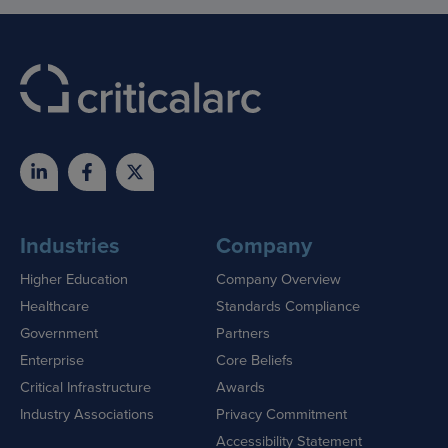
Industries
Company
Higher Education
Company Overview
Healthcare
Standards Compliance
Government
Partners
Enterprise
Core Beliefs
Critical Infrastructure
Awards
Industry Associations
Privacy Commitment
Accessibility Statement