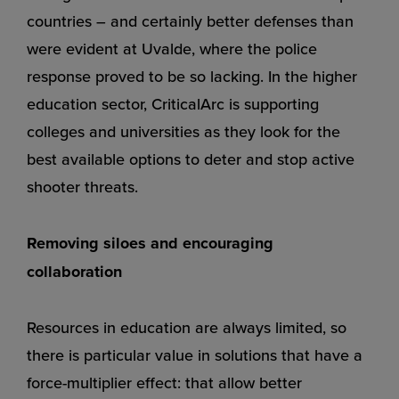
countries – and certainly better defenses than
were evident at Uvalde, where the police
response proved to be so lacking. In the higher
education sector, CriticalArc is supporting
colleges and universities as they look for the
best available options to deter and stop active
shooter threats.
Removing siloes and encouraging
collaboration
Resources in education are always limited, so
there is particular value in solutions that have a
force-multiplier effect: that allow better