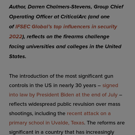
Author, Darren Chalmers-Stevens, Group Chief
Operating Officer at CriticalArc (and one
of
IFSEC Global’s top influencers in security
2022
), reflects on the firearms challenge
facing universities and colleges in the United
States.
The introduction of the most significant gun
controls in the US in nearly 30 years –
signed
into law by President Biden at the end of July
–
reflects widespread public revulsion over mass
shootings, including the
recent attack on a
primary school in Uvalde, Texas
. The reforms are
significant in a country that has increasingly