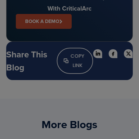
With CriticalArc
BOOK A DEMO
Share This
COPY
Blog
LINK
More Blogs