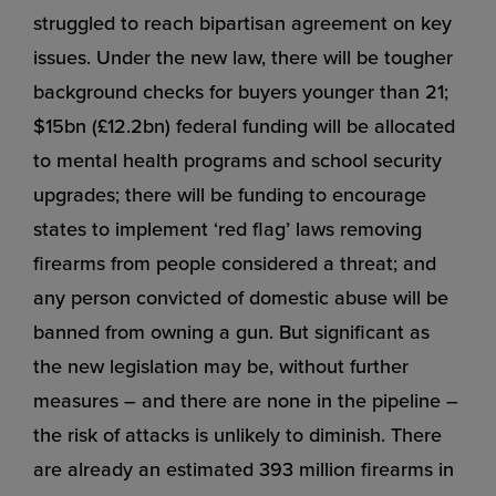
struggled to reach bipartisan agreement on key
issues. Under the new law, there will be tougher
background checks for buyers younger than 21;
$15bn (£12.2bn) federal funding will be allocated
to mental health programs and school security
upgrades; there will be funding to encourage
states to implement ‘red flag’ laws removing
firearms from people considered a threat; and
any person convicted of domestic abuse will be
banned from owning a gun. But significant as
the new legislation may be, without further
measures – and there are none in the pipeline –
the risk of attacks is unlikely to diminish. There
are already an estimated 393 million firearms in