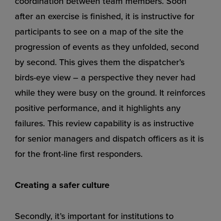
coordination between team members. Soon
after an exercise is finished, it is instructive for
participants to see on a map of the site the
progression of events as they unfolded, second
by second. This gives them the dispatcher’s
birds-eye view – a perspective they never had
while they were busy on the ground. It reinforces
positive performance, and it highlights any
failures. This review capability is as instructive
for senior managers and dispatch officers as it is
for the front-line first responders.
Creating a safer culture
Secondly, it’s important for institutions to