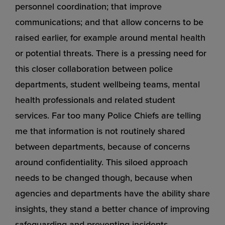
personnel coordination; that improve
communications; and that allow concerns to be
raised earlier, for example around mental health
or potential threats. There is a pressing need for
this closer collaboration between police
departments, student wellbeing teams, mental
health professionals and related student
services. Far too many Police Chiefs are telling
me that information is not routinely shared
between departments, because of concerns
around confidentiality. This siloed approach
needs to be changed though, because when
agencies and departments have the ability share
insights, they stand a better chance of improving
safeguarding and preventing incidents.