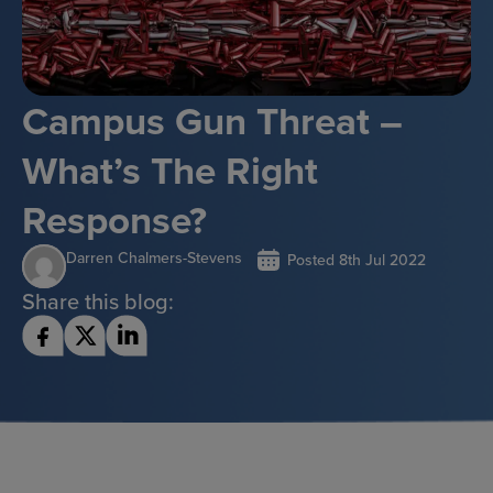
Campus Gun Threat –
What’s The Right
Response?
Darren Chalmers-Stevens
Posted
8th Jul 2022
Share this blog: