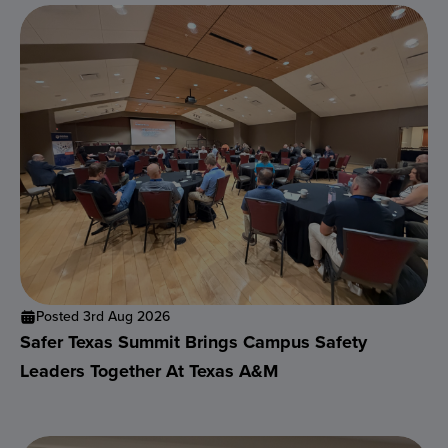
Posted 3rd Aug 2026
Safer Texas Summit Brings Campus Safety
Leaders Together At Texas A&M