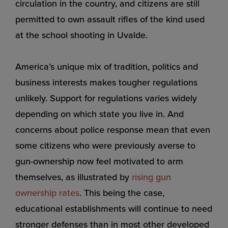
circulation in the country, and citizens are still
permitted to own assault rifles of the kind used
at the school shooting in Uvalde.
America’s unique mix of tradition, politics and
business interests makes tougher regulations
unlikely. Support for regulations varies widely
depending on which state you live in. And
concerns about police response mean that even
some citizens who were previously averse to
gun-ownership now feel motivated to arm
themselves, as illustrated by
rising gun
ownership rates
. This being the case,
educational establishments will continue to need
stronger defenses than in most other developed