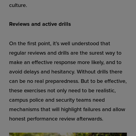
culture.
Reviews and active drills
On the first point, it’s well understood that
regular reviews and drills are the surest way to
make an effective response more likely, and to
avoid delays and hesitancy. Without drills there
can be no real preparedness. But to be effective,
these exercises not only need to be realistic,
campus police and security teams need
mechanisms that will highlight failures and allow
honest performance review afterwards.