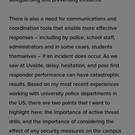
There is also a need for communications and
coordination tools that enable more effective
responses – including by police, school staff,
administrators and in some cases, students
themselves – if an incident does occur. As we
saw at Uvalde, delay, hesitation, and poor first
responder performance can have catastrophic
results. Based on my most recent experiences
working with university police departments in
the US, there are two points that I want to
highlight here: the importance of active threat
drills, and the importance of considering the
effect of any security measures on the campus