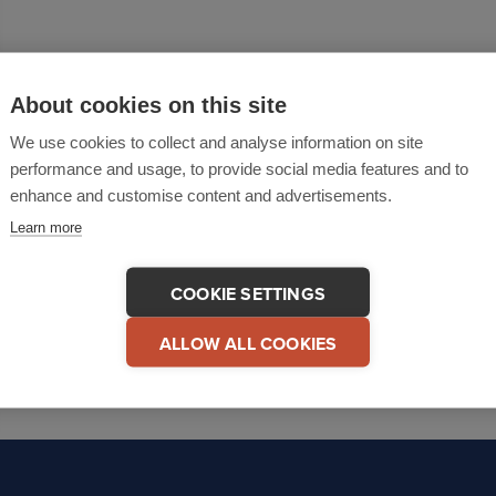
About cookies on this site
We use cookies to collect and analyse information on site
performance and usage, to provide social media features and to
enhance and customise content and advertisements.
Learn more
COOKIE SETTINGS
ALLOW ALL COOKIES
1
2
3