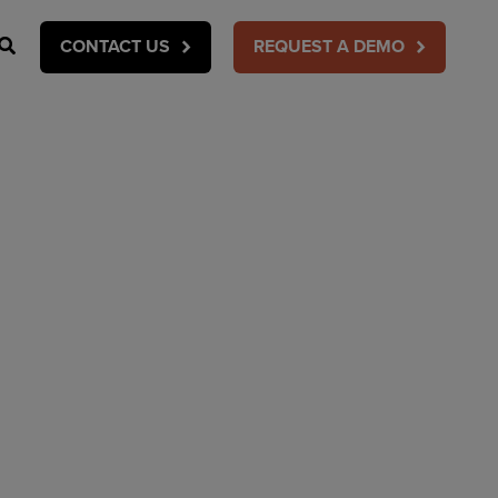
Search
CONTACT US
REQUEST A DEMO