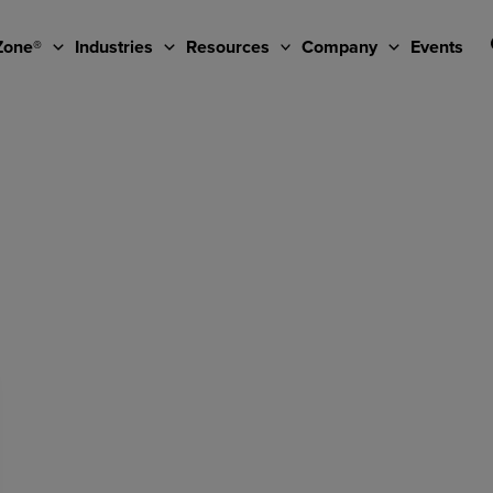
Zone®
Industries
Resources
Company
Events