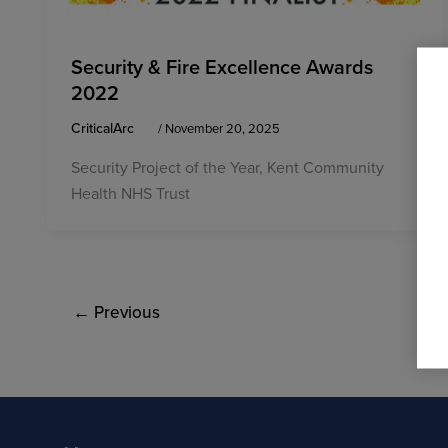
Security & Fire Excellence Awards
2022
CriticalArc
/
November 20, 2025
Security Project of the Year, Kent Community
Health NHS Trust
←
Previous