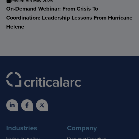
Posted 5th May 2026
On-Demand Webinar: From Crisis To
Coordination: Leadership Lessons From Hurricane
Helene
Industries
Company
Higher Education
Company Overview