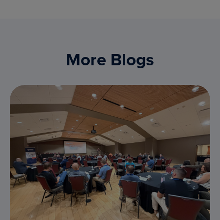
More Blogs