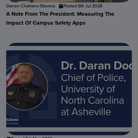
Darren Chalmers-Stevens
Posted 6th Jul 2026
A Note From The President: Measuring The
Impact Of Campus Safety Apps