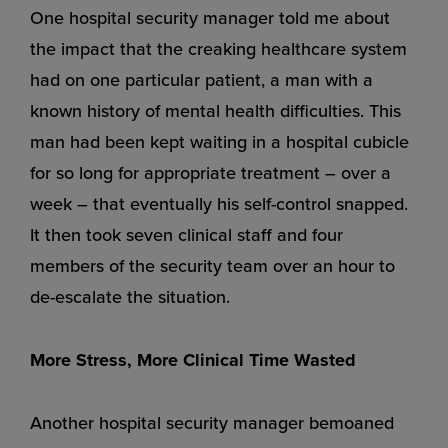
One hospital security manager told me about
the impact that the creaking healthcare system
had on one particular patient, a man with a
known history of mental health difficulties. This
man had been kept waiting in a hospital cubicle
for so long for appropriate treatment – over a
week – that eventually his self-control snapped.
It then took seven clinical staff and four
members of the security team over an hour to
de-escalate the situation.
More Stress, More Clinical Time Wasted
Another hospital security manager bemoaned