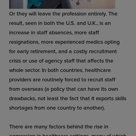
Or they will leave the profession entirely. The
result, seen in both the U.S. and U.K., is an
increase in staff absences, more staff
resignations, more experienced medics opting
for early retirement, and a costly recruitment
crisis or use of agency staff that affects the
whole sector. In both countries, healthcare
providers are routinely forced to recruit staff
from overseas (a policy that can have its own
drawbacks, not least the fact that it exports skills
shortages from one country to another).
There are many factors behind the rise in
aggression in healthcare settings, many of which