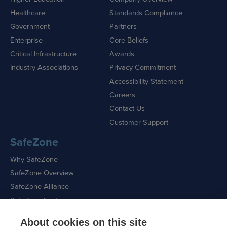
Healthcare
Standards Compliance
Government
Partners
Enterprise
Core Beliefs
Critical Infrastructure
Awards
Industry Associations
Privacy Commitment
Accessibility Statement
Careers
Contact Us
Customer Support
SafeZone
Why SafeZone
SafeZone Overview
SafeZone Alliance
SafeZone Features
About cookies on this site