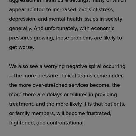
appear related to increased levels of stress,
depression, and mental health issues in society
generally. And unfortunately, with economic
pressures growing, those problems are likely to
get worse.
We also see a worrying negative spiral occurring
– the more pressure clinical teams come under,
the more over-stretched services become, the
more there are delays or failures in providing
treatment, and the more likely it is that patients,
or family members, will become frustrated,
frightened, and confrontational.