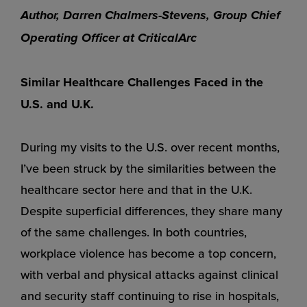
Author, Darren Chalmers-Stevens, Group Chief
Operating Officer at CriticalArc
Similar Healthcare Challenges Faced in the
U.S. and U.K.
During my visits to the U.S. over recent months,
I’ve been struck by the similarities between the
healthcare sector here and that in the U.K.
Despite superficial differences, they share many
of the same challenges. In both countries,
workplace violence has become a top concern,
with verbal and physical attacks against clinical
and security staff continuing to rise in hospitals,