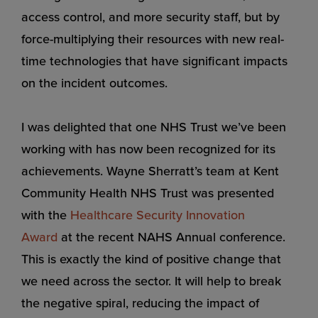
access control, and more security staff, but by
force-multiplying their resources with new real-
time technologies that have significant impacts
on the incident outcomes.
I was delighted that one NHS Trust we’ve been
working with has now been recognized for its
achievements. Wayne Sherratt’s team at Kent
Community Health NHS Trust was presented
with the
Healthcare Security Innovation
Award
at the recent NAHS Annual conference.
This is exactly the kind of positive change that
we need across the sector. It will help to break
the negative spiral, reducing the impact of