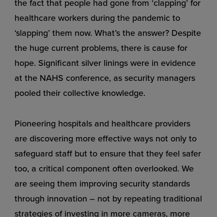
the fact that people had gone from ‘clapping’ for
healthcare workers during the pandemic to
‘slapping’ them now. What’s the answer? Despite
the huge current problems, there is cause for
hope. Significant silver linings were in evidence
at the NAHS conference, as security managers
pooled their collective knowledge.
Pioneering hospitals and healthcare providers
are discovering more effective ways not only to
safeguard staff but to ensure that they feel safer
too, a critical component often overlooked. We
are seeing them improving security standards
through innovation – not by repeating traditional
strategies of investing in more cameras, more