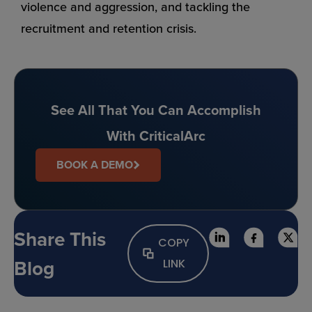
violence and aggression, and tackling the
recruitment and retention crisis.
See All That You Can Accomplish
With CriticalArc
BOOK A DEMO
Share This
COPY
Blog
LINK