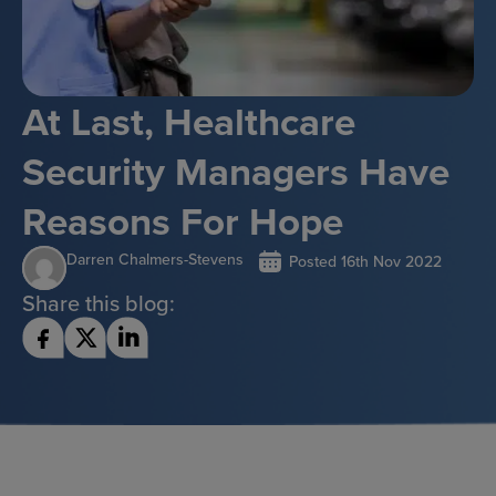
At Last, Healthcare
Security Managers Have
Reasons For Hope
Darren Chalmers-Stevens
Posted
16th Nov 2022
Share this blog: