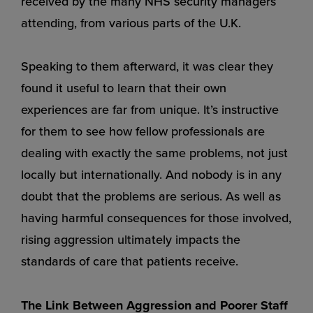
received by the many NHS security managers
attending, from various parts of the U.K.
Speaking to them afterward, it was clear they
found it useful to learn that their own
experiences are far from unique. It’s instructive
for them to see how fellow professionals are
dealing with exactly the same problems, not just
locally but internationally. And nobody is in any
doubt that the problems are serious. As well as
having harmful consequences for those involved,
rising aggression ultimately impacts the
standards of care that patients receive.
The Link Between Aggression and Poorer Staff