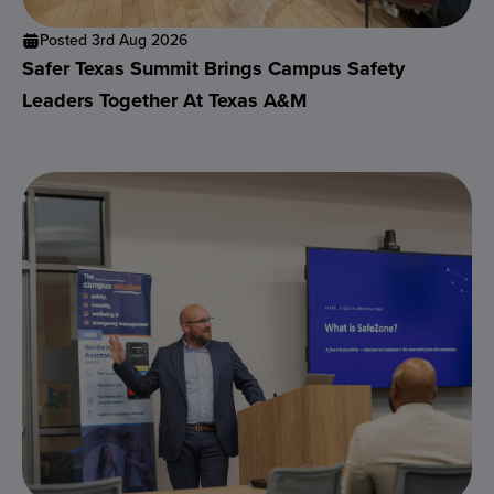
Posted 3rd Aug 2026
Safer Texas Summit Brings Campus Safety
Leaders Together At Texas A&M