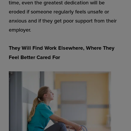
time, even the greatest dedication will be
eroded if someone regularly feels unsafe or
anxious and if they get poor support from their
employer.
They Will Find Work Elsewhere, Where They
Feel Better Cared For