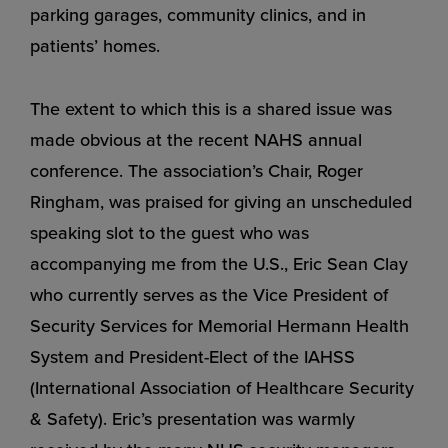
parking garages, community clinics, and in
patients’ homes.
The extent to which this is a shared issue was
made obvious at the recent NAHS annual
conference. The association’s Chair, Roger
Ringham, was praised for giving an unscheduled
speaking slot to the guest who was
accompanying me from the U.S., Eric Sean Clay
who currently serves as the Vice President of
Security Services for Memorial Hermann Health
System and President-Elect of the IAHSS
(International Association of Healthcare Security
& Safety). Eric’s presentation was warmly