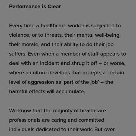
Performance is Clear
Every time a healthcare worker is subjected to
violence, or to threats, their mental well-being,
their morale, and their ability to do their job
suffers. Even when a member of staff appears to
deal with an incident and shrug it off – or worse,
where a culture develops that accepts a certain
level of aggression as ‘part of the job’ – the
harmful effects will accumulate.
We know that the majority of healthcare
professionals are caring and committed
individuals dedicated to their work. But over