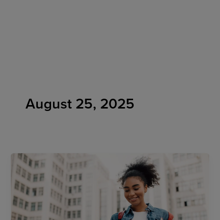
Skip
to
content
August 25, 2025