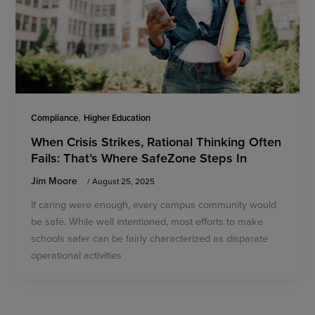
,
Compliance
Higher Education
When Crisis Strikes, Rational Thinking Often
Fails: That’s Where SafeZone Steps In
Jim Moore
/
August 25, 2025
If caring were enough, every campus community would
be safe. While well intentioned, most efforts to make
schools safer can be fairly characterized as disparate
operational activities