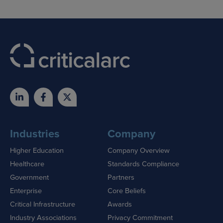
Industries
Company
Higher Education
Company Overview
Healthcare
Standards Compliance
Government
Partners
Enterprise
Core Beliefs
Critical Infrastructure
Awards
Industry Associations
Privacy Commitment