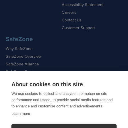
Accessibility Statement
Careers
Contact Us
Customer Support
SafeZone
Why SafeZone
SafeZone Overview
SafeZone Alliance
SafeZone Features
About cookies on this site
Request a Demo
We use cookies to collect and analyse information on site
performance and usage, to provide social media features and
to enhance and customise content and advertisements.
Learn more
Sitemap
|
Cookie Policy
|
Privacy Policy