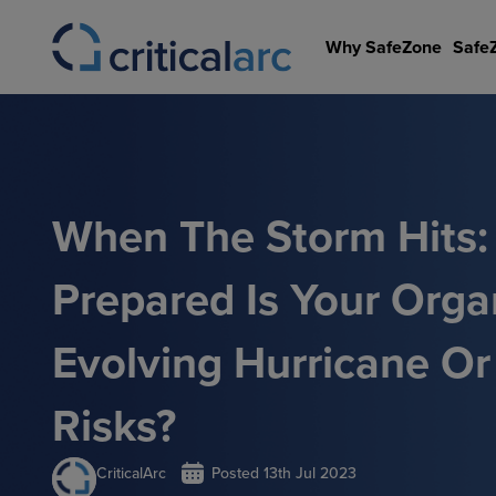
Skip
to
Why SafeZone
Safe
content
When The Storm Hits
Prepared Is Your Orga
Evolving Hurricane Or
Risks?
CriticalArc
Posted
13th Jul 2023