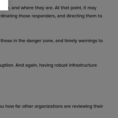
 are, and where they are. At that point, it may
rdinating those responders, and directing them to
those in the danger zone, and timely warnings to
ption. And again, having robust infrastructure
ou how far other organizations are reviewing their