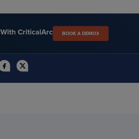
With CriticalArc
BOOK A DEMO