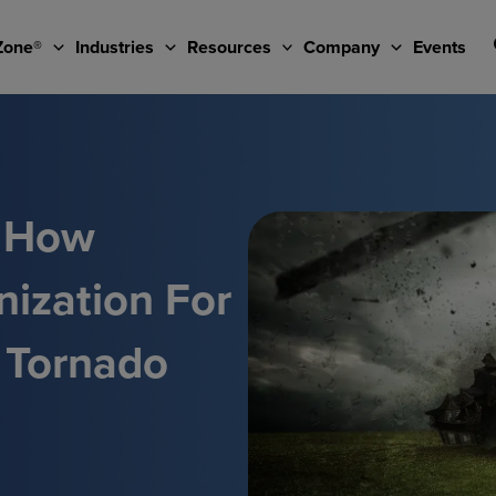
Zone®
Industries
Resources
Company
Events
: How
nization For
 Tornado