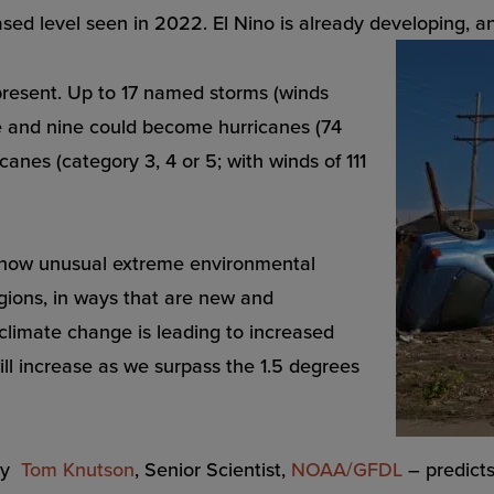
sed level seen in 2022. El Nino is already developing, and
ry present. Up to 17 named storms (winds
ve and nine could become hurricanes (74
canes (category 3, 4 or 5; with winds of 111
 how unusual extreme environmental
ions, in ways that are new and
climate change is leading to increased
ill increase as we surpass the 1.5 degrees
 by
Tom Knutson
, Senior Scientist,
NOAA/GFDL
– predicts