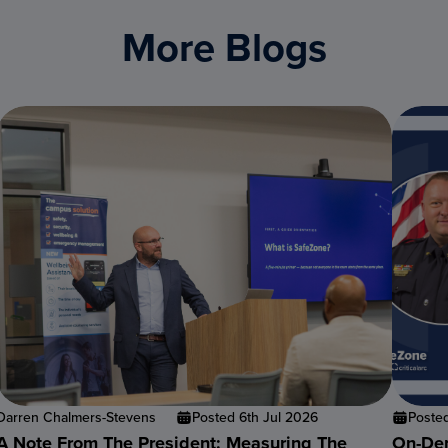
More Blogs
Darren Chalmers-Stevens
Posted 6th Jul 2026
Poste
A Note From The President: Measuring The
On-Dem