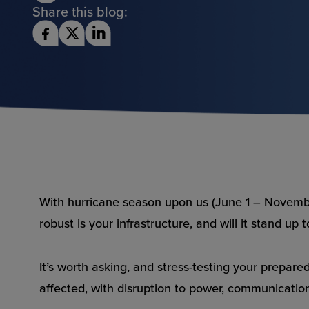
Share this blog:
With hurricane season upon us (June 1 – Novembe
robust is your infrastructure, and will it stand up 
It’s worth asking, and stress-testing your prepa
affected, with disruption to power, communications