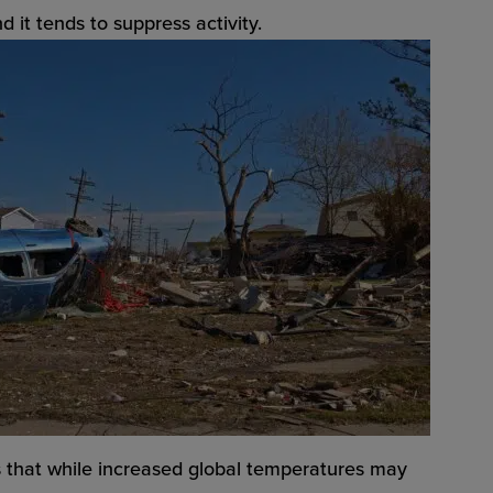
 it tends to suppress activity.
 that while increased global temperatures may