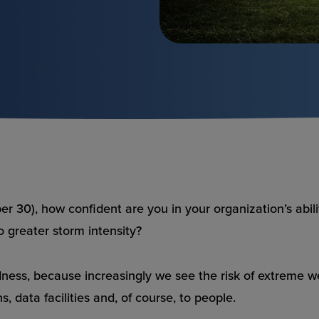
r 30), how confident are you in your organization’s abi
to greater storm intensity?
redness, because increasingly we see the risk of extreme
, data facilities and, of course, to people.