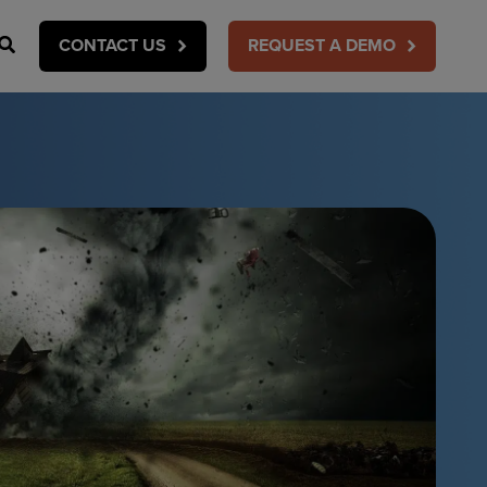
Search
CONTACT US
REQUEST A DEMO