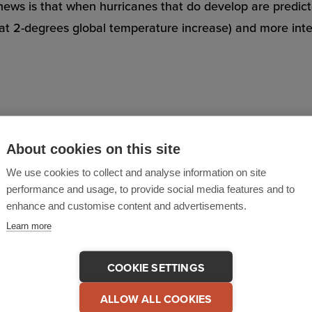
news is that when hurricanes that do develop are predic
 at 2-degrees global temperature increase) and more inten
eviewing their existing policies, and stress-testing each
About cookies on this site
 and control, and post-incident recovery and manageme
We use cookies to collect and analyse information on site
performance and usage, to provide social media features and to
 all their people, on and off-site? Are their communicat
enhance and customise content and advertisements.
Learn more
ams – including contractors or volunteers drafted in to p
COOKIE SETTINGS
ALLOW ALL COOKIES