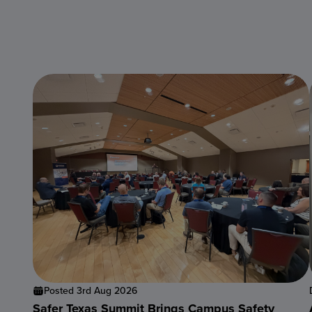
Posted 3rd Aug 2026
Safer Texas Summit Brings Campus Safety