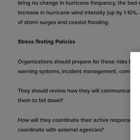
bring no change in hurricane frequency, the bad 
increase in hurricane wind intensity (up by 1-10%,
of storm surges and coastal flooding.
Stress-Testing Policies
Organizations should prepare for these risks by r
warning systems, incident management, command
They should review how they will communicate with
them to fall down?
How will they coordinate their active response te
coordinate with external agencies?