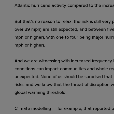
Atlantic hurricane activity compared to the increa
But that’s no reason to relax, the risk is still ve
over 39 mph) are still expected, and between fi
mph or higher), with one to four being major hurri
mph or higher).
And we are witnessing with increased frequency
conditions can impact communities and whole reg
unexpected. None of us should be surprised that 
risks, and we know that the threat of disruption w
global warming threshold.
Climate modelling – for example, that reported