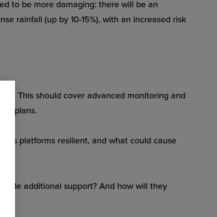
ted to be more damaging: there will be an
se rainfall (up by 10-15%), with an increased risk
 stage. This should cover advanced monitoring and
nt plans.
ions platforms resilient, and what could cause
rovide additional support? And how will they