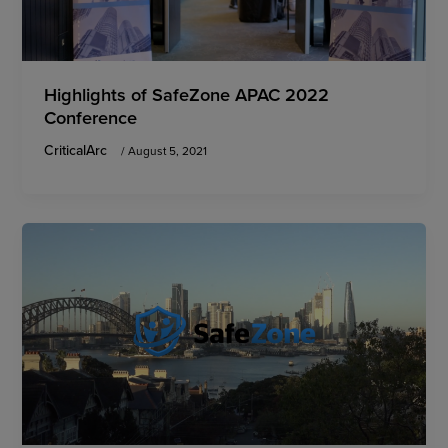
Highlights of SafeZone APAC 2022
Conference
CriticalArc
/
August 5, 2021