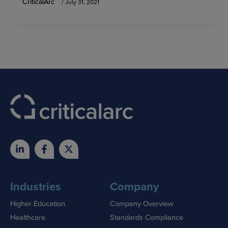
CriticalArc
/
July 31, 2021
Industries
Company
Higher Education
Company Overview
Healthcare
Standards Compliance