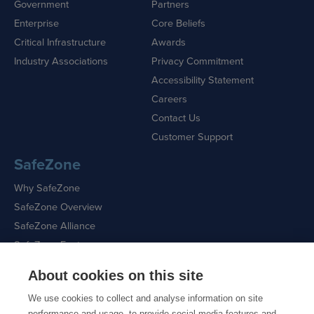
Government
Partners
Enterprise
Core Beliefs
Critical Infrastructure
Awards
Industry Associations
Privacy Commitment
Accessibility Statement
Careers
Contact Us
Customer Support
SafeZone
Why SafeZone
SafeZone Overview
SafeZone Alliance
SafeZone Features
About cookies on this site
Request a Demo
We use cookies to collect and analyse information on site
performance and usage, to provide social media features and