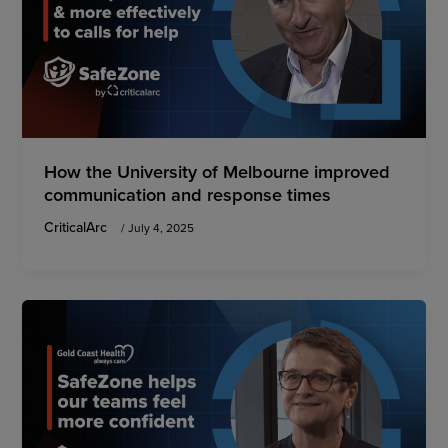
How the University of Melbourne improved
communication and response times
CriticalArc
/
July 4, 2025