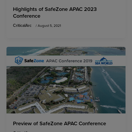
Highlights of SafeZone APAC 2023
Conference
CriticalArc
/
August 5, 2021
Preview of SafeZone APAC Conference