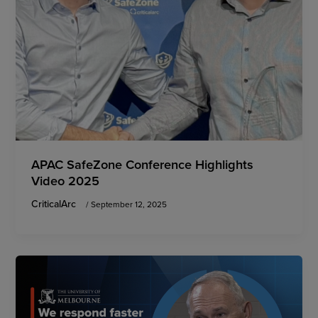
APAC SafeZone Conference Highlights
Video 2025
CriticalArc
/
September 12, 2025