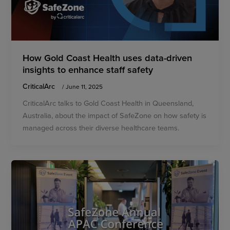
How Gold Coast Health uses data-driven
insights to enhance staff safety
CriticalArc
/
June 11, 2025
CriticalArc talks to Gold Coast Health in Queensland,
Australia, about the impact of SafeZone on how safety is
managed across their diverse healthcare teams.