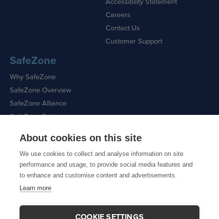
Accessibility Statement
Careers
Contact Us
Customer Support
SafeZone
Why SafeZone
SafeZone Overview
SafeZone Alliance
SafeZone Features
About cookies on this site
Request a Demo
We use cookies to collect and analyse information on site
performance and usage, to provide social media features and
to enhance and customise content and advertisements.
Learn more
Sitemap
|
Cookie Policy
|
Privacy Policy
COOKIE SETTINGS