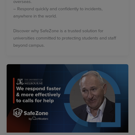
overseas.
– Respond quickly and confidently to incidents,
anywhere in the world.
Discover why SafeZone is a trusted solution for
universities committed to protecting students and staff
beyond campus.