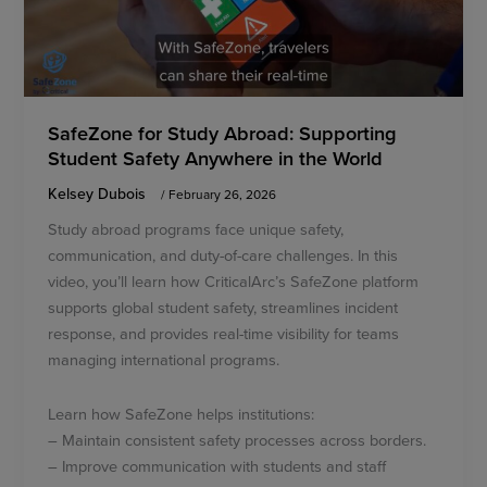
SafeZone for Study Abroad: Supporting
Student Safety Anywhere in the World
Kelsey Dubois
/
February 26, 2026
Study abroad programs face unique safety,
communication, and duty-of-care challenges. In this
video, you’ll learn how CriticalArc’s SafeZone platform
supports global student safety, streamlines incident
response, and provides real-time visibility for teams
managing international programs.
Learn how SafeZone helps institutions:
– Maintain consistent safety processes across borders.
– Improve communication with students and staff