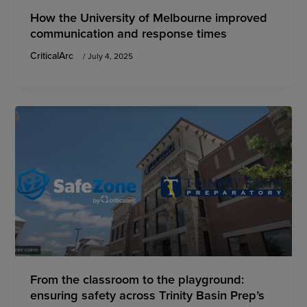
How the University of Melbourne improved
communication and response times
CriticalArc
/
July 4, 2025
From the classroom to the playground:
ensuring safety across Trinity Basin Prep’s