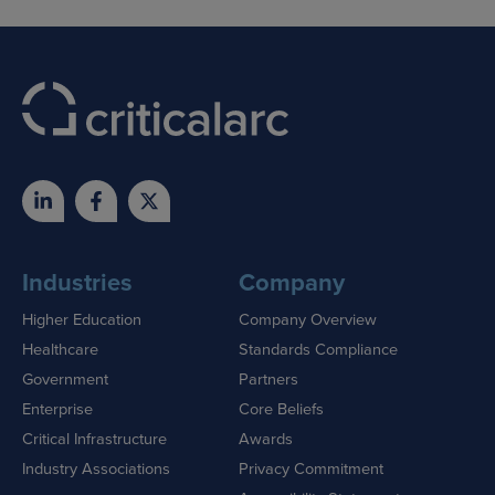
Industries
Company
Higher Education
Company Overview
Healthcare
Standards Compliance
Government
Partners
Enterprise
Core Beliefs
Critical Infrastructure
Awards
Industry Associations
Privacy Commitment