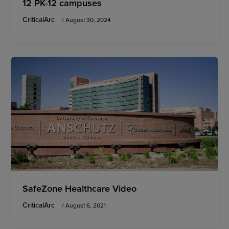
12 PK-12 campuses
CriticalArc
/
August 30, 2024
SafeZone Healthcare Video
CriticalArc
/
August 6, 2021