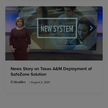
News Story on Texas A&M Deployment of
SafeZone Solution
CriticalArc
/
August 2, 2021