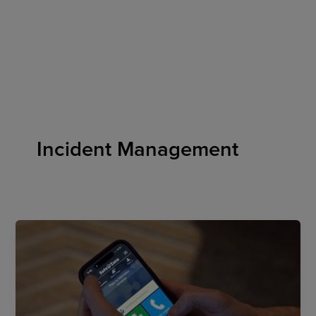
Skip
to
content
Incident Management