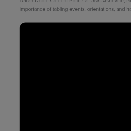
Daran Dodd, Chief of Police at UNC Asheville, e
importance of tabling events, orientations, and han