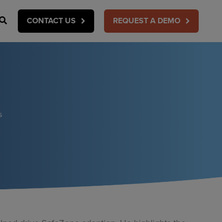
Search
CONTACT US
REQUEST A DEMO
s