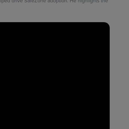
elped drive SafeZone adoption. He highlights the