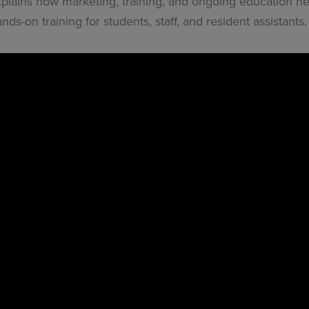
xplains how marketing, training, and ongoing education h
ds-on training for students, staff, and resident assistants.