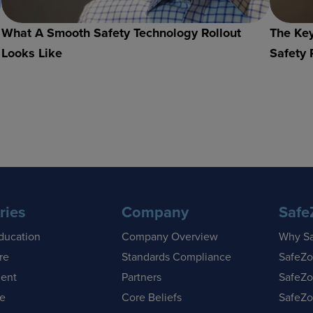
What A Smooth Safety Technology Rollout
The Key
Looks Like
Safety 
ries
Company
Safe
ducation
Company Overview
Why S
re
Standards Compliance
SafeZo
ent
Partners
SafeZo
se
Core Beliefs
SafeZo