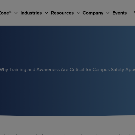
Zone®
Industries
Resources
Company
Events
Why Training and Awareness Are Critical for Campus Safety App