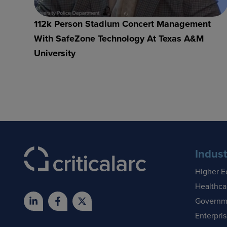
112k Person Stadium Concert Management
With SafeZone Technology At Texas A&M
University
Indust
Higher E
Healthca
Governm
Enterpri