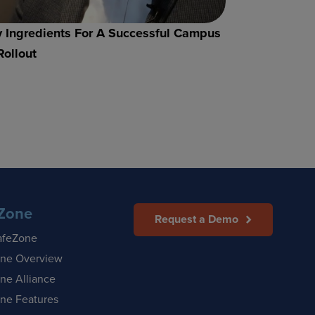
 Ingredients For A Successful Campus
Rollout
Zone
Request a Demo
afeZone
ne Overview
ne Alliance
ne Features