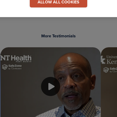
ALLOW ALL COOKIES
More Testimonials