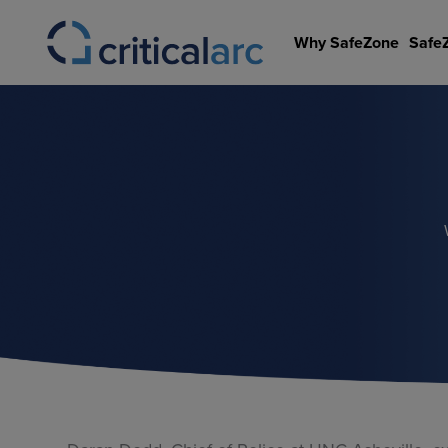
Skip
to
Why SafeZone
Safe
content