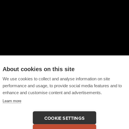
About cookies on this site
We use cookies to collect and analyse information on site
performance and usage, to provide social media features and to
enhance and customise content and advertisements.
Learn more
COOKIE SETTINGS
 This Testimonial
COPY LINK