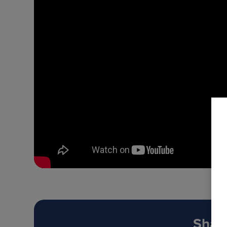
Share