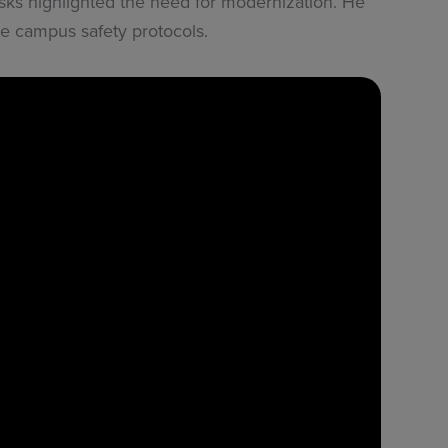
isks highlighted the need for modernization. He
 campus safety protocols.