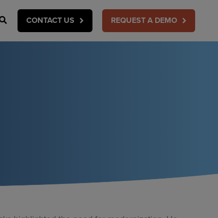
Search
CONTACT US
REQUEST A DEMO