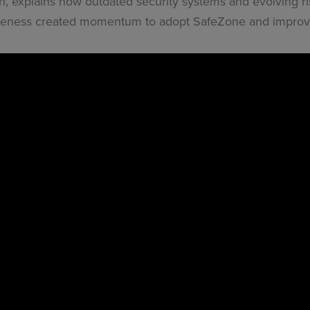
th, explains how outdated security systems and evolving r
areness created momentum to adopt SafeZone and improve