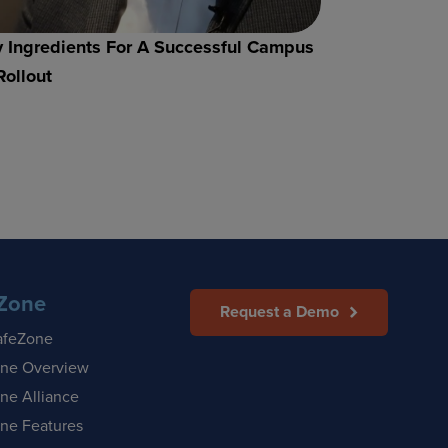
 Ingredients For A Successful Campus
Rollout
Zone
Request a Demo
afeZone
ne Overview
ne Alliance
ne Features