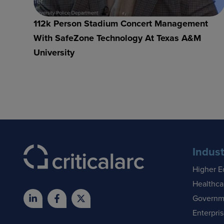
112k Person Stadium Concert Management
With SafeZone Technology At Texas A&M
University
Indust
Higher E
Healthca
Governm
Enterpri