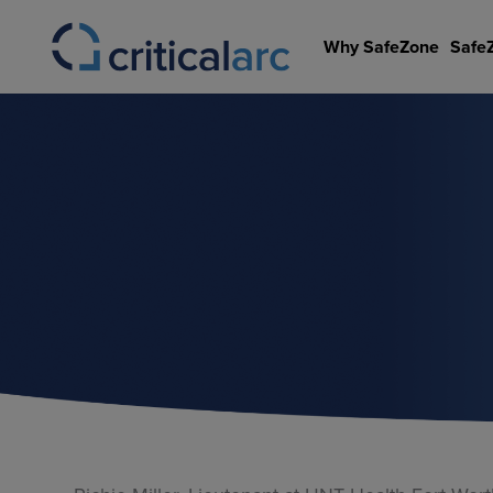
Skip
to
Why SafeZone
Safe
content