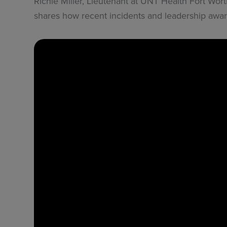
Richie Miller, Lieutenant at UNT Health Fort Wor
shares how recent incidents and leadership aw