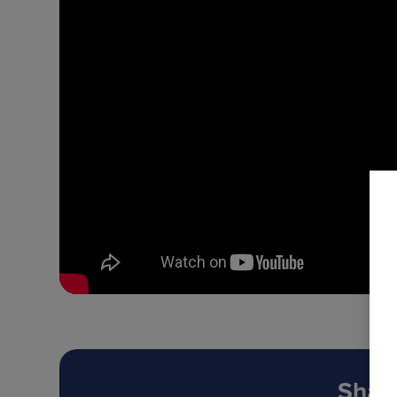
Share