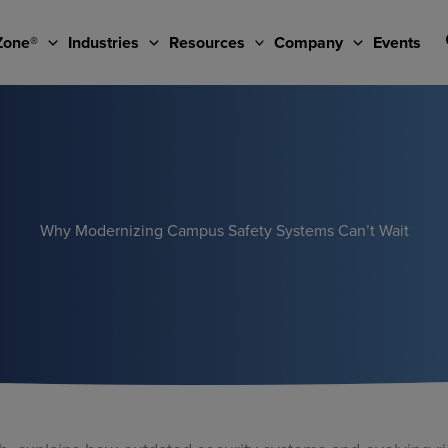
Zone®
Industries
Resources
Company
Events
Why Modernizing Campus Safety Systems Can’t Wait