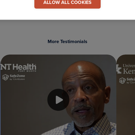
ALLOW ALL COOKIES
More Testimonials