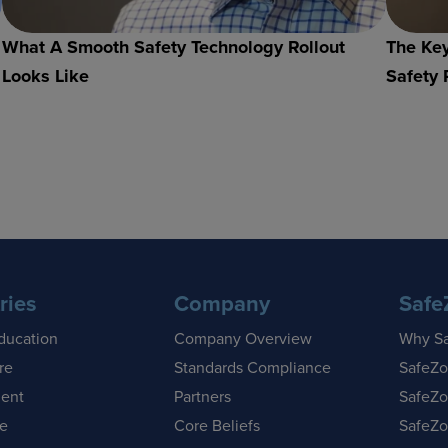
What A Smooth Safety Technology Rollout
The Key
Looks Like
Safety 
ries
Company
Safe
ducation
Company Overview
Why S
re
Standards Compliance
SafeZo
ent
Partners
SafeZo
se
Core Beliefs
SafeZo