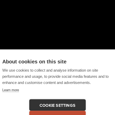
About cookies on this site
We use cookies to collect and analyse information on site
performance and usage, to provide social media features and to
enhance and customise content and advertisements.
Learn more
COOKIE SETTINGS
 This Testimonial
COPY LINK