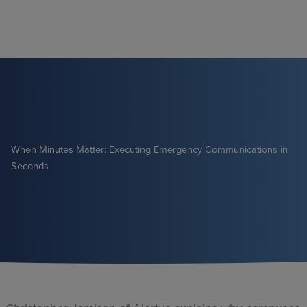
Skip
to
content
When Minutes Matter: Executing Emergency Communications in
Seconds