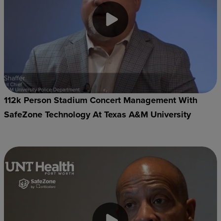
112k Person Stadium Concert Management With
SafeZone Technology At Texas A&M University