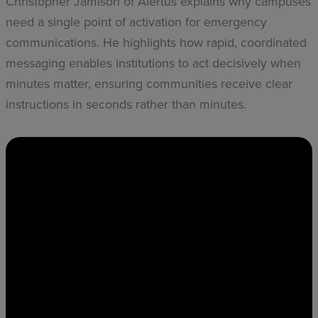
Christopher Jamison of Alertus explains why campuses
need a single point of activation for emergency
communications. He highlights how rapid, coordinated
messaging enables institutions to act decisively when
minutes matter, ensuring communities receive clear
instructions in seconds rather than minutes.