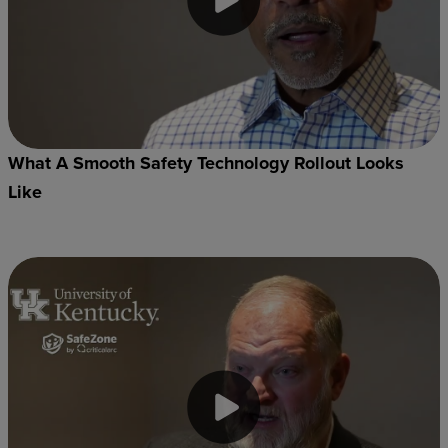
What A Smooth Safety Technology Rollout Looks
Like