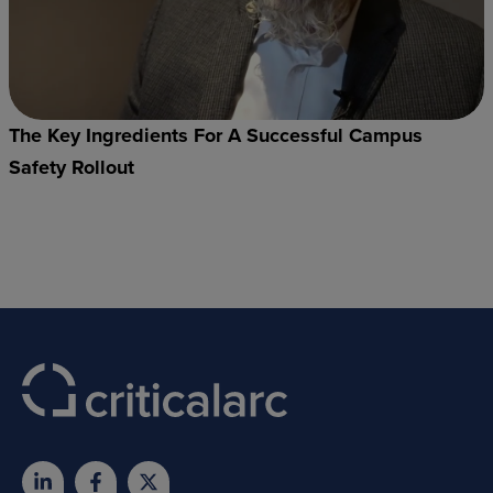
The Key Ingredients For A Successful Campus
Safety Rollout