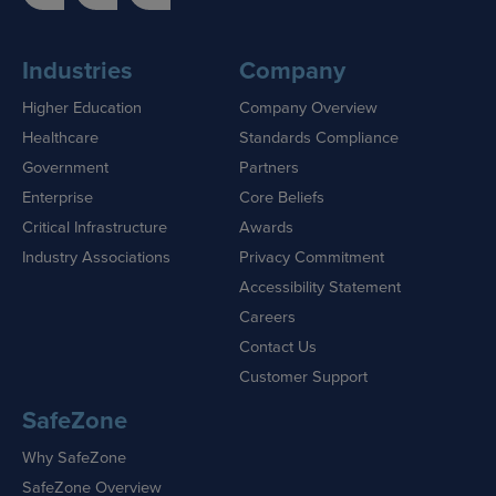
Industries
Company
Higher Education
Company Overview
Healthcare
Standards Compliance
Government
Partners
Enterprise
Core Beliefs
Critical Infrastructure
Awards
Industry Associations
Privacy Commitment
Accessibility Statement
Careers
Contact Us
Customer Support
SafeZone
Why SafeZone
SafeZone Overview