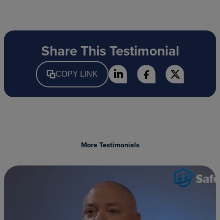
Share This Testimonial
COPY LINK
More Testimonials