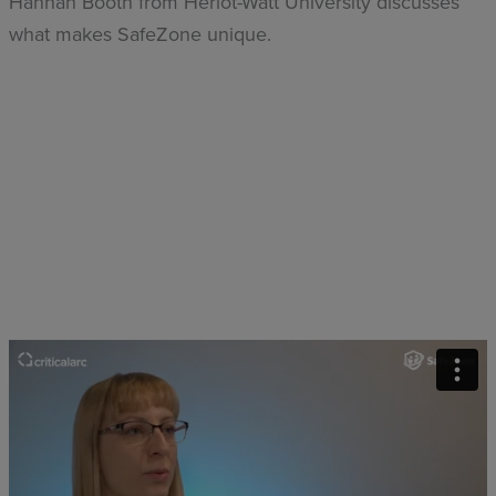
Hannah Booth from Heriot-Watt University discusses
what makes SafeZone unique.