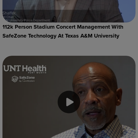
112k Person Stadium Concert Management With
SafeZone Technology At Texas A&M University