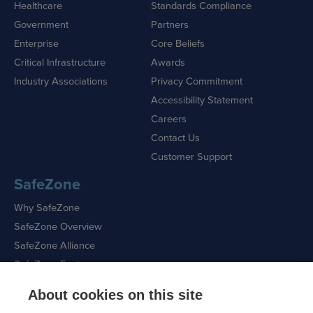
Healthcare
Standards Compliance
Government
Partners
Enterprise
Core Beliefs
Critical Infrastructure
Awards
Industry Associations
Privacy Commitment
Accessibility Statement
Careers
Contact Us
Customer Support
SafeZone
Why SafeZone
SafeZone Overview
SafeZone Alliance
SafeZone Features
About cookies on this site