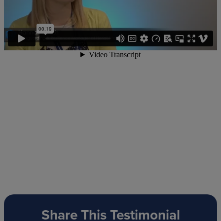
Share This Testimonial