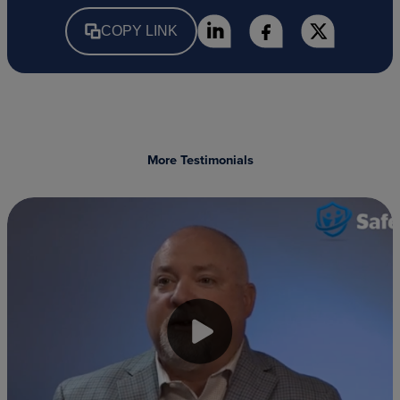
COPY LINK
More Testimonials