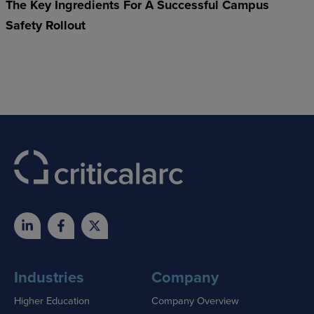
The Key Ingredients For A Successful Campus
Safety Rollout
Industries
Company
Higher Education
Company Overview