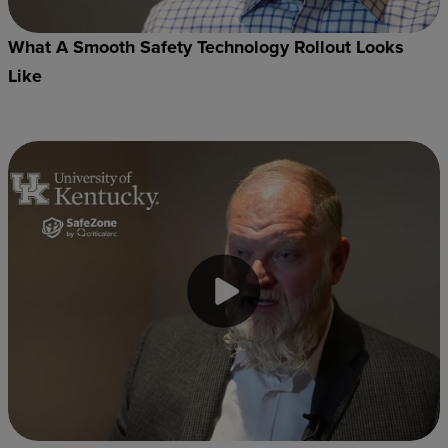
What A Smooth Safety Technology Rollout Looks
Like