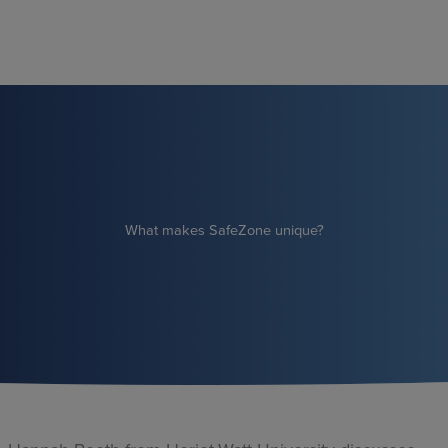
Skip
to
content
What makes SafeZone unique?