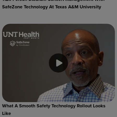
SafeZone Technology At Texas A&M University
What A Smooth Safety Technology Rollout Looks
Like