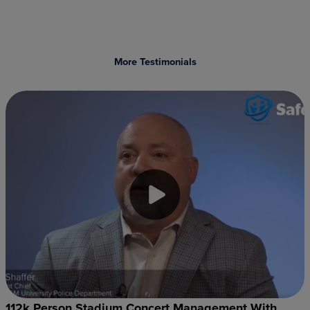
More Testimonials
112k Person Stadium Concert Management With