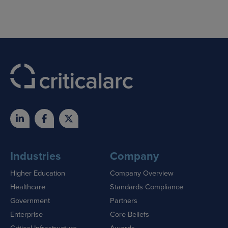
Industries
Company
Higher Education
Company Overview
Healthcare
Standards Compliance
Government
Partners
Enterprise
Core Beliefs
Critical Infrastructure
Awards