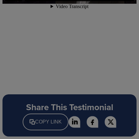
Share This Testimonial
COPY LINK