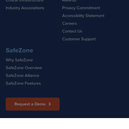
Industry Associations
Privacy Commitment
Accessibility Statement
Careers
Contact Us
Customer Support
SafeZone
Why SafeZone
SafeZone Overview
SafeZone Alliance
SafeZone Features
Request a Demo