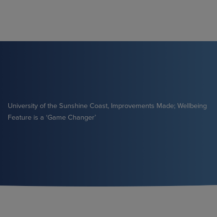
Skip
to
content
University of the Sunshine Coast, Improvements Made; Wellbeing
Feature is a ‘Game Changer’