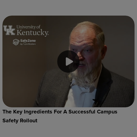
The Key Ingredients For A Successful Campus
Safety Rollout