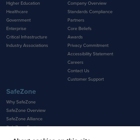
Higher Education
Company Overview
Healthcare
Standards Compliance
Government
Partners
Enterprise
Core Beliefs
Critical Infrastructure
Awards
Industry Associations
Privacy Commitment
Accessibility Statement
Careers
Contact Us
Customer Support
SafeZone
Why SafeZone
SafeZone Overview
SafeZone Alliance
SafeZone Features