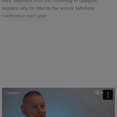
Gary Stephens from the University of Glasgow,
explains why he attends the annual SafeZone
conference each year.