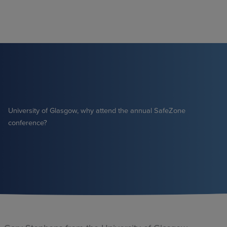
Skip
to
content
University of Glasgow, why attend the annual SafeZone
conference?