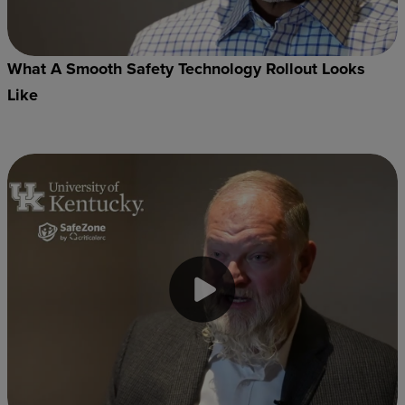
What A Smooth Safety Technology Rollout Looks
Like