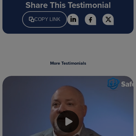
Share This Testimonial
COPY LINK
More Testimonials