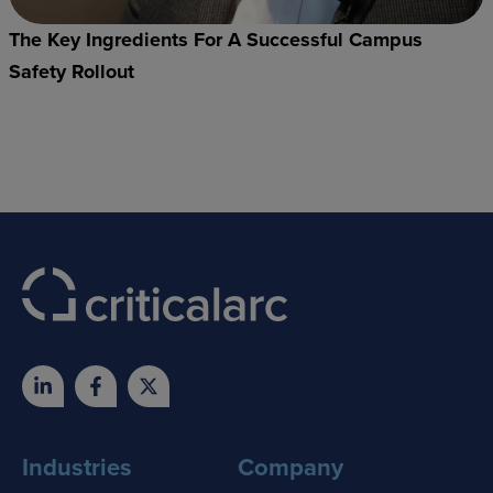
The Key Ingredients For A Successful Campus
Safety Rollout
Industries
Company