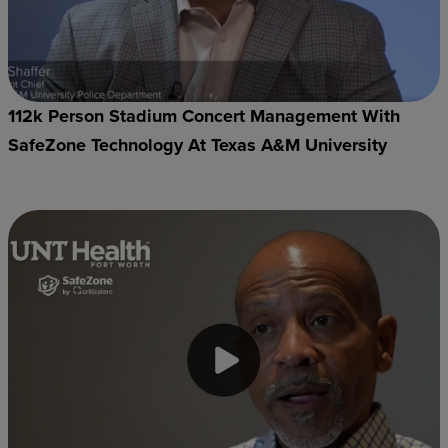
112k Person Stadium Concert Management With
SafeZone Technology At Texas A&M University