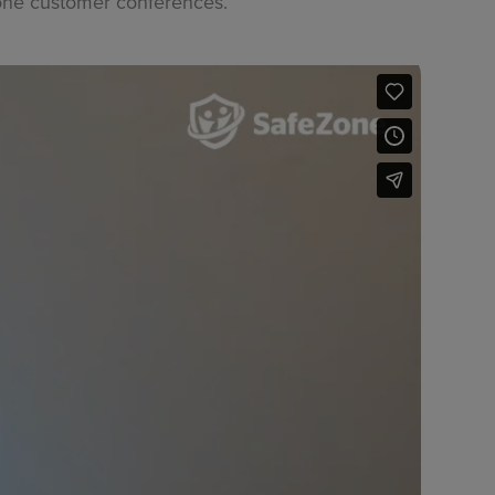
Zone customer conferences.