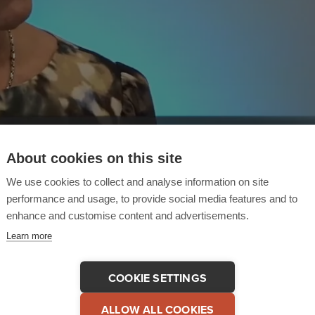
About cookies on this site
We use cookies to collect and analyse information on site
performance and usage, to provide social media features and to
enhance and customise content and advertisements.
Learn more
COOKIE SETTINGS
 This Testimonial
COPY LINK
ALLOW ALL COOKIES