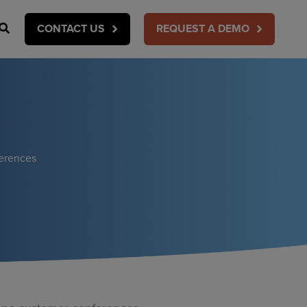
Search
CONTACT US
REQUEST A DEMO
ferences