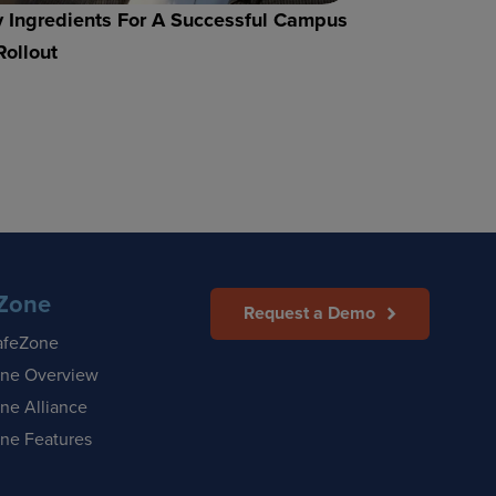
 Ingredients For A Successful Campus
Rollout
Zone
Request a Demo
afeZone
ne Overview
ne Alliance
ne Features