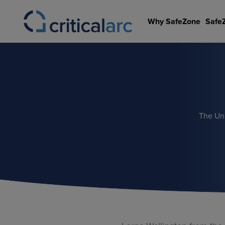
Skip
to
Why SafeZone
Safe
content
The Uni