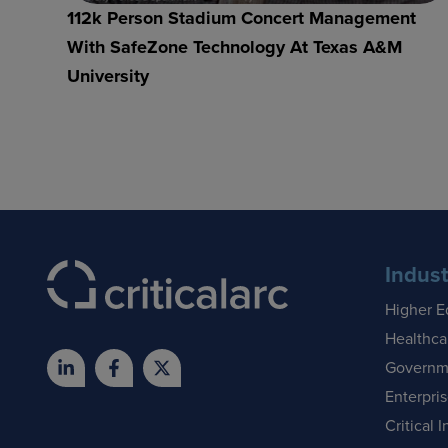
112k Person Stadium Concert Management
With SafeZone Technology At Texas A&M
University
Indust
Higher E
Healthca
Governm
Enterpri
Critical I