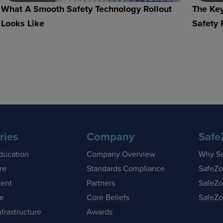
What A Smooth Safety Technology Rollout
The Key
Looks Like
Safety 
ries
Company
Safe
ducation
Company Overview
Why S
re
Standards Compliance
SafeZo
ent
Partners
SafeZo
se
Core Beliefs
SafeZo
nfrastructure
Awards