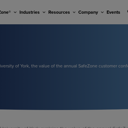
Zone®
Industries
Resources
Company
Events
versity of York, the value of the annual SafeZone customer con