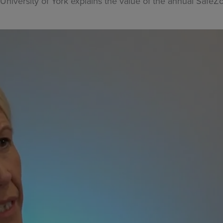
 University of York explains the value of the annual Safe