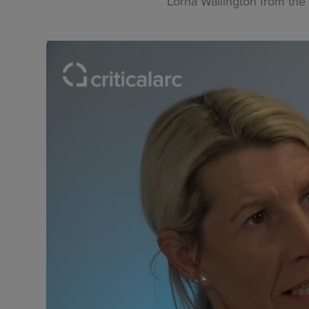
Lorna Wallington from the