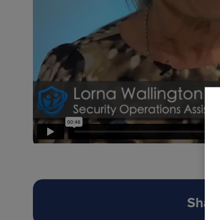
Share