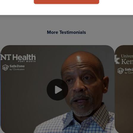
More Testimonials