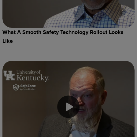
What A Smooth Safety Technology Rollout Looks
Like