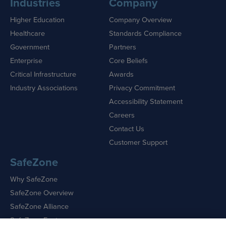
Industries
Company
Higher Education
Company Overview
Healthcare
Standards Compliance
Government
Partners
Enterprise
Core Beliefs
Critical Infrastructure
Awards
Industry Associations
Privacy Commitment
Accessibility Statement
Careers
Contact Us
Customer Support
SafeZone
Why SafeZone
SafeZone Overview
SafeZone Alliance
SafeZone Features