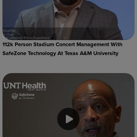
112k Person Stadium Concert Management With
SafeZone Technology At Texas A&M University