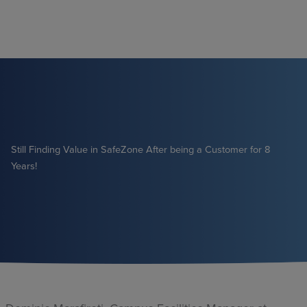
Skip
to
content
Still Finding Value in SafeZone After being a Customer for 8
Years!