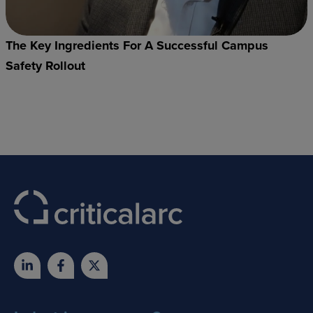
The Key Ingredients For A Successful Campus
Safety Rollout