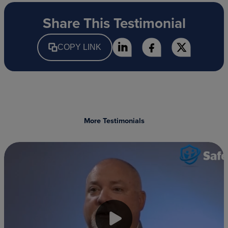
Share This Testimonial
COPY LINK
More Testimonials