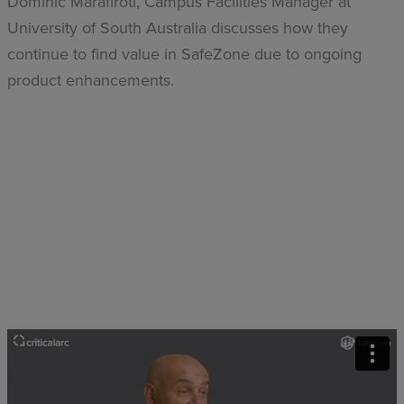
Dominic Marafiroti, Campus Facilities Manager at
University of South Australia discusses how they
continue to find value in SafeZone due to ongoing
product enhancements.