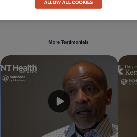
ALLOW ALL COOKIES
More Testimonials