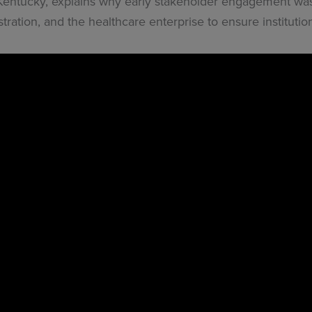
 Kentucky, explains why early stakeholder engagement was 
tration, and the healthcare enterprise to ensure instituti