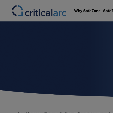
Skip
to
Why SafeZone
Safe
content