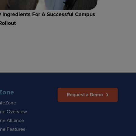
 Ingredients For A Successful Campus
Rollout
Zone
Request a Demo
afeZone
ne Overview
ne Alliance
ne Features