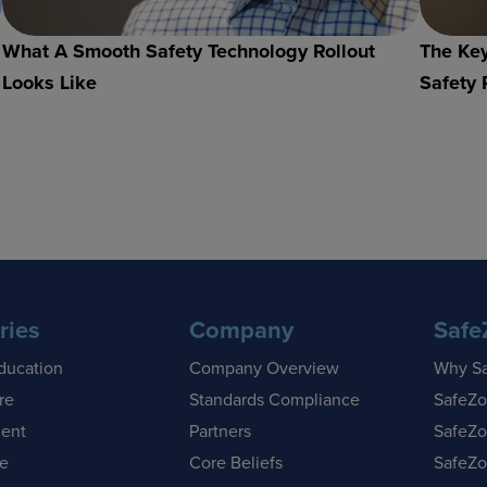
What A Smooth Safety Technology Rollout
The Key
Looks Like
Safety 
ries
Company
Safe
ducation
Company Overview
Why S
re
Standards Compliance
SafeZo
ent
Partners
SafeZo
se
Core Beliefs
SafeZo