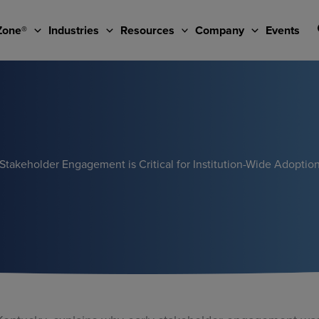
Zone®
Industries
Resources
Company
Events
Stakeholder Engagement is Critical for Institution-Wide Adoptio