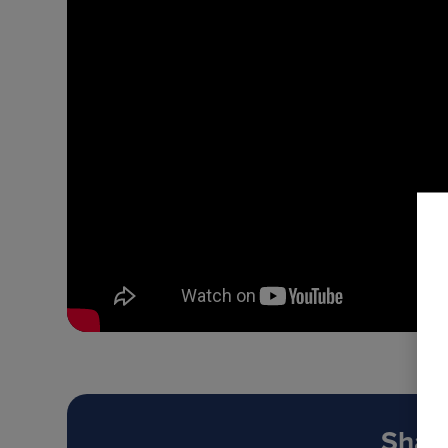
Share