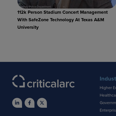
112k Person Stadium Concert Management
With SafeZone Technology At Texas A&M
University
Indust
Higher E
Healthca
Governm
Enterpri