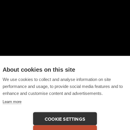
About cookies on this site
We use cookies to collect and analyse information on site
performance and usage, to provide social media features and to
enhance and customise content and advertisements.
Learn more
COOKIE SETTINGS
 This Testimonial
COPY LINK