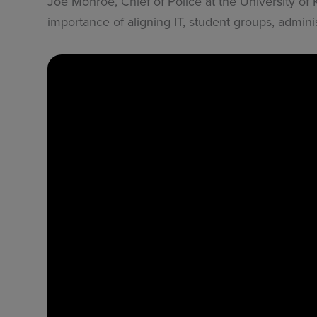
Joe Monroe, Chief of Police at the University of
importance of aligning IT, student groups, adminis