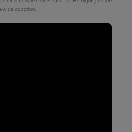
critical to SafeZone’s success. He highlights the
on-wide adoption.