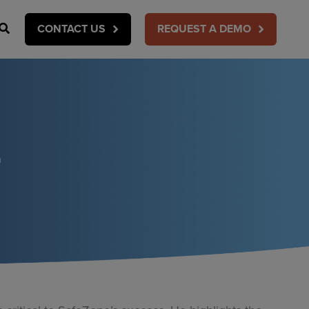
Search
CONTACT US
REQUEST A DEMO
n