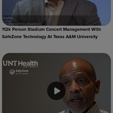
112k Person Stadium Concert Management With
SafeZone Technology At Texas A&M University