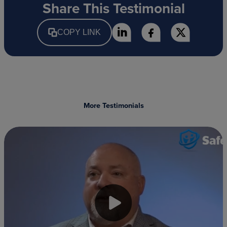
Share This Testimonial
COPY LINK
More Testimonials