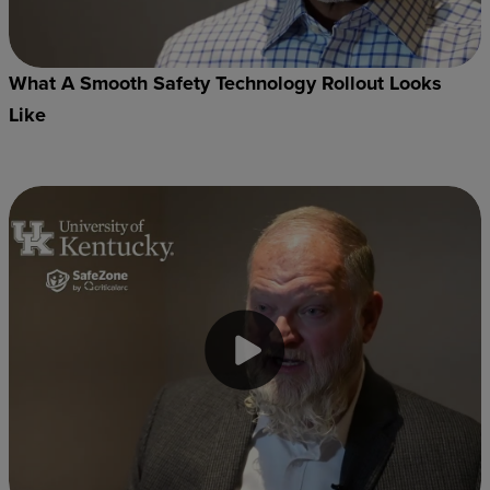
What A Smooth Safety Technology Rollout Looks
Like