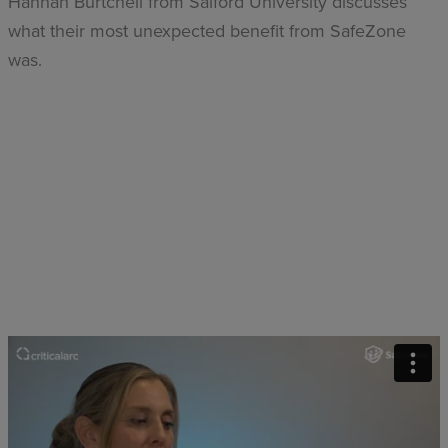
Hannah Burtchell from Salford University discusses
what their most unexpected benefit from SafeZone
was.