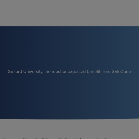
Skip
to
content
Salford University, the most unexpected benefit from SafeZone