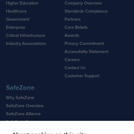
Higher Education
Company Overview
Healthcare
Standards Compliance
Government
Partners
Enterprise
Core Beliefs
Critical Infrastructure
Awards
Industry Associations
Privacy Commitment
Accessibility Statement
Careers
Contact Us
Customer Support
SafeZone
Why SafeZone
SafeZone Overview
SafeZone Alliance
SafeZone Features