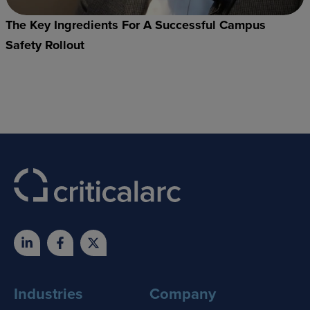
The Key Ingredients For A Successful Campus
Safety Rollout
Industries
Company