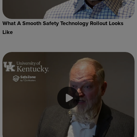
What A Smooth Safety Technology Rollout Looks
Like