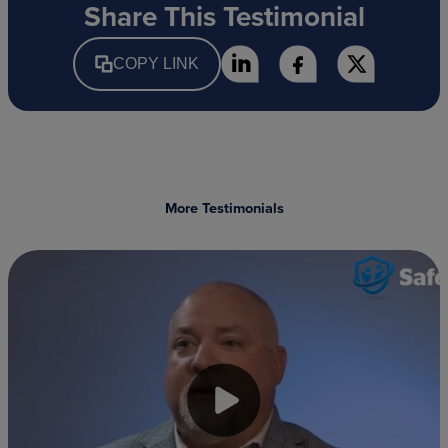
Share This Testimonial
COPY LINK
More Testimonials