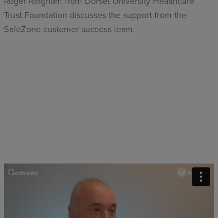
Roger Ringham from Dorset University Healthcare
Trust Foundation discusses the support from the
SafeZone customer success team.