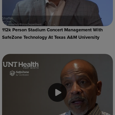
112k Person Stadium Concert Management With
SafeZone Technology At Texas A&M University