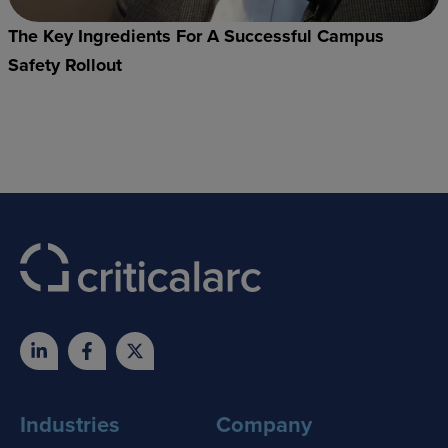
The Key Ingredients For A Successful Campus
Safety Rollout
Industries
Company