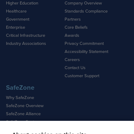
Higher Education
Company Overview
Healthcare
Standards Compliance
Government
Partners
Enterprise
Core Beliefs
Critical Infrastructure
Awards
Industry Associations
Privacy Commitment
Accessibility Statement
Careers
Contact Us
Customer Support
SafeZone
Why SafeZone
SafeZone Overview
SafeZone Alliance
SafeZone Features