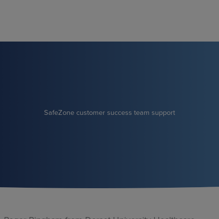
Skip
to
content
SafeZone customer success team support