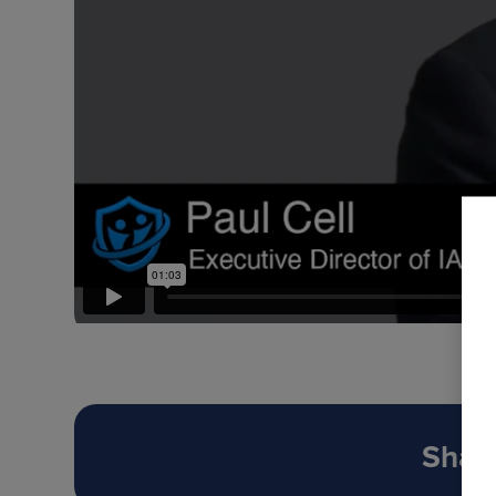
Share