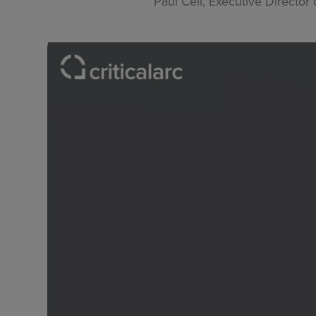
Paul Cell, Executive Directo