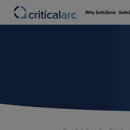
Skip
to
Why SafeZone
Safe
content