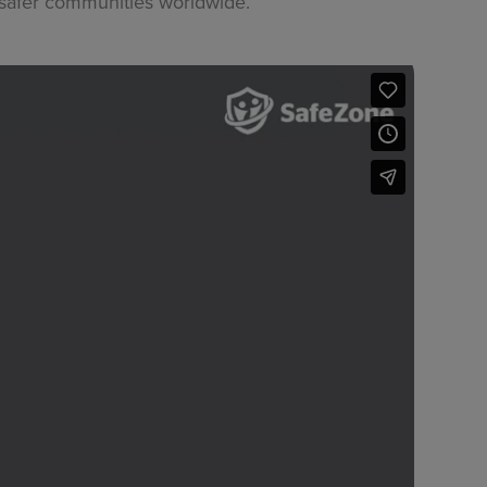
 safer communities worldwide.