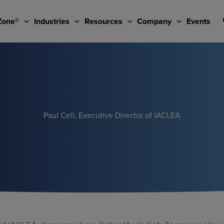
Zone®
Industries
Resources
Company
Events
Paul Cell, Executive Director of IACLEA