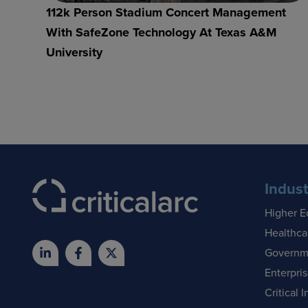
112k Person Stadium Concert Management
With SafeZone Technology At Texas A&M
University
Indust
Higher E
Healthca
Governm
Enterpri
Critical I