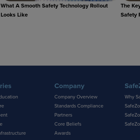
What A Smooth Safety Technology Rollout
The Key
Looks Like
Safety 
ries
Company
Safe
ducation
Company Overview
Why S
re
Standards Compliance
SafeZo
ent
Partners
SafeZo
se
Core Beliefs
SafeZo
nfrastructure
Awards