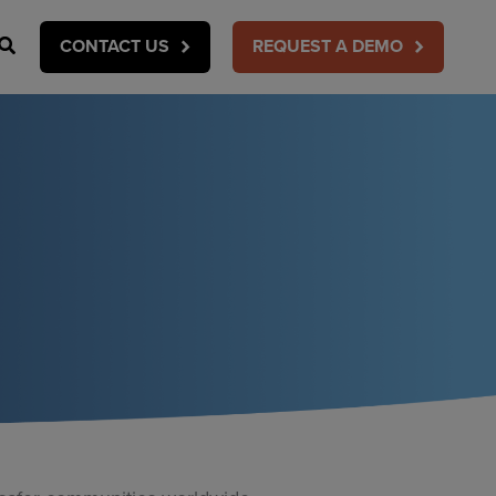
Search
CONTACT US
REQUEST A DEMO