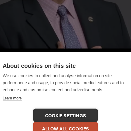
About cookies on this site
We use cookies to collect and analyse information on site
performance and usage, to provide social media features and to
enhance and customise content and advertisements.
Learn more
COOKIE SETTINGS
 This Testimonial
COPY LINK
ALLOW ALL COOKIES