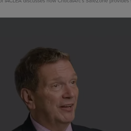
r of IACLEA discusses how CriticalArc’s SafeZone provides