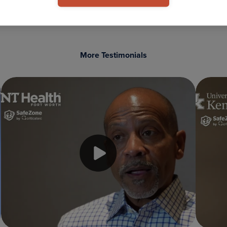
More Testimonials