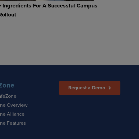
 Ingredients For A Successful Campus
Rollout
Zone
Request a Demo
afeZone
ne Overview
ne Alliance
ne Features