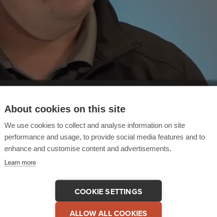
About cookies on this site
We use cookies to collect and analyse information on site
performance and usage, to provide social media features and to
enhance and customise content and advertisements.
Learn more
COOKIE SETTINGS
 This Testimonial
COPY LINK
ALLOW ALL COOKIES