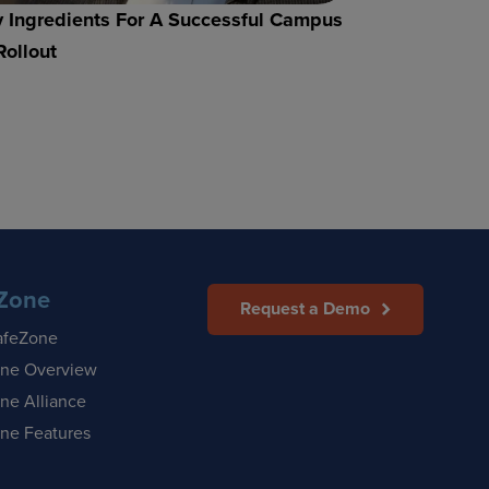
 Ingredients For A Successful Campus
Rollout
Zone
Request a Demo
afeZone
ne Overview
ne Alliance
ne Features