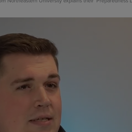
Northeastern University explains their ‘Preparedness Day