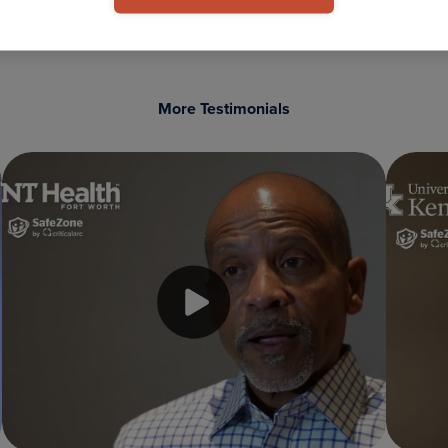
More Testimonials