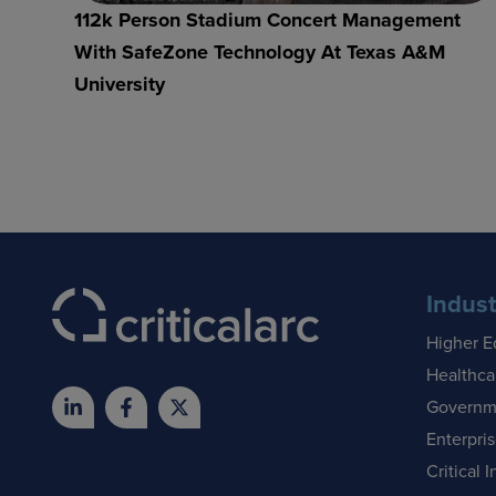
112k Person Stadium Concert Management
With SafeZone Technology At Texas A&M
University
Indust
Higher E
Healthca
Governm
Enterpri
Critical I