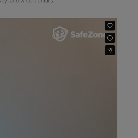
’ and what it entails.