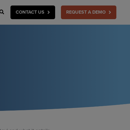
Search
CONTACT US
REQUEST A DEMO