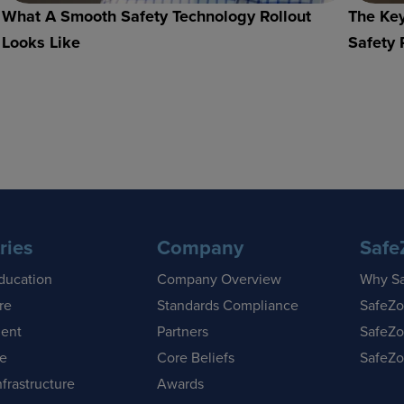
What A Smooth Safety Technology Rollout
The Key
Looks Like
Safety 
ries
Company
Safe
ducation
Company Overview
Why S
re
Standards Compliance
SafeZo
ent
Partners
SafeZo
se
Core Beliefs
SafeZo
nfrastructure
Awards