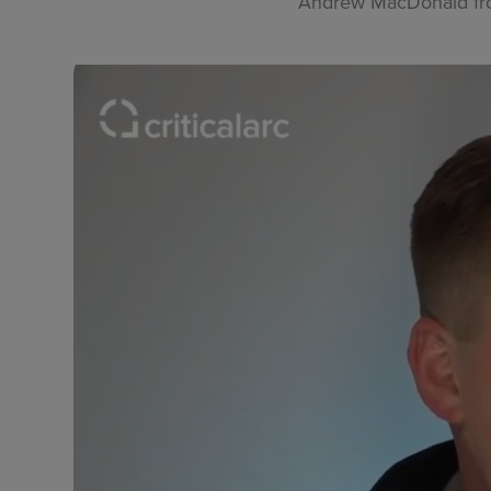
Andrew MacDonald from 