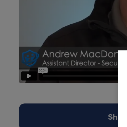
Share