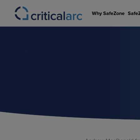
Skip
to
Why SafeZone
Safe
content