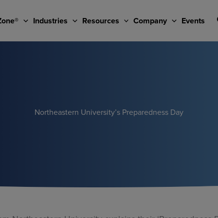
Zone®
Industries
Resources
Company
Events
Northeastern University’s Preparedness Day