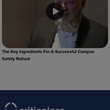
The Key Ingredients For A Successful Campus
Safety Rollout