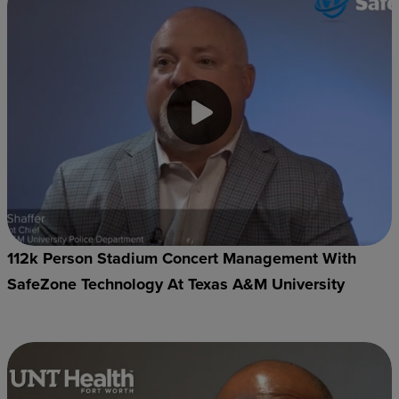
112k Person Stadium Concert Management With
SafeZone Technology At Texas A&M University