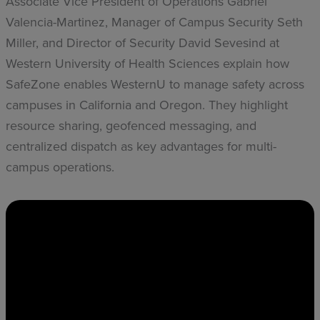
Associate Vice President of Operations Gabriel
Valencia-Martinez, Manager of Campus Security Seth
Miller, and Director of Security David Sevesind at
Western University of Health Sciences explain how
SafeZone enables WesternU to manage safety across
campuses in California and Oregon. They highlight
resource sharing, geofenced messaging, and
centralized dispatch as key advantages for multi-
campus operations.