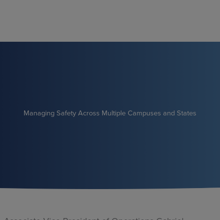
Skip
to
content
Managing Safety Across Multiple Campuses and States