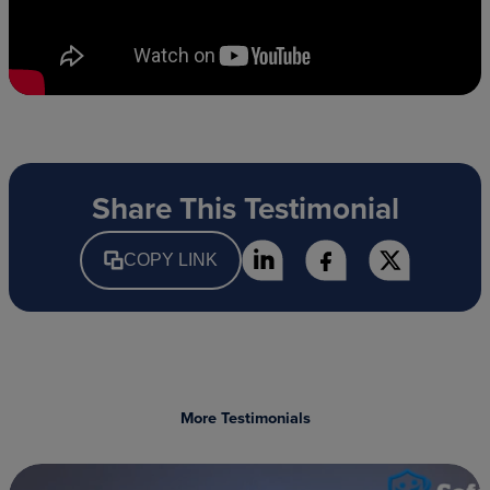
Share This Testimonial
COPY LINK
More Testimonials