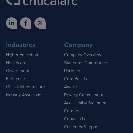
Industries
Company
Higher Education
Company Overview
Healthcare
Standards Compliance
Government
Partners
Enterprise
Core Beliefs
Critical Infrastructure
Awards
Industry Associations
Privacy Commitment
Accessibility Statement
Careers
Contact Us
Customer Support