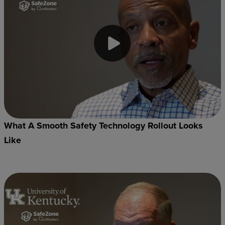
What A Smooth Safety Technology Rollout Looks
Like