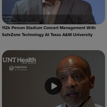
112k Person Stadium Concert Management With
SafeZone Technology At Texas A&M University