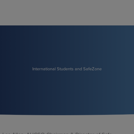
Skip
to
content
International Students and SafeZone