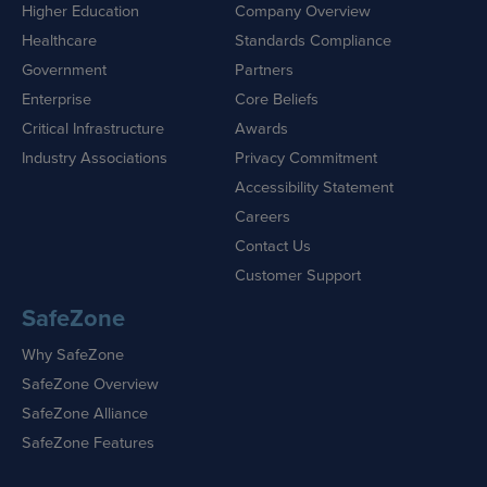
Higher Education
Company Overview
Healthcare
Standards Compliance
Government
Partners
Enterprise
Core Beliefs
Critical Infrastructure
Awards
Industry Associations
Privacy Commitment
Accessibility Statement
Careers
Contact Us
Customer Support
SafeZone
Why SafeZone
SafeZone Overview
SafeZone Alliance
SafeZone Features