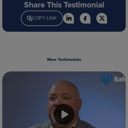
Share This Testimonial
COPY LINK
More Testimonials