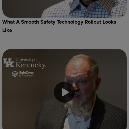
What A Smooth Safety Technology Rollout Looks
Like