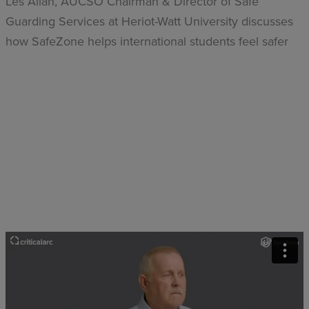
Les Allan, AUCSO Chairman & Director of Safe
Guarding Services at Heriot-Watt University discusses
how SafeZone helps international students feel safer