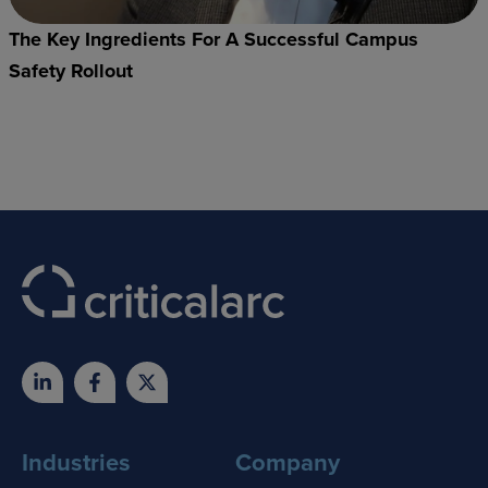
The Key Ingredients For A Successful Campus
Safety Rollout
Industries
Company