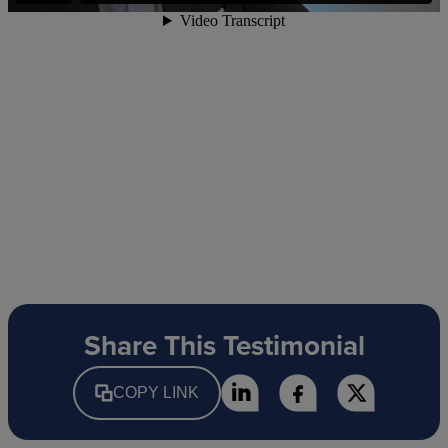
Share This Testimonial
COPY LINK