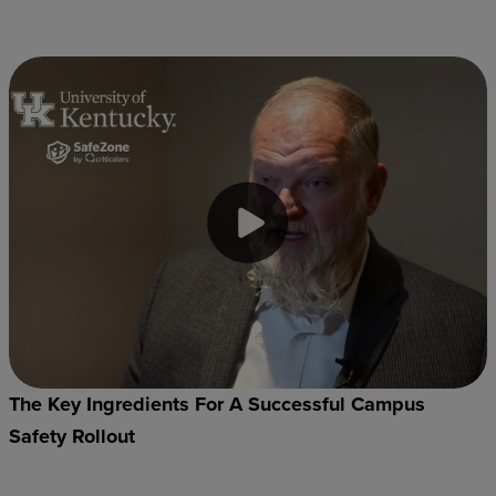
The Key Ingredients For A Successful Campus
Safety Rollout