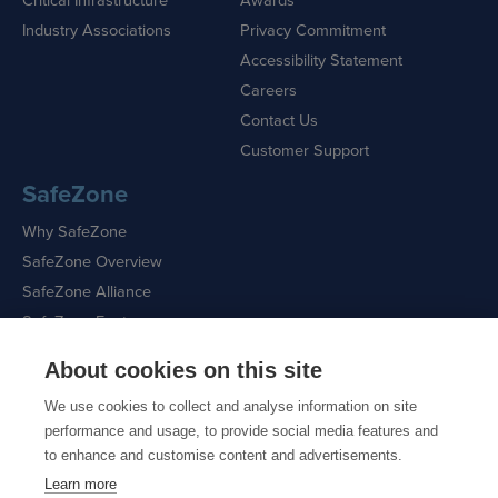
Industry Associations
Privacy Commitment
Accessibility Statement
Careers
Contact Us
Customer Support
SafeZone
Why SafeZone
SafeZone Overview
SafeZone Alliance
SafeZone Features
About cookies on this site
Request a Demo
We use cookies to collect and analyse information on site
performance and usage, to provide social media features and
to enhance and customise content and advertisements.
Learn more