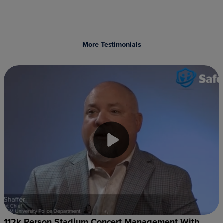
More Testimonials
112k Person Stadium Concert Management With