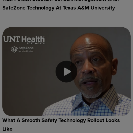
SafeZone Technology At Texas A&M University
What A Smooth Safety Technology Rollout Looks
Like