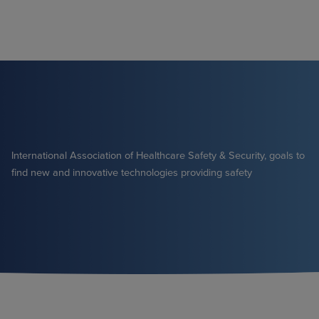
Skip
to
content
International Association of Healthcare Safety & Security, goals to
find new and innovative technologies providing safety