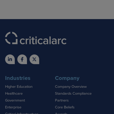
Industries
Company
Higher Education
Company Overview
Healthcare
Standards Compliance
Government
Partners
Enterprise
Core Beliefs
Critical Infrastructure
Awards