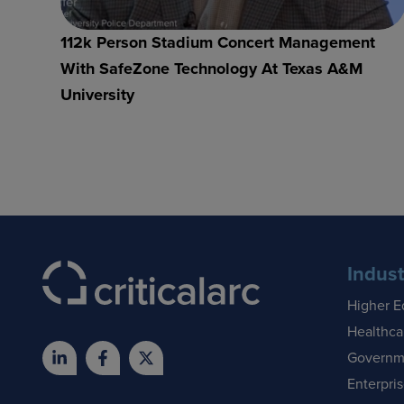
112k Person Stadium Concert Management
With SafeZone Technology At Texas A&M
University
Indust
Higher E
Healthca
Governm
Enterpri