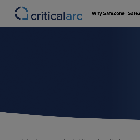
Skip
to
Why SafeZone
Safe
content