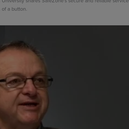
niversity shares SafeZone’s secure and reliable service 
 of a button.