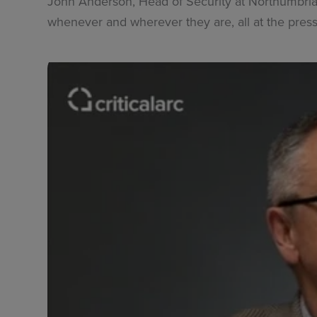
John Anderson, Head of Security at Northumbria U
whenever and wherever they are, all at the press