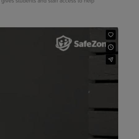
gives students and staff access to help