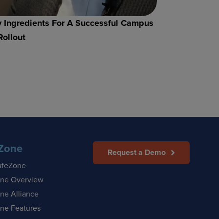
 Ingredients For A Successful Campus
Rollout
Zone
Request a Demo
afeZone
ne Overview
ne Alliance
ne Features