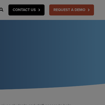
Search
CONTACT US
REQUEST A DEMO