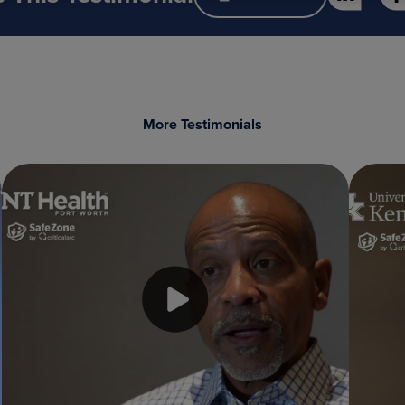
More Testimonials