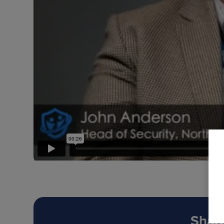
Share