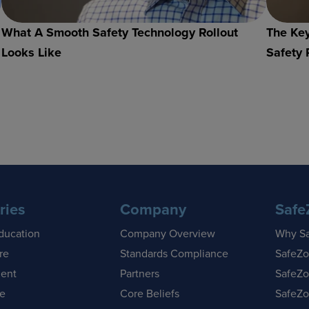
What A Smooth Safety Technology Rollout
The Key
Looks Like
Safety 
ries
Company
Safe
ducation
Company Overview
Why S
re
Standards Compliance
SafeZo
ent
Partners
SafeZo
se
Core Beliefs
SafeZo