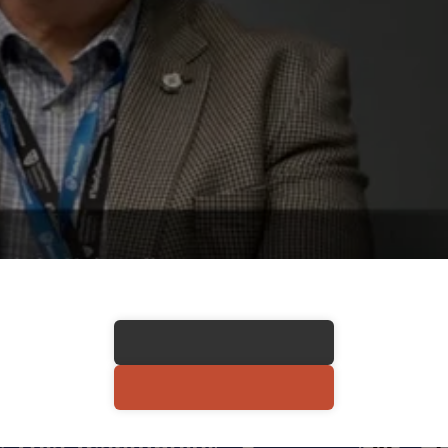
 This Testimonial
COPY LINK