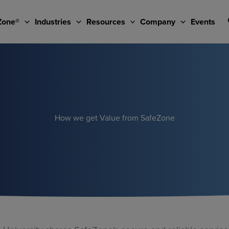
Zone®
Industries
Resources
Company
Events
How we get Value from SafeZone