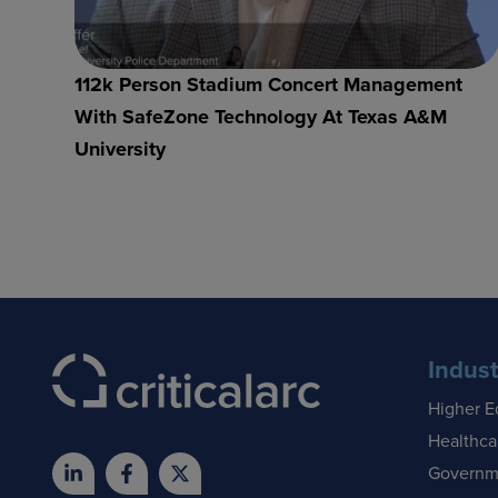
112k Person Stadium Concert Management
With SafeZone Technology At Texas A&M
University
Indust
Higher E
Healthca
Governm