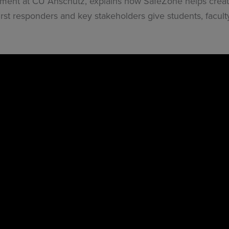
ent at CU Anschutz, explains how SafeZone helps create
st responders and key stakeholders give students, faculty