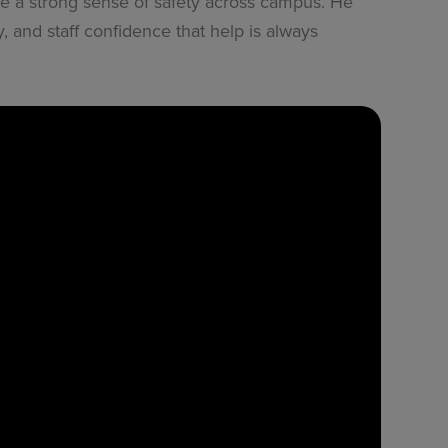
 a strong sense of safety across campus. He
, and staff confidence that help is always