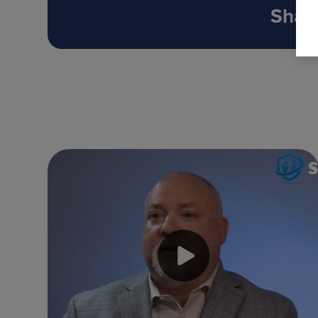
Share