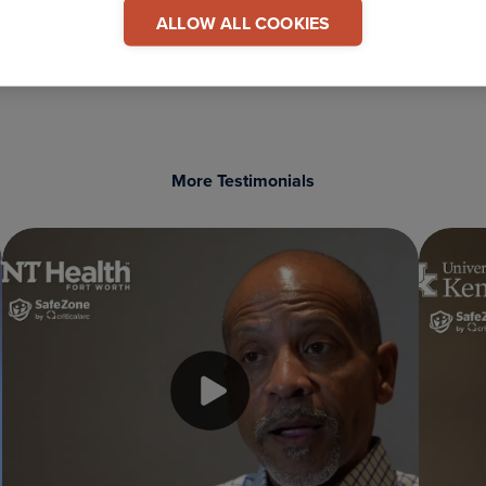
 This Testimonial
ALLOW ALL COOKIES
COPY LINK
More Testimonials