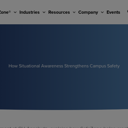
Zone®
Industries
Resources
Company
Events
How Situational Awareness Strengthens Campus Safety