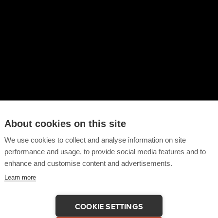
About cookies on this site
We use cookies to collect and analyse information on site
performance and usage, to provide social media features and to
enhance and customise content and advertisements.
Learn more
COOKIE SETTINGS