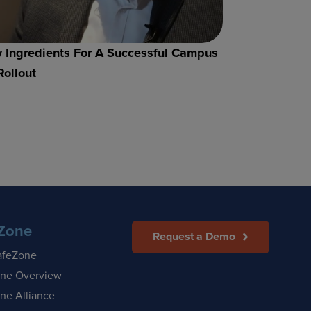
 Ingredients For A Successful Campus
Rollout
Zone
Request a Demo
afeZone
ne Overview
ne Alliance