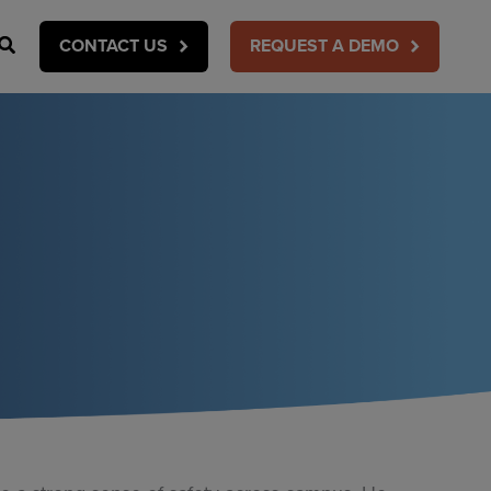
Search
CONTACT US
REQUEST A DEMO