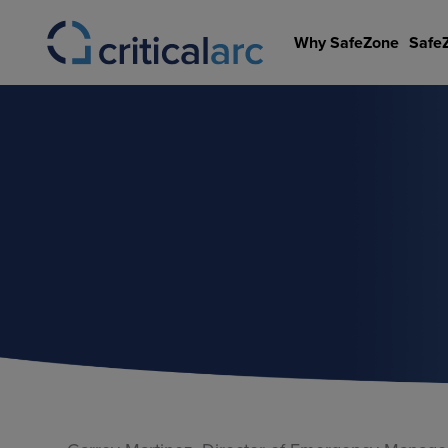
Skip
to
Why SafeZone
Safe
content