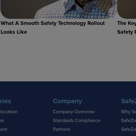
What A Smooth Safety Technology Rollout
The Key
Looks Like
Safety 
ries
Company
Safe
ducation
Company Overview
Why S
re
Standards Compliance
SafeZo
ent
Partners
SafeZo