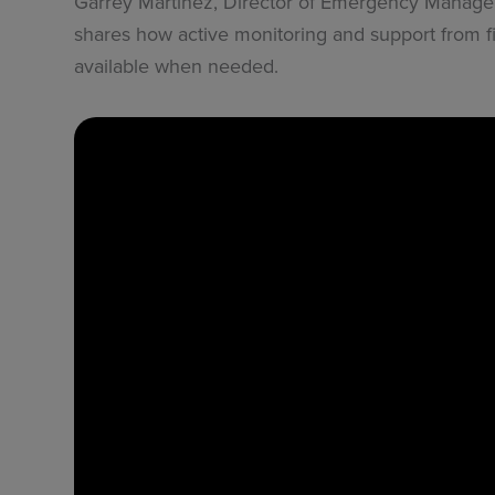
Garrey Martinez, Director of Emergency Managem
shares how active monitoring and support from fir
available when needed.