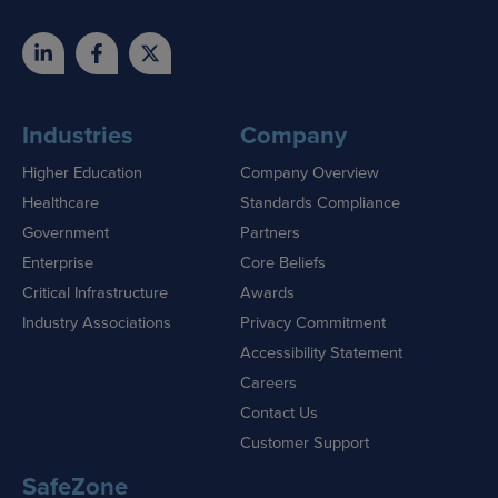
Industries
Company
Higher Education
Company Overview
Healthcare
Standards Compliance
Government
Partners
Enterprise
Core Beliefs
Critical Infrastructure
Awards
Industry Associations
Privacy Commitment
Accessibility Statement
Careers
Contact Us
Customer Support
SafeZone