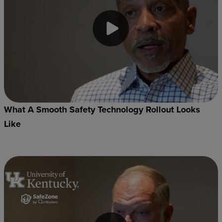
What A Smooth Safety Technology Rollout Looks
Like