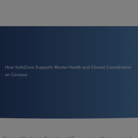
Skip
to
content
How SafeZone Supports Mental Health and Clinical Coordination
on Campus