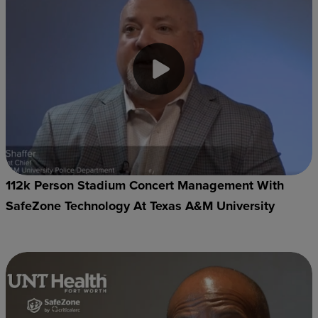
112k Person Stadium Concert Management With
SafeZone Technology At Texas A&M University