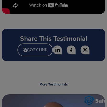
Share This Testimonial
COPY LINK
More Testimonials