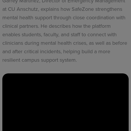
Garrey Martinez, Director of Emergency Management
at CU Anschutz, explains how SafeZone strengthens
mental health support through close coordination with
clinical partners. He describes how the platform
enables students, faculty, and staff to connect with
clinicians during mental health crises, as well as before
and after critical incidents, helping build a more
resilient campus support system.