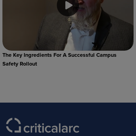
The Key Ingredients For A Successful Campus
Safety Rollout