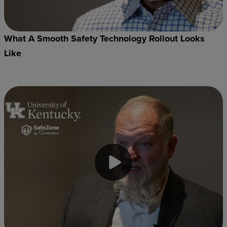
What A Smooth Safety Technology Rollout Looks
Like