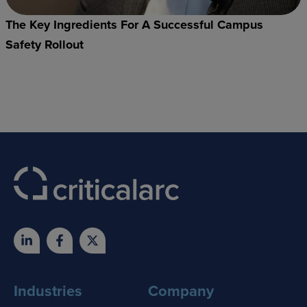
The Key Ingredients For A Successful Campus
Safety Rollout
Industries
Company