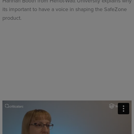
Hannah Booth from Heriot-Watt University explains why
its important to have a voice in shaping the SafeZone
product.