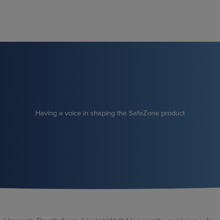
Skip
to
content
Having a voice in shaping the SafeZone product