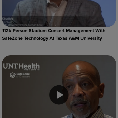
112k Person Stadium Concert Management With
SafeZone Technology At Texas A&M University