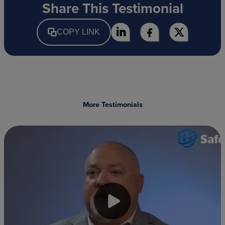
Share This Testimonial
COPY LINK
More Testimonials