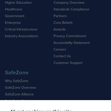
Higher Education
Company Overview
Healthcare
Standards Compliance
Government
Partners
Enterprise
Core Beliefs
Critical Infrastructure
Awards
Industry Associations
Privacy Commitment
Accessibility Statement
Careers
Contact Us
Customer Support
SafeZone
Why SafeZone
SafeZone Overview
SafeZone Alliance
SafeZone Features