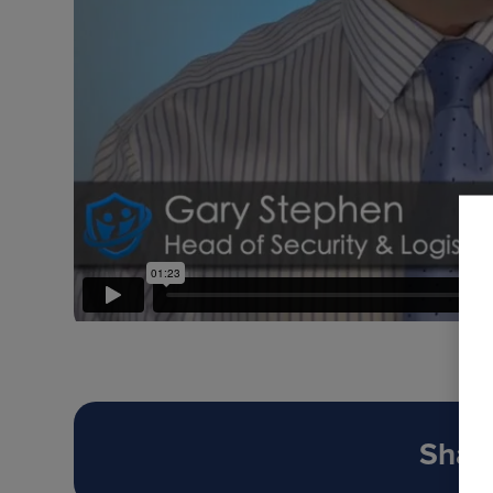
Share