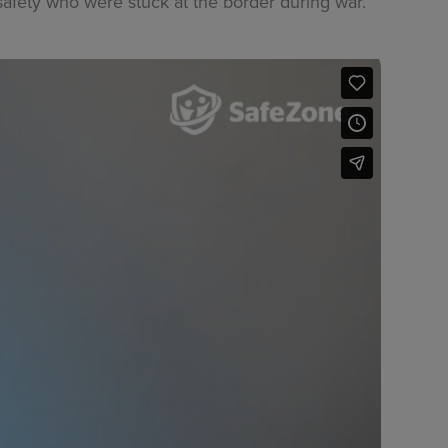
afety who were stuck at the border during war.