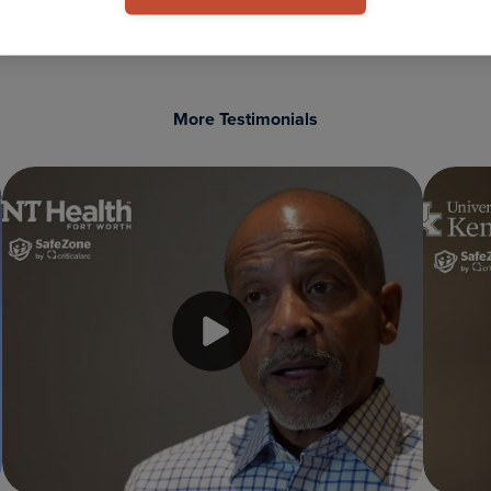
More Testimonials