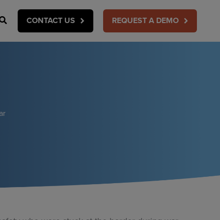
Search
CONTACT US
REQUEST A DEMO
ar