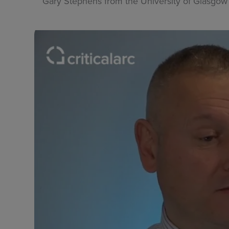
Gary Stephens from the University of Glasgow 