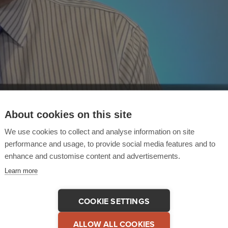
About cookies on this site
We use cookies to collect and analyse information on site
performance and usage, to provide social media features and to
enhance and customise content and advertisements.
Learn more
COOKIE SETTINGS
 This Testimonial
COPY LINK
ALLOW ALL COOKIES