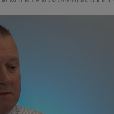
discusses how they used SafeZone to guide students to s