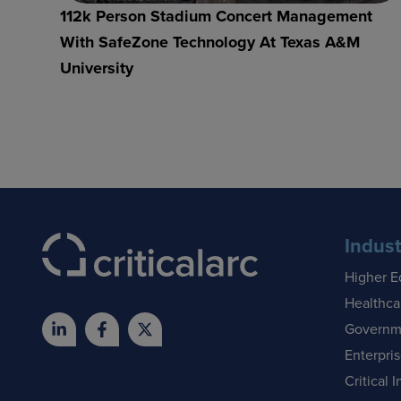
112k Person Stadium Concert Management
With SafeZone Technology At Texas A&M
University
Indust
Higher E
Healthca
Governm
Enterpri
Critical I