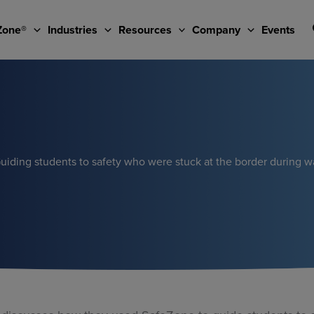
Zone®
Industries
Resources
Company
Events
uiding students to safety who were stuck at the border during w