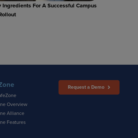
 Ingredients For A Successful Campus
Rollout
Zone
Request a Demo
afeZone
ne Overview
ne Alliance
ne Features