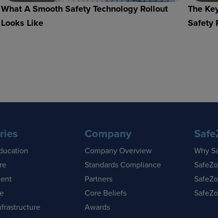
What A Smooth Safety Technology Rollout
The Key
Looks Like
Safety 
ries
Company
Safe
ducation
Company Overview
Why S
re
Standards Compliance
SafeZo
ent
Partners
SafeZo
se
Core Beliefs
SafeZo
nfrastructure
Awards