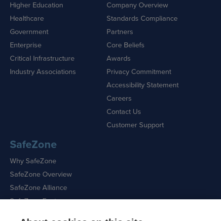
Higher Education
Company Overview
Healthcare
Standards Compliance
Government
Partners
Enterprise
Core Beliefs
Critical Infrastructure
Awards
Industry Associations
Privacy Commitment
Accessibility Statement
Careers
Contact Us
Customer Support
SafeZone
Why SafeZone
SafeZone Overview
SafeZone Alliance
SafeZone Features