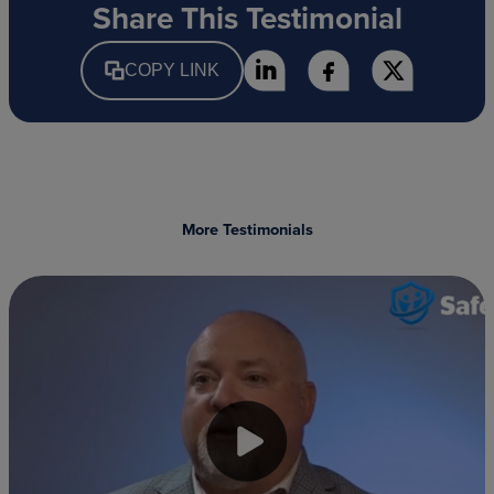
Share This Testimonial
COPY LINK
More Testimonials