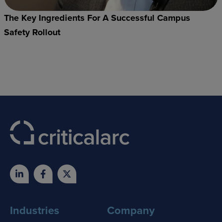
The Key Ingredients For A Successful Campus
Safety Rollout
Industries
Company