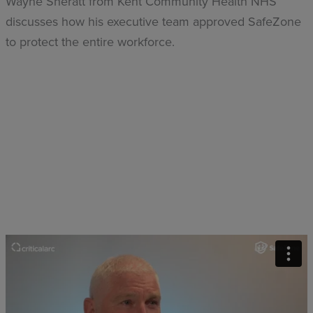
Wayne Sheratt from Kent Community Health NHS
discusses how his executive team approved SafeZone
to protect the entire workforce.