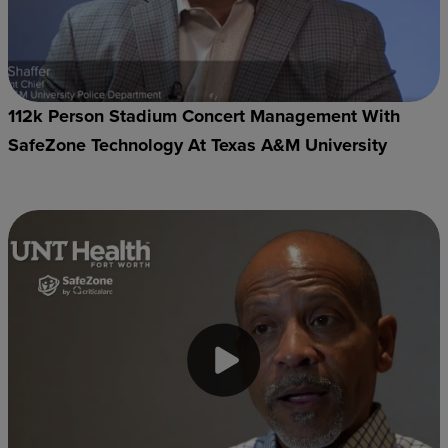
112k Person Stadium Concert Management With
SafeZone Technology At Texas A&M University