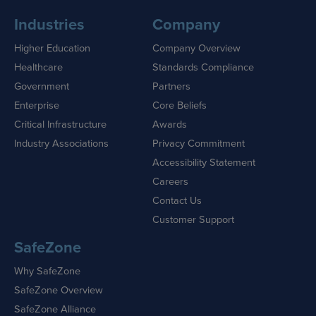
Industries
Company
Higher Education
Company Overview
Healthcare
Standards Compliance
Government
Partners
Enterprise
Core Beliefs
Critical Infrastructure
Awards
Industry Associations
Privacy Commitment
Accessibility Statement
Careers
Contact Us
Customer Support
SafeZone
Why SafeZone
SafeZone Overview
SafeZone Alliance