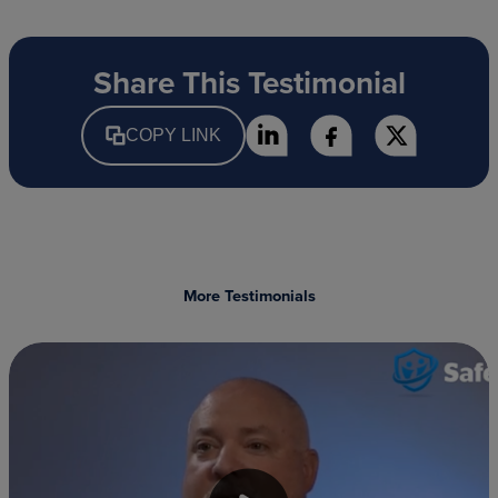
Share This Testimonial
COPY LINK
More Testimonials