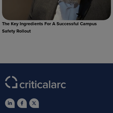
The Key Ingredients For A Successful Campus
Safety Rollout