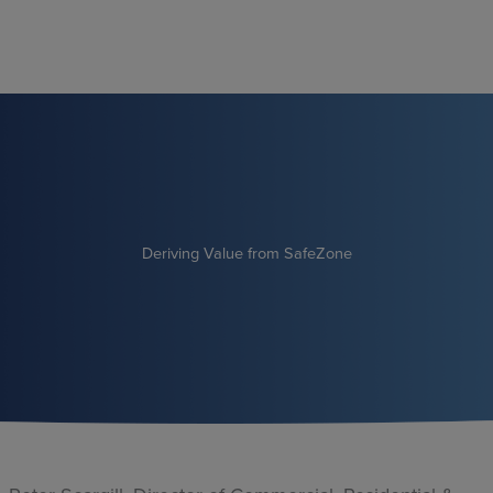
Skip
to
content
Deriving Value from SafeZone