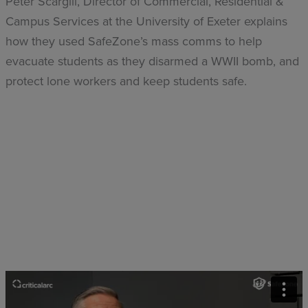
Peter Scargill, Director of Commercial, Residential &
Campus Services at the University of Exeter explains
how they used SafeZone’s mass comms to help
evacuate students as they disarmed a WWII bomb, and
protect lone workers and keep students safe.