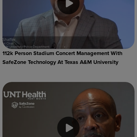
112k Person Stadium Concert Management With
SafeZone Technology At Texas A&M University