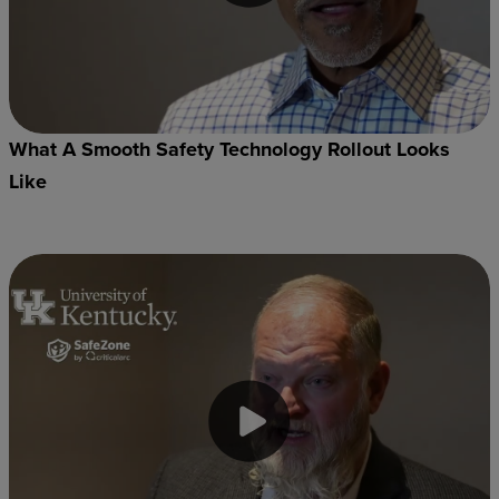
What A Smooth Safety Technology Rollout Looks
Like