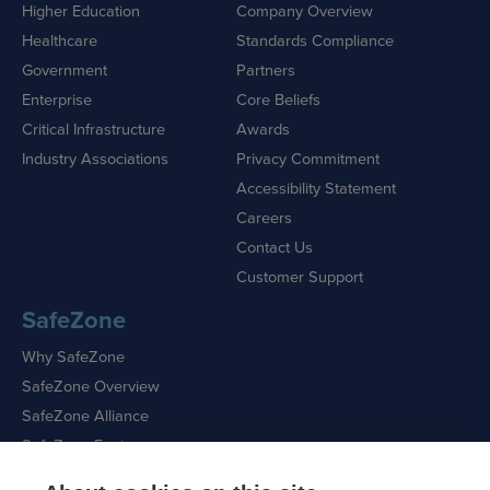
Higher Education
Company Overview
Healthcare
Standards Compliance
Government
Partners
Enterprise
Core Beliefs
Critical Infrastructure
Awards
Industry Associations
Privacy Commitment
Accessibility Statement
Careers
Contact Us
Customer Support
SafeZone
Why SafeZone
SafeZone Overview
SafeZone Alliance
SafeZone Features