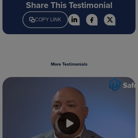
Share This Testimonial
COPY LINK
More Testimonials