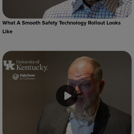
What A Smooth Safety Technology Rollout Looks
Like