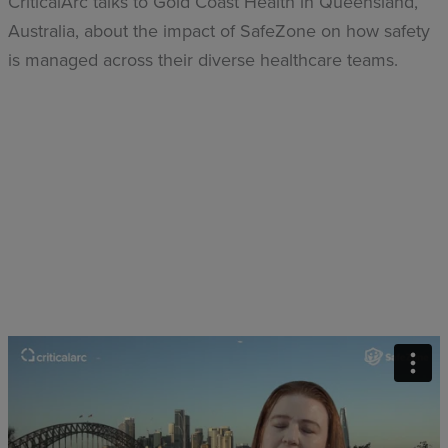
CriticalArc talks to Gold Coast Health in Queensland,
Australia, about the impact of SafeZone on how safety
is managed across their diverse healthcare teams.