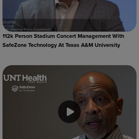
112k Person Stadium Concert Management With
SafeZone Technology At Texas A&M University