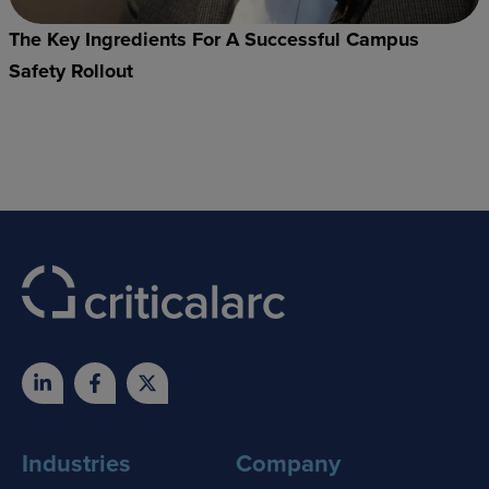
The Key Ingredients For A Successful Campus
Safety Rollout
Industries
Company