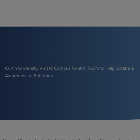
Skip
to
content
Curtin University, Visit to Campus Control Room to Help Uptake &
Awareness of SafeZone