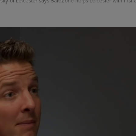
sity of Leicester says SafeZone helps Leicester with firs