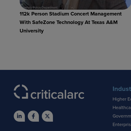
112k Person Stadium Concert Management
With SafeZone Technology At Texas A&M
University
Indust
Higher E
Healthca
Governm
Enterpri