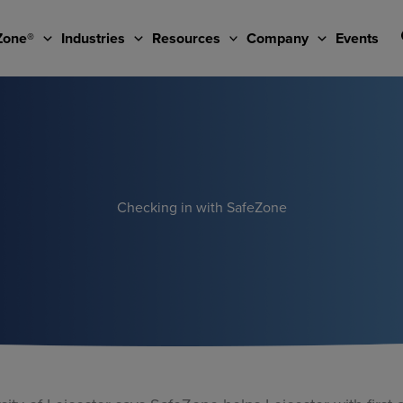
Zone®
Industries
Resources
Company
Events
Checking in with SafeZone