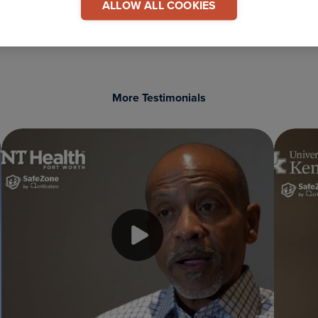
ALLOW ALL COOKIES
More Testimonials