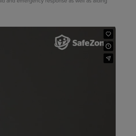
t aid and emergency response as well as aiding