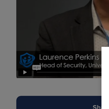
Share