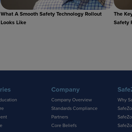
What A Smooth Safety Technology Rollout
The Key
Looks Like
Safety 
ries
Company
Safe
ducation
Company Overview
Why S
re
Standards Compliance
SafeZo
ent
Partners
SafeZo
se
Core Beliefs
SafeZo