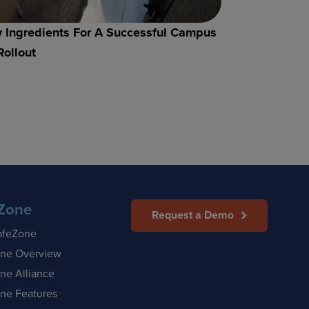
 Ingredients For A Successful Campus
Rollout
Zone
Request a Demo
afeZone
ne Overview
ne Alliance
ne Features