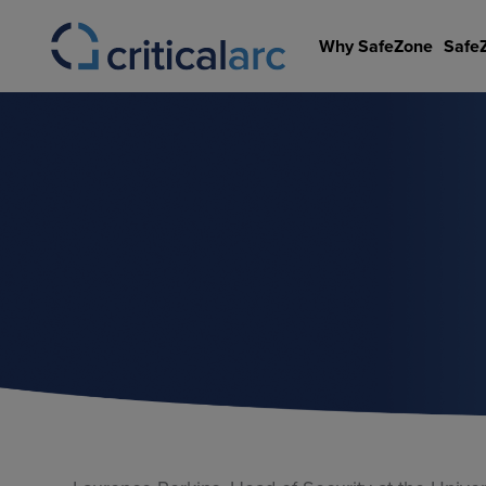
Skip
to
Why SafeZone
Safe
content