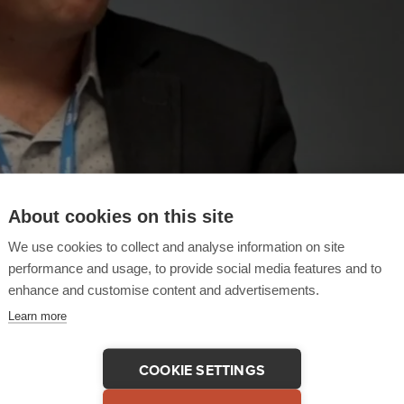
About cookies on this site
We use cookies to collect and analyse information on site
performance and usage, to provide social media features and to
enhance and customise content and advertisements.
Learn more
COOKIE SETTINGS
 This Testimonial
COPY LINK