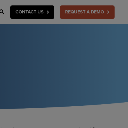
Search
CONTACT US
REQUEST A DEMO