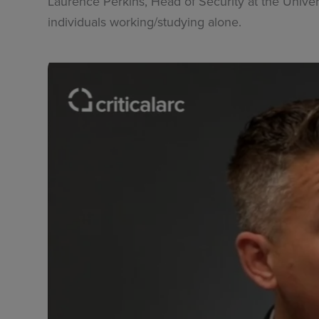
Laurence Perkins, Head of Security at the Univer
individuals working/studying alone.