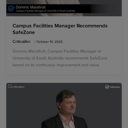
Campus Facilities Manager Recommends
SafeZone
CriticalArc
/
October 10, 2025
Dominic Marafiroti, Campus Facilities Manager at
University of South Australia recommends SafeZone
based on its continuous improvement and value