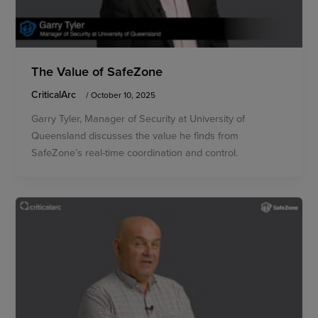
The Value of SafeZone
CriticalArc
/
October 10, 2025
Garry Tyler, Manager of Security at University of
Queensland discusses the value he finds from
SafeZone’s real-time coordination and control.