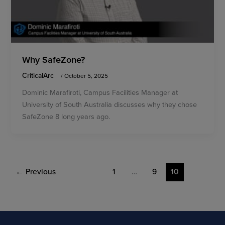
Why SafeZone?
CriticalArc
/
October 5, 2025
Dominic Marafiroti, Campus Facilities Manager at
University of South Australia discusses why they chose
SafeZone 8 long years ago.
←
Previous
1
…
9
10