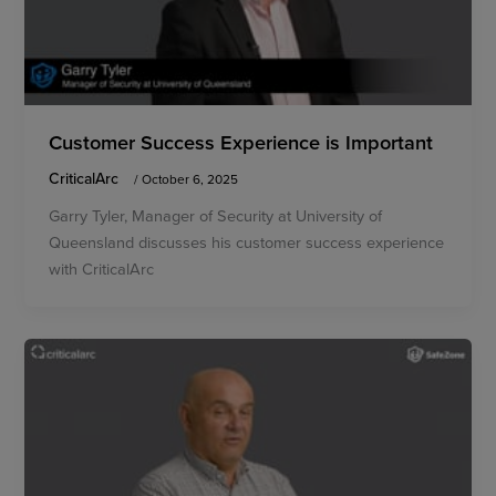
Customer Success Experience is Important
CriticalArc
/
October 6, 2025
Garry Tyler, Manager of Security at University of
Queensland discusses his customer success experience
with CriticalArc