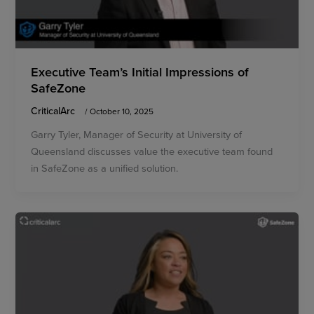
Executive Team’s Initial Impressions of
SafeZone
CriticalArc
/
October 10, 2025
Garry Tyler, Manager of Security at University of
Queensland discusses value the executive team found
in SafeZone as a unified solution.