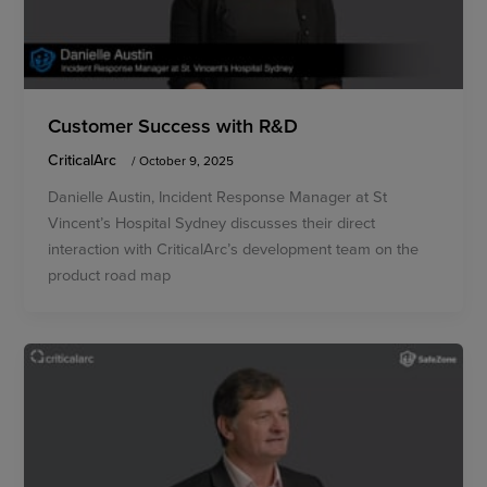
Customer Success with R&D
CriticalArc
/
October 9, 2025
Danielle Austin, Incident Response Manager at St
Vincent’s Hospital Sydney discusses their direct
interaction with CriticalArc’s development team on the
product road map