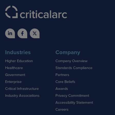
Industries
Company
Higher Education
Company Overview
Healthcare
Standards Compliance
Government
Partners
Enterprise
Core Beliefs
Critical Infrastructure
Awards
Industry Associations
Privacy Commitment
Accessibility Statement
Careers