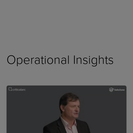
Skip
to
content
Operational Insights