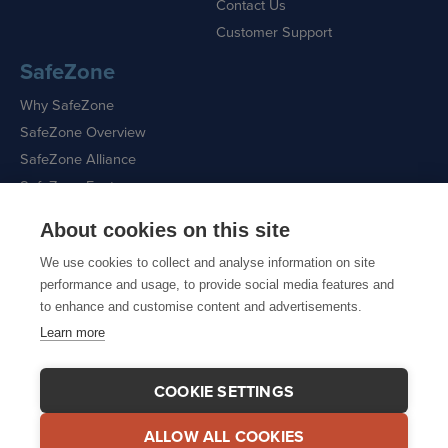
Contact Us
Customer Support
SafeZone
Why SafeZone
SafeZone Overview
SafeZone Alliance
SafeZone Features
About cookies on this site
Request a Demo
We use cookies to collect and analyse information on site
performance and usage, to provide social media features and
to enhance and customise content and advertisements.
Learn more
Sitemap
|
Cookie Policy
|
Privacy Policy
COOKIE SETTINGS
ALLOW ALL COOKIES
© 2026 CriticalArc