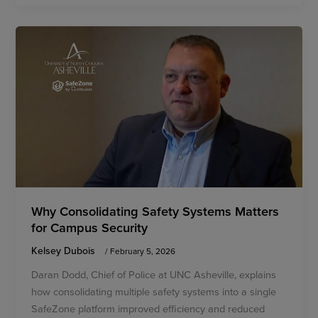
Why Consolidating Safety Systems Matters
for Campus Security
Kelsey Dubois
/
February 5, 2026
Daran Dodd, Chief of Police at UNC Asheville, explains
how consolidating multiple safety systems into a single
SafeZone platform improved efficiency and reduced