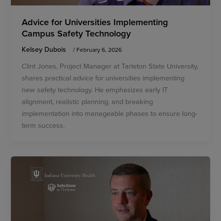
Advice for Universities Implementing
Campus Safety Technology
Kelsey Dubois
/
February 6, 2026
Clint Jones, Project Manager at Tarleton State University,
shares practical advice for universities implementing
new safety technology. He emphasizes early IT
alignment, realistic planning, and breaking
implementation into manageable phases to ensure long-
term success.