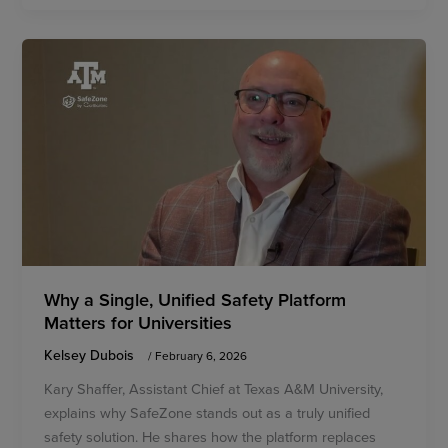
Why a Single, Unified Safety Platform
Matters for Universities
Kelsey Dubois
/
February 6, 2026
Kary Shaffer, Assistant Chief at Texas A&M University,
explains why SafeZone stands out as a truly unified
safety solution. He shares how the platform replaces