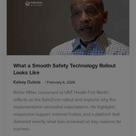
What a Smooth Safety Technology Rollout
Looks Like
Kelsey Dubois
/
February 6, 2026
Richie Miller, Lieutenant at UNT Health Fort Worth,
reflects on the SafeZone rollout and explains why the
implementation exceeded expectations. He highlights
responsive support, minimal friction, and a platform that
delivered exactly what was promised as key reasons for
success.