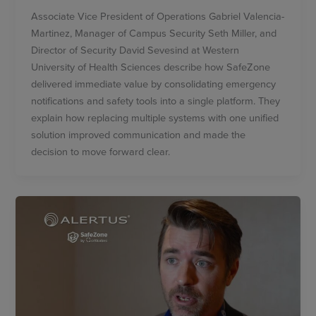
Associate Vice President of Operations Gabriel Valencia-
Martinez, Manager of Campus Security Seth Miller, and
Director of Security David Sevesind at Western
University of Health Sciences describe how SafeZone
delivered immediate value by consolidating emergency
notifications and safety tools into a single platform. They
explain how replacing multiple systems with one unified
solution improved communication and made the
decision to move forward clear.