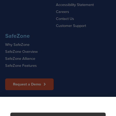
Accessibility Statement
Careers
Contact Us
Customer Support
SafeZone
Why SafeZone
SafeZone Overview
SafeZone Alliance
SafeZone Features
Request a Demo
Sitemap
|
Cookie Policy
|
Privacy Policy