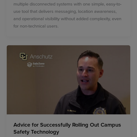
multiple disconnected systems with one simple, easy-to-
use tool that delivers messaging, location awareness,
and operational visibility without added complexity, even
for non-technical users.
Advice for Successfully Rolling Out Campus
Safety Technology