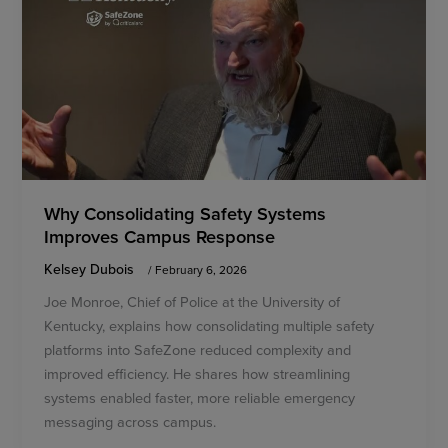
Why Consolidating Safety Systems
Improves Campus Response
Kelsey Dubois
/
February 6, 2026
Joe Monroe, Chief of Police at the University of
Kentucky, explains how consolidating multiple safety
platforms into SafeZone reduced complexity and
improved efficiency. He shares how streamlining
systems enabled faster, more reliable emergency
messaging across campus.