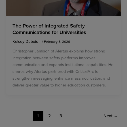
The Power of Integrated Safety
Communications for Universities
Kelsey Dubois
/
February 5, 2026
Christopher Jamison of Alertus explains how strong
integration between safety platforms improves
communication and expands institutional capabilities. He
shares why Alertus partnered with CriticalArc to
strengthen messaging, enhance mass notification, and
deliver greater value to higher education customers.
1
2
3
Next
→