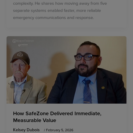
complexity. He shares how moving away from five
separate systems enabled faster, more reliable
emergency communications and response.
How SafeZone Delivered Immediate,
Measurable Value
Kelsey Dubois
/
February 5, 2026