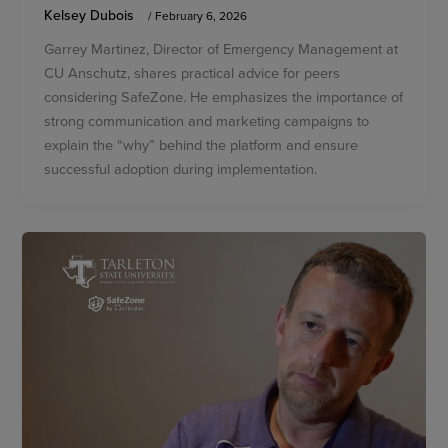
Kelsey Dubois
/
February 6, 2026
Garrey Martinez, Director of Emergency Management at
CU Anschutz, shares practical advice for peers
considering SafeZone. He emphasizes the importance of
strong communication and marketing campaigns to
explain the “why” behind the platform and ensure
successful adoption during implementation.