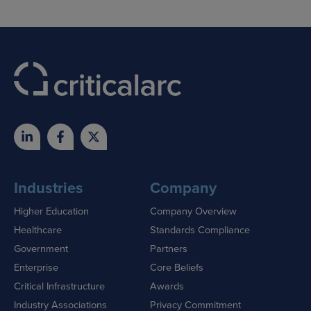
Industries
Company
Higher Education
Company Overview
Healthcare
Standards Compliance
Government
Partners
Enterprise
Core Beliefs
Critical Infrastructure
Awards
Industry Associations
Privacy Commitment