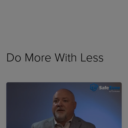
Skip
to
content
Do More With Less