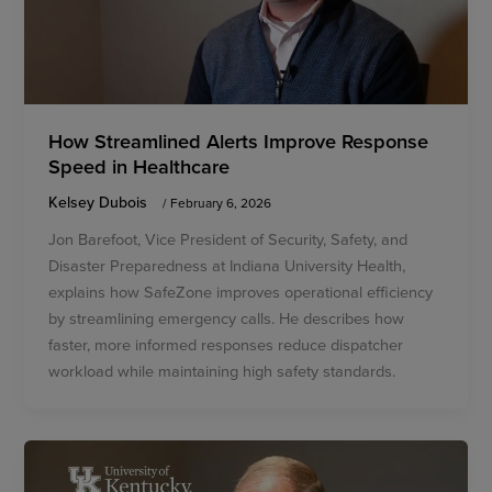
How Streamlined Alerts Improve Response
Speed in Healthcare
Kelsey Dubois
/
February 6, 2026
Jon Barefoot, Vice President of Security, Safety, and
Disaster Preparedness at Indiana University Health,
explains how SafeZone improves operational efficiency
by streamlining emergency calls. He describes how
faster, more informed responses reduce dispatcher
workload while maintaining high safety standards.