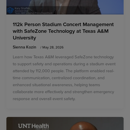
112k Person Stadium Concert Management
with SafeZone Technology at Texas A&M
University
Sienna Kozin
/
May 28, 2026
Learn how Texas A&M leveraged SafeZone technology
to support safety and operations during a stadium event
attended by 112,000 people. The platform enabled real-
time communication, centralized coordination, and
enhanced situational awareness, helping teams
collaborate more effectively and strengthen emergency
response and overall event safety.