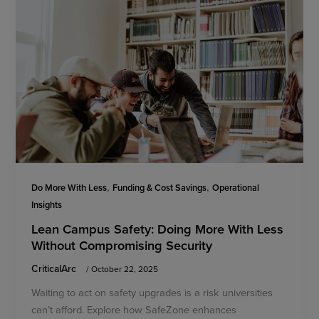
,
,
Do More With Less
Funding & Cost Savings
Operational
Insights
Lean Campus Safety: Doing More With Less
Without Compromising Security
CriticalArc
/
October 22, 2025
Waiting to act on safety upgrades is a risk universities
can’t afford. Explore how SafeZone enhances