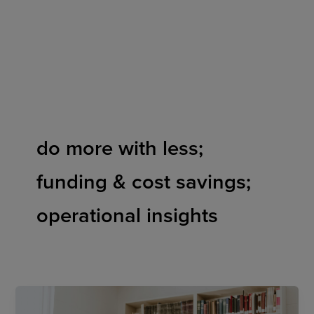
Skip
to
content
do more with less;
funding & cost savings;
operational insights