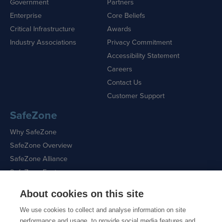
Government
Partners
Enterprise
Core Beliefs
Critical Infrastructure
Awards
Industry Associations
Privacy Commitment
Accessibility Statement
Careers
Contact Us
Customer Support
SafeZone
Why SafeZone
SafeZone Overview
SafeZone Alliance
SafeZone Features
About cookies on this site
Request a Demo
We use cookies to collect and analyse information on site
performance and usage, to provide social media features and