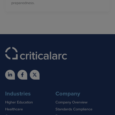
preparedness.
Industries
Company
Higher Education
Company Overview
Healthcare
Standards Compliance