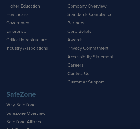
Higher Education
Company Overview
Healthcare
Standards Compliance
Government
Partners
Enterprise
Core Beliefs
Critical Infrastructure
Awards
Industry Associations
Privacy Commitment
Accessibility Statement
Careers
Contact Us
Customer Support
SafeZone
Why SafeZone
SafeZone Overview
SafeZone Alliance
SafeZone Features