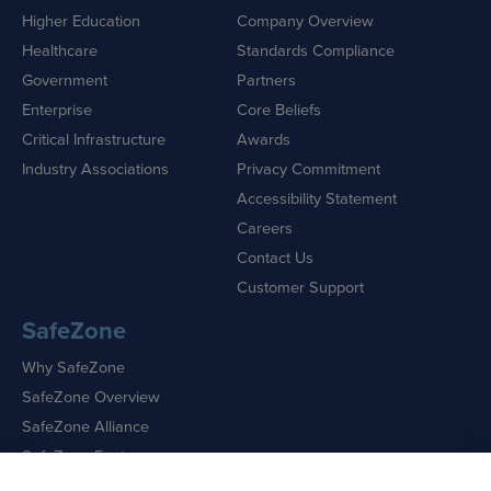
Higher Education
Company Overview
Healthcare
Standards Compliance
Government
Partners
Enterprise
Core Beliefs
Critical Infrastructure
Awards
Industry Associations
Privacy Commitment
Accessibility Statement
Careers
Contact Us
Customer Support
SafeZone
Why SafeZone
SafeZone Overview
SafeZone Alliance
SafeZone Features