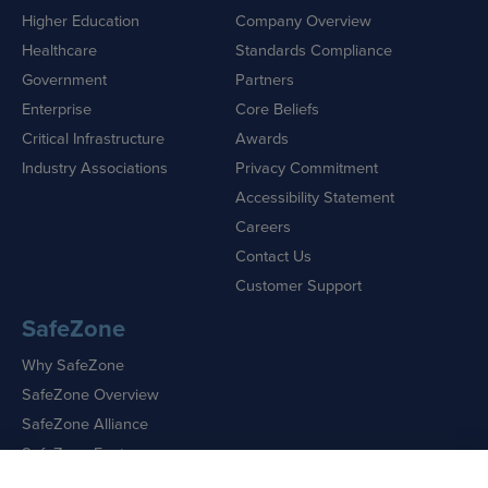
Higher Education
Company Overview
Healthcare
Standards Compliance
Government
Partners
Enterprise
Core Beliefs
Critical Infrastructure
Awards
Industry Associations
Privacy Commitment
Accessibility Statement
Careers
Contact Us
Customer Support
SafeZone
Why SafeZone
SafeZone Overview
SafeZone Alliance
SafeZone Features