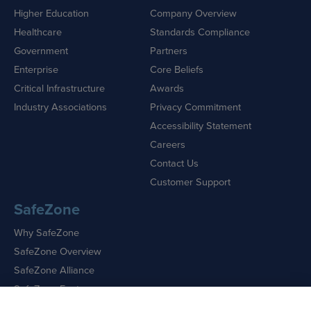
Higher Education
Company Overview
Healthcare
Standards Compliance
Government
Partners
Enterprise
Core Beliefs
Critical Infrastructure
Awards
Industry Associations
Privacy Commitment
Accessibility Statement
Careers
Contact Us
Customer Support
SafeZone
Why SafeZone
SafeZone Overview
SafeZone Alliance
SafeZone Features