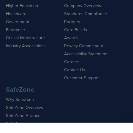
Higher Education
Company Overview
Healthcare
Standards Compliance
Government
Partners
Enterprise
Core Beliefs
Critical Infrastructure
Awards
Industry Associations
Privacy Commitment
Accessibility Statement
Careers
Contact Us
Customer Support
SafeZone
Why SafeZone
SafeZone Overview
SafeZone Alliance
SafeZone Features