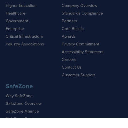
Higher Education
Company Overview
Healthcare
Standards Compliance
Government
Partners
Enterprise
Core Beliefs
Critical Infrastructure
Awards
Industry Associations
Privacy Commitment
Accessibility Statement
Careers
Contact Us
Customer Support
SafeZone
Why SafeZone
SafeZone Overview
SafeZone Alliance
SafeZone Features