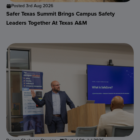
Posted 3rd Aug 2026
Safer Texas Summit Brings Campus Safety
Leaders Together At Texas A&M