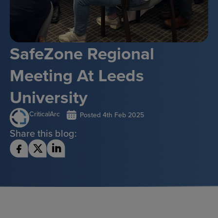
SafeZone Regional
Meeting At Leeds
University
CriticalArc
Posted
4th Feb 2025
Share this blog: