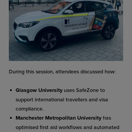
During this session, attendees discussed how:
Glasgow University
uses SafeZone to
support international travellers and visa
compliance.
Manchester Metropolitan University
has
optimised first aid workflows and automated