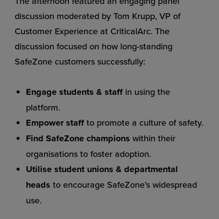
The afternoon featured an engaging panel
discussion moderated by Tom Krupp, VP of
Customer Experience at CriticalArc. The
discussion focused on how long-standing
SafeZone customers successfully:
Engage students & staff
in using the
platform.
Empower staff
to promote a culture of safety.
Find SafeZone champions
within their
organisations to foster adoption.
Utilise student unions & departmental
heads
to encourage SafeZone’s widespread
use.