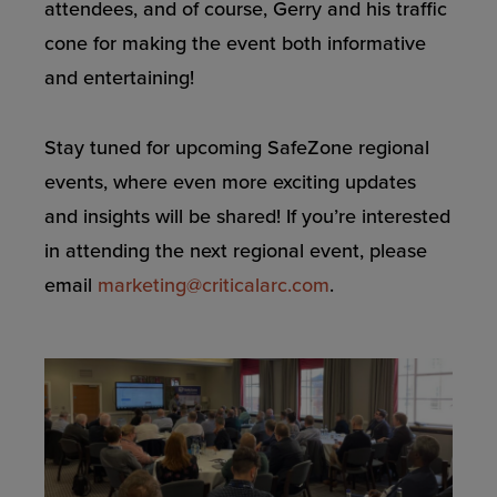
attendees, and of course, Gerry and his traffic
cone for making the event both informative
and entertaining!
Stay tuned for upcoming SafeZone regional
events, where even more exciting updates
and insights will be shared! If you’re interested
in attending the next regional event, please
email
marketing@criticalarc.com
.