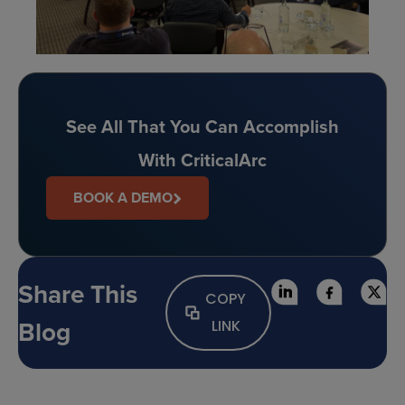
See All That You Can Accomplish
With CriticalArc
BOOK A DEMO
Share This
COPY
Blog
LINK