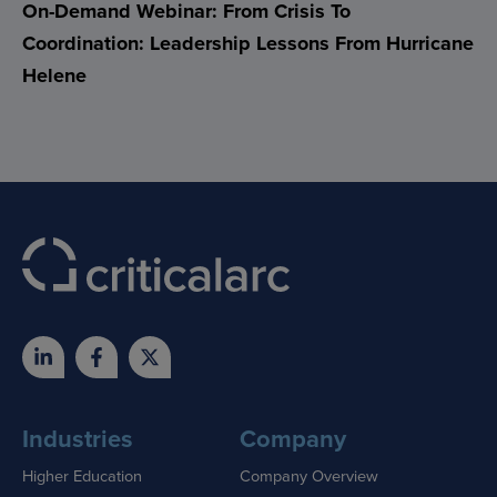
On-Demand Webinar: From Crisis To
Coordination: Leadership Lessons From Hurricane
Helene
Industries
Company
Higher Education
Company Overview