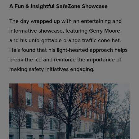
A Fun & Insightful SafeZone Showcase
The day wrapped up with an entertaining and
informative showcase, featuring Gerry Moore
and his unforgettable orange traffic cone hat.
He’s found that his light-hearted approach helps
break the ice and reinforce the importance of
making safety initiatives engaging.