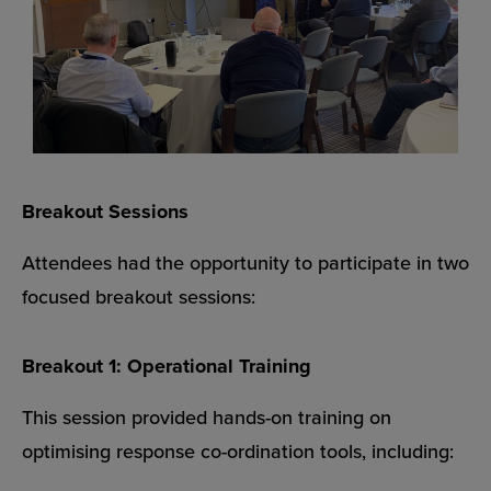
Breakout Sessions
Attendees had the opportunity to participate in two
focused breakout sessions:
Breakout 1: Operational Training
This session provided hands-on training on
optimising response co-ordination tools, including: