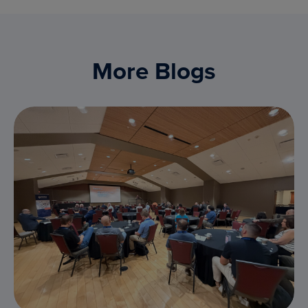
More Blogs