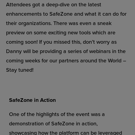
Attendees got a deep-dive on the latest
enhancements to SafeZone and what it can do for
their organizations. There was even a sneak
preview on some exciting new tools which are
coming soon! If you missed this, don’t worry as
Danny will be providing a series of webinars in the
coming weeks for our partners around the World –
Stay tuned!
SafeZone in Action
One of the highlights of the event was a
demonstration of SafeZone in action,
showcasing how the platform can be leveraged