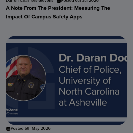
Darren Chalmers-Stevens
Posted 6th Jul 2026
A Note From The President: Measuring The
Impact Of Campus Safety Apps
Posted 5th May 2026