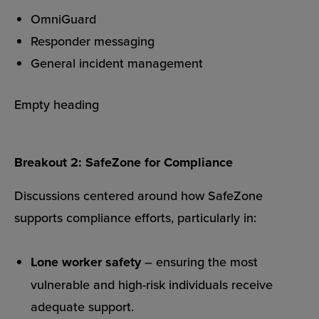
OmniGuard
Responder messaging
General incident management
Empty heading
Breakout 2: SafeZone for Compliance
Discussions centered around how SafeZone
supports compliance efforts, particularly in:
Lone worker safety
– ensuring the most
vulnerable and high-risk individuals receive
adequate support.