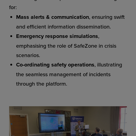
for:
Mass alerts & communication
, ensuring swift
and efficient information dissemination.
Emergency response simulations
,
emphasising the role of SafeZone in crisis
scenarios.
Co-ordinating safety operations
, illustrating
the seamless management of incidents
through the platform.