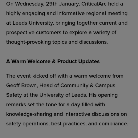
On Wednesday, 29th January, CriticalArc held a
highly engaging and informative regional meeting
at Leeds University, bringing together current and
prospective customers to explore a variety of
thought-provoking topics and discussions.
A Warm Welcome & Product Updates
The event kicked off with a warm welcome from
Geoff Brown, Head of Community & Campus
Safety at the University of Leeds. His opening
remarks set the tone for a day filled with
knowledge-sharing and interactive discussions on
safety operations, best practices, and compliance.