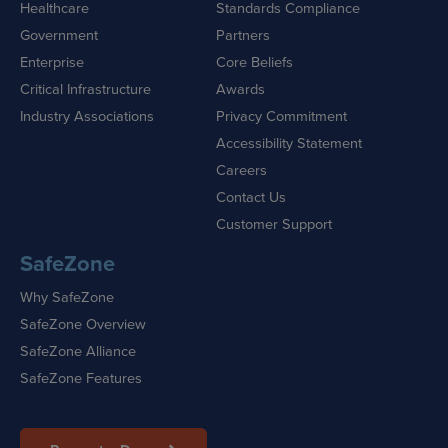
Healthcare
Standards Compliance
Government
Partners
Enterprise
Core Beliefs
Critical Infrastructure
Awards
Industry Associations
Privacy Commitment
Accessibility Statement
Careers
Contact Us
Customer Support
SafeZone
Why SafeZone
SafeZone Overview
SafeZone Alliance
SafeZone Features