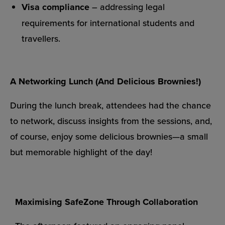
Visa compliance
– addressing legal
requirements for international students and
travellers.
A Networking Lunch (And Delicious Brownies!)
During the lunch break, attendees had the chance
to network, discuss insights from the sessions, and,
of course, enjoy some delicious brownies—a small
but memorable highlight of the day!
Maximising SafeZone Through Collaboration