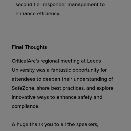
second-tier responder management to
enhance efficiency.
Final Thoughts
CriticalArc’s regional meeting at Leeds
University was a fantastic opportunity for
attendees to deepen their understanding of
SafeZone, share best practices, and explore
innovative ways to enhance safety and
compliance.
A huge thank you to all the speakers,