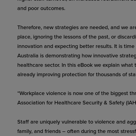
and poor outcomes.
Therefore, new strategies are needed, and we ar
place, ignoring the lessons of the past, or disca
innovation and expecting better results. It is time
Australia is demonstrating how innovative strate
healthcare sector. In this eBook we explain wha
already improving protection for thousands of staff
“Workplace violence is now one of the biggest thr
Association for Healthcare Security & Safety (IA
Staff are uniquely vulnerable to violence and ag
family, and friends – often during the most stress