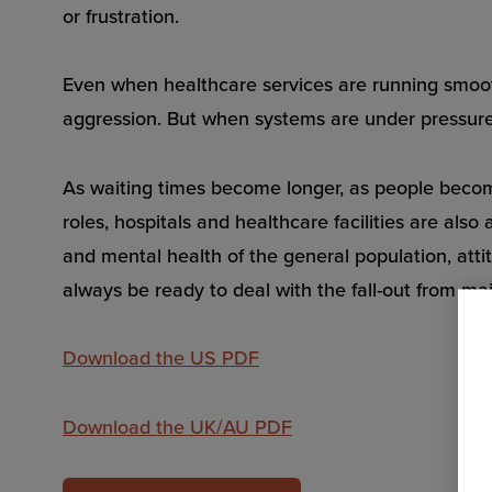
or frustration.
Even when healthcare services are running smooth
aggression. But when systems are under pressure, 
As waiting times become longer, as people become 
roles, hospitals and healthcare facilities are al
and mental health of the general population, atti
always be ready to deal with the fall-out from ma
Download the US PDF
Download the UK/AU PDF