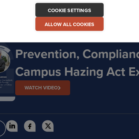
COOKIE SETTINGS
ALLOW ALL COOKIES
On-Demand Webinar: 
Prevention, Complian
Campus Hazing Act E
WATCH VIDEO