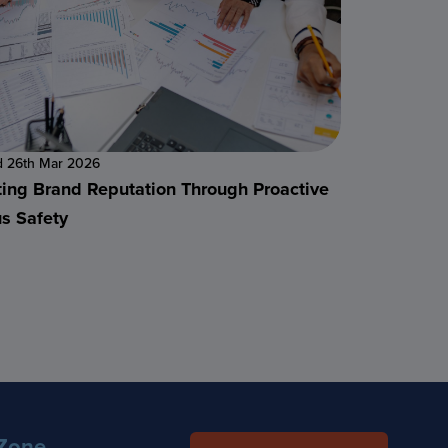
d 26th Mar 2026
ting Brand Reputation Through Proactive
s Safety
Zone