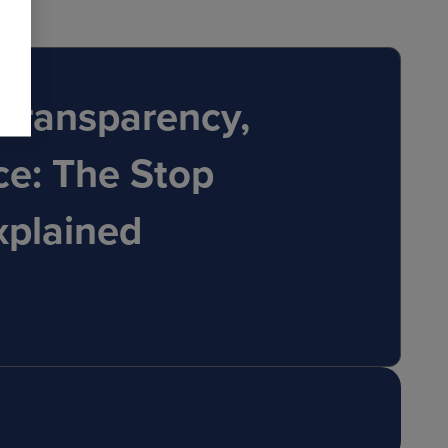
Transparency,
ce: The Stop
xplained