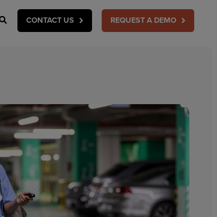
Search
CONTACT US
REQUEST A DEMO