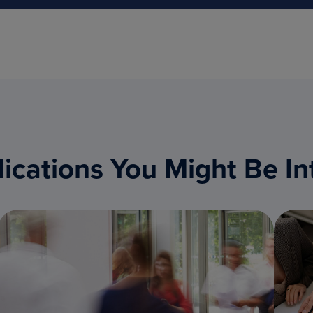
ications You Might Be In