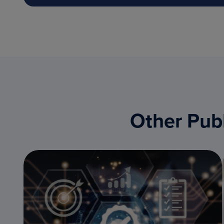
Other Publ