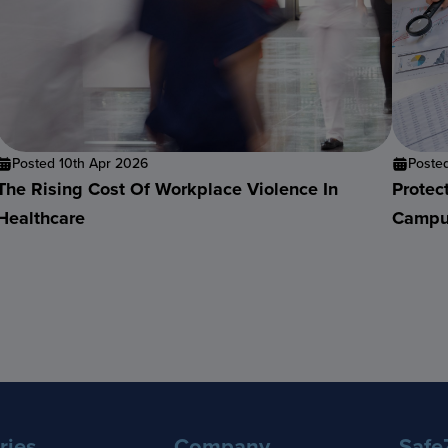
Posted 10th Apr 2026
Poste
The Rising Cost Of Workplace Violence In
Protec
Healthcare
Campu
ries
Company
Safe