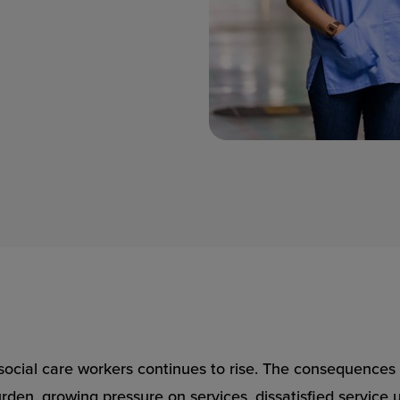
ocial care workers continues to rise. The consequences f
rden, growing pressure on services, dissatisfied service 