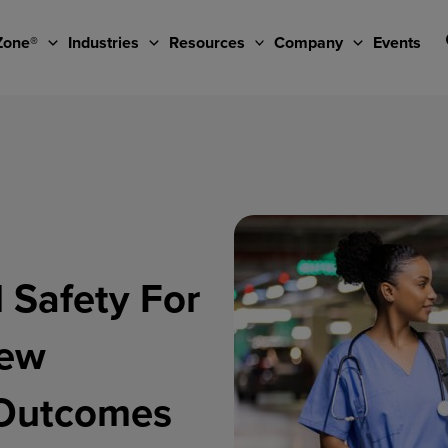
Zone®
Industries
Resources
Company
Events
 Safety For
New
r Outcomes