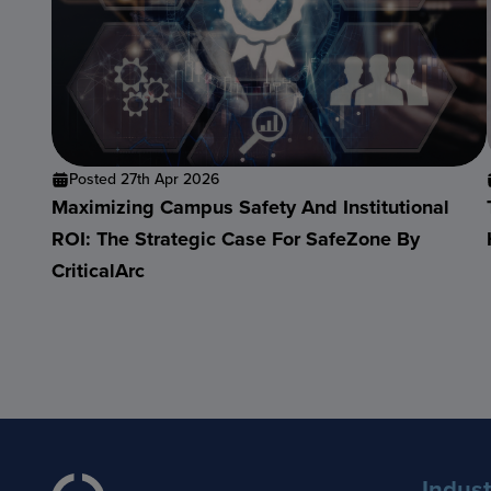
Posted 27th Apr 2026
Maximizing Campus Safety And Institutional
ROI: The Strategic Case For SafeZone By
CriticalArc
Indust