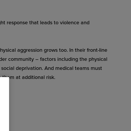
ght response that leads to violence and
sical aggression grows too. In their front-line
ider community – factors including the physical
nd social deprivation. And medical teams must
 them at additional risk.