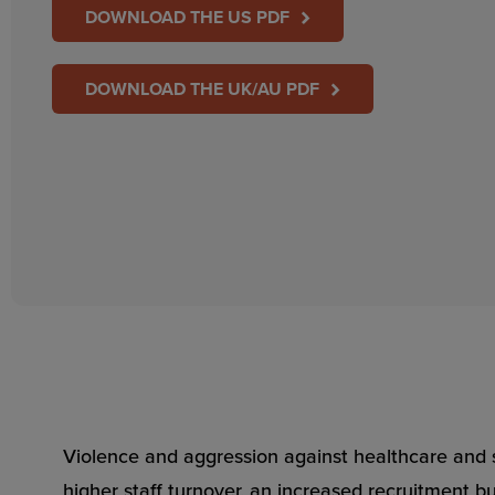
DOWNLOAD THE US PDF
DOWNLOAD THE UK/AU PDF
Violence and aggression against healthcare and s
higher staff turnover, an increased recruitment bu