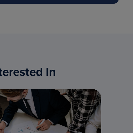
terested In