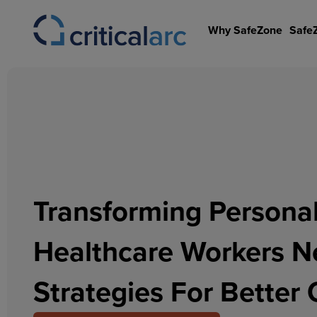
Skip
to
Why SafeZone
Safe
content
Transforming Personal
Healthcare Workers 
Strategies For Bette