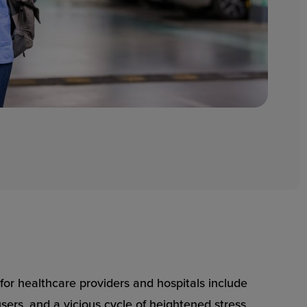
or healthcare providers and hospitals include
users, and a vicious cycle of heightened stress