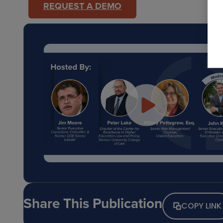
REQUEST A DEMO
Share This Publication
COPY LINK