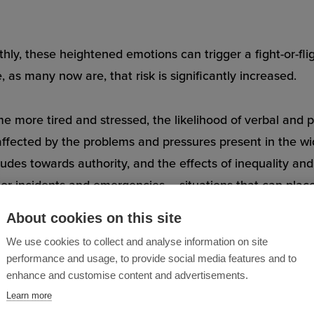
ly, these heightened emotions can trigger a fight-or-fli
as many now are, that risk is significantly increased.
more tired and stressed, the likelihood of verbal and phy
so affected by the problems and pressures present in the w
tudes towards authority, and the effects of inequality a
jor incidents and emergencies – situations that can place
About cookies on this site
We use cookies to collect and analyse information on site
performance and usage, to provide social media features and to
enhance and customise content and advertisements.
Learn more