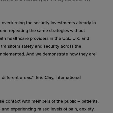
overturning the security investments already in
 mean repeating the same strategies without
with healthcare providers in the U.S., U.K. and
 transform safety and security across the
g implemented. And we demonstrate how they are
fferent areas.” -Eric Clay, International
se contact with members of the public – patients,
 and experiencing raised levels of pain, anxiety,