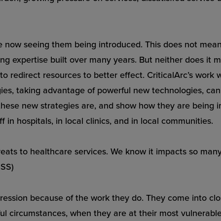
e now seeing them being introduced. This does not mean 
rding expertise built over many years. But neither does it
 to redirect resources to better effect. CriticalArc’s work 
gies, taking advantage of powerful new technologies, can
t these new strategies are, and show how they are bein
 in hospitals, in local clinics, and in local communities.
eats to healthcare services. We know it impacts so many di
HSS)
gression because of the work they do. They come into clo
ful circumstances, when they are at their most vulnerable